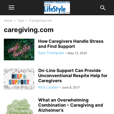
Home
Tags
Caregiving.com
caregiving.com
How Caregivers Handle Stress
and Find Support
Sam Thompson
-
May 12, 2025
On-Line Support Can Provide
Unconventional Respite Help for
Caregivers
Rick Lauber
-
June 9, 2017
What an Overwhelming
Combination – Caregiving and
Alzheimer’s