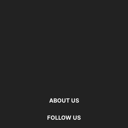
ABOUT US
FOLLOW US