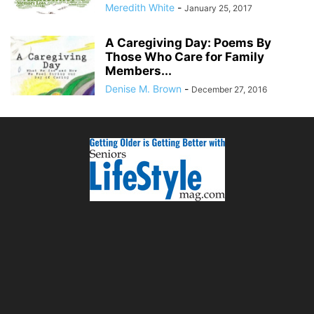
Meredith White
-
January 25, 2017
A Caregiving Day: Poems By
Those Who Care for Family
Members...
Denise M. Brown
-
December 27, 2016