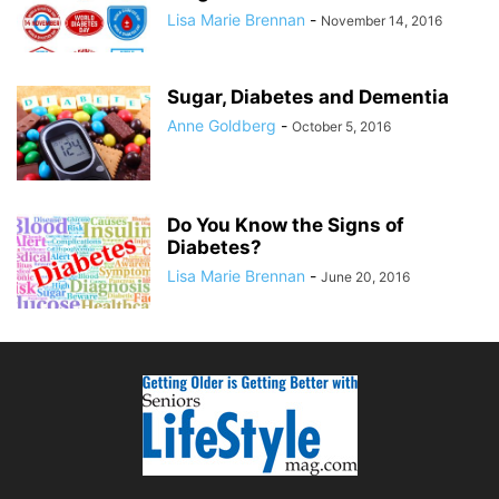
Lisa Marie Brennan
-
November 14, 2016
Sugar, Diabetes and Dementia
Anne Goldberg
-
October 5, 2016
Do You Know the Signs of
Diabetes?
Lisa Marie Brennan
-
June 20, 2016