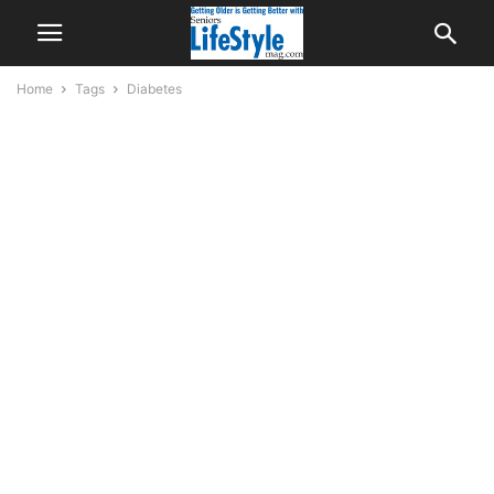
Home
Tags
Diabetes