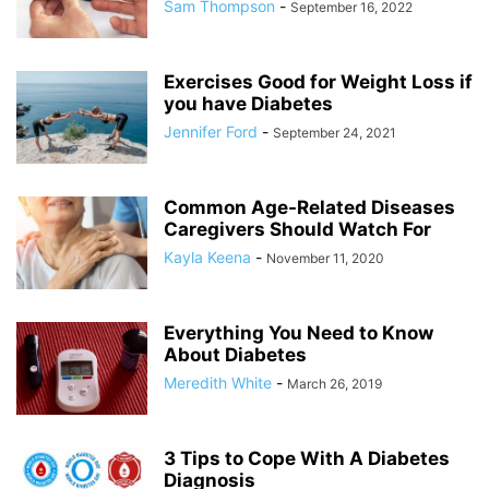
Sam Thompson
-
September 16, 2022
Exercises Good for Weight Loss if
you have Diabetes
Jennifer Ford
-
September 24, 2021
Common Age-Related Diseases
Caregivers Should Watch For
Kayla Keena
-
November 11, 2020
Everything You Need to Know
About Diabetes
Meredith White
-
March 26, 2019
3 Tips to Cope With A Diabetes
Diagnosis