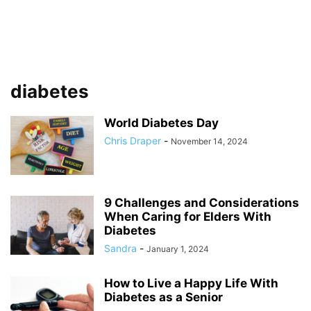
diabetes
World Diabetes Day
Chris Draper
-
November 14, 2024
9 Challenges and Considerations
When Caring for Elders With
Diabetes
Sandra
-
January 1, 2024
How to Live a Happy Life With
Diabetes as a Senior