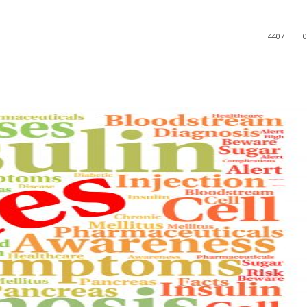
4407
0