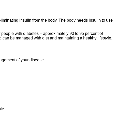
eliminating insulin from the body. The body needs insulin to use
f people with diabetes – approximately 90 to 95 percent of
nd can be managed with diet and maintaining a healthy lifestyle.
management of your disease.
le.