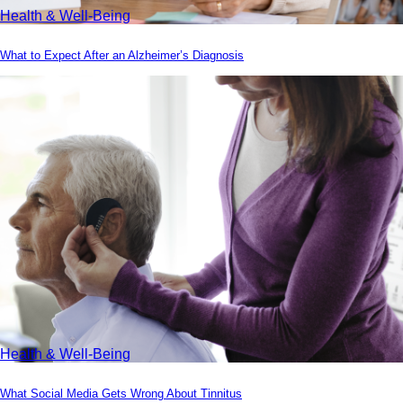
Health & Well-Being
What to Expect After an Alzheimer’s Diagnosis
Health & Well-Being
What Social Media Gets Wrong About Tinnitus