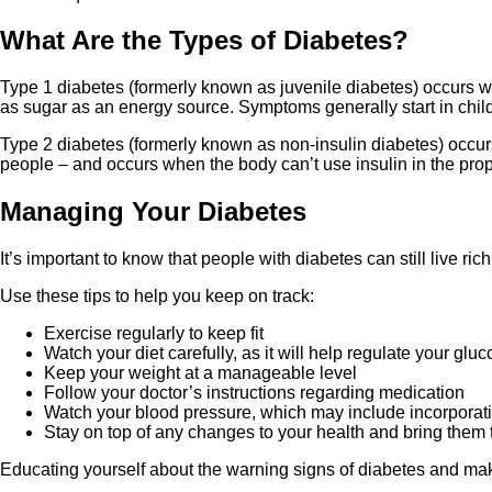
What Are the Types of Diabetes?
Type 1 diabetes (formerly known as juvenile diabetes) occurs wh
as sugar as an energy source. Symptoms generally start in chil
Type 2 diabetes (formerly known as non-insulin diabetes) occurs
people – and occurs when the body can’t use insulin in the prope
Managing Your Diabetes
It’s important to know that people with diabetes can still live ri
Use these tips to help you keep on track:
Exercise regularly to keep fit
Watch your diet carefully, as it will help regulate your glu
Keep your weight at a manageable level
Follow your doctor’s instructions regarding medication
Watch your blood pressure, which may include incorporati
Stay on top of any changes to your health and bring them t
Educating yourself about the warning signs of diabetes and mak