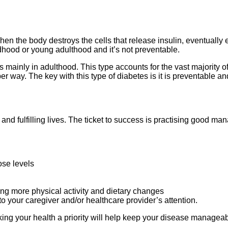
en the body destroys the cells that release insulin, eventually 
dhood or young adulthood and it’s not preventable.
 mainly in adulthood. This type accounts for the vast majority o
r way. The key with this type of diabetes is it is preventable a
ch and fulfilling lives. The ticket to success is practising good 
cose levels
ng more physical activity and dietary changes
o your caregiver and/or healthcare provider’s attention.
ing your health a priority will help keep your disease manageab