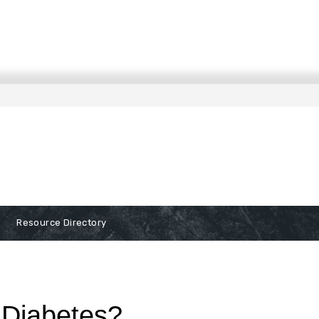
Resource Directory
 Diabetes?