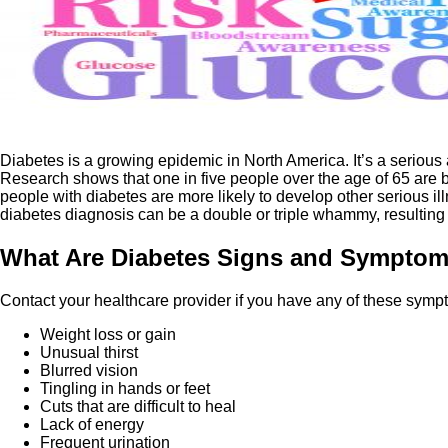
Diabetes is a growing epidemic in North America. It’s a serious 
Research shows that one in five people over the age of 65 are be
people with diabetes are more likely to develop other serious i
diabetes diagnosis can be a double or triple whammy, resulting 
What Are Diabetes Signs and Sympto
Contact your healthcare provider if you have any of these sym
Weight loss or gain
Unusual thirst
Blurred vision
Tingling in hands or feet
Cuts that are difficult to heal
Lack of energy
Frequent urination