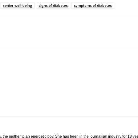
senior well-being
signs of diabetes
symptoms of diabetes
 the mother to an energetic boy. She has been in the journalism industry for 13 year