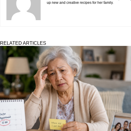
up new and creative recipes for her family.
RELATED ARTICLES