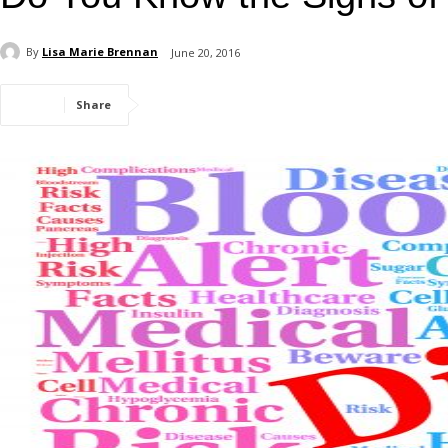
By
Lisa Marie Brennan
June 20, 2016
Share