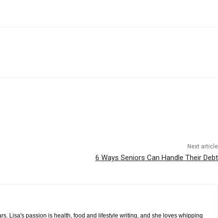
Next article
6 Ways Seniors Can Handle Their Debt
s. Lisa's passion is health, food and lifestyle writing, and she loves whipping