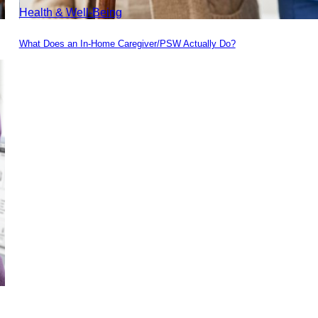
Health & Well-Being
What Does an In-Home Caregiver/PSW Actually Do?