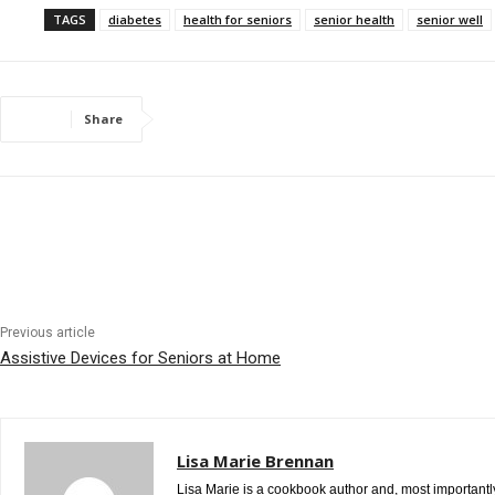
TAGS
diabetes
health for seniors
senior health
senior well
Share
Previous article
Assistive Devices for Seniors at Home
Lisa Marie Brennan
Lisa Marie is a cookbook author and, most importantly,