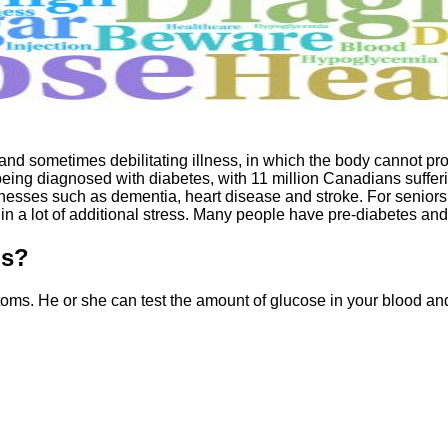
and sometimes debilitating illness, in which the body cannot prod
ing diagnosed with diabetes, with 11 million Canadians suffering
llnesses such as dementia, heart disease and stroke. For seniors
in a lot of additional stress. Many people have pre-diabetes an
ms?
ptoms. He or she can test the amount of glucose in your blood 