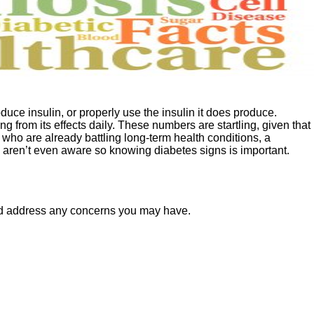
uce insulin, or properly use the insulin it does produce.
 from its effects daily. These numbers are startling, given that
 who are already battling long-term health conditions, a
d aren’t even aware so knowing diabetes signs is important.
and address any concerns you may have.