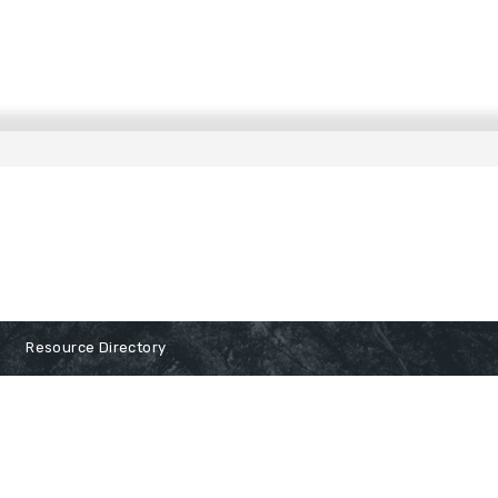
Resource Directory