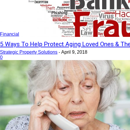
Financial
5 Ways To Help Protect Aging Loved Ones & T
Strategic Property Solutions
-
April 9, 2018
0