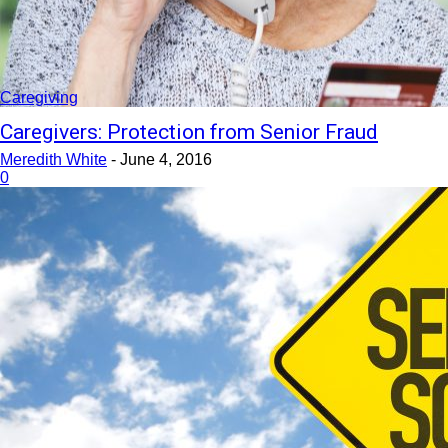
Caregiving
Caregivers: Protection from Senior Fraud
Meredith White
-
June 4, 2016
0