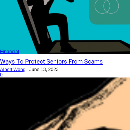
Financial
Ways To Protect Seniors From Scams
Albert Wong
-
June 13, 2023
0