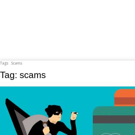
Tags
Scams
Tag:
scams