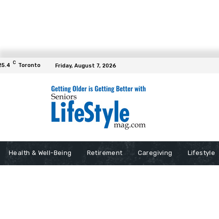
C
25.4
Toronto
Friday, August 7, 2026
Health & Well-Being
Retirement
Caregiving
Lifestyle