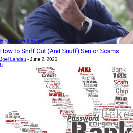
Health & Well-Being
How to Sniff Out (And Snuff) Senior Scams
Joel Landau
-
June 2, 2020
0