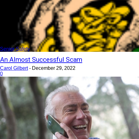
Senior Safety
An Almost Successful Scam
Carol Gilbert
-
December 29, 2022
0