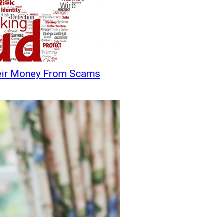
heir Money From Scams