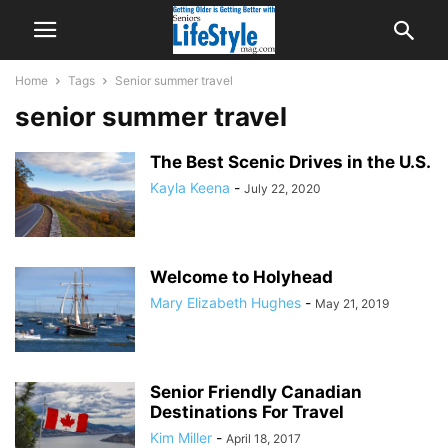
Home
Tags
Senior summer travel
senior summer travel
The Best Scenic Drives in the U.S.
Kayla Keena
-
July 22, 2020
Welcome to Holyhead
Mary Elizabeth Hughes
-
May 21, 2019
Senior Friendly Canadian
Destinations For Travel
Kim Miller
-
April 18, 2017