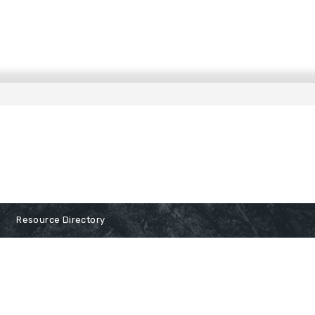
Resource Directory