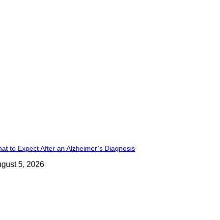
at to Expect After an Alzheimer’s Diagnosis
gust 5, 2026