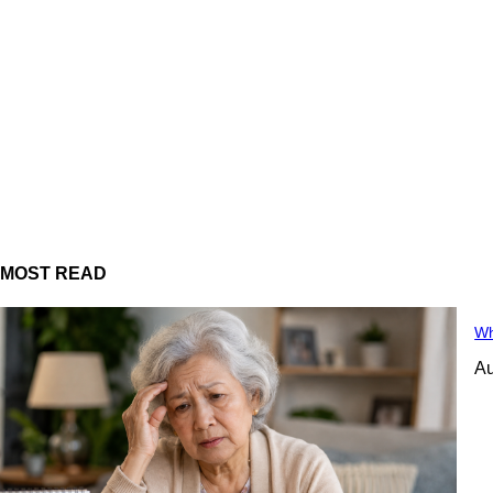
MOST READ
Wh
Au