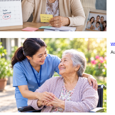
Wh
Au