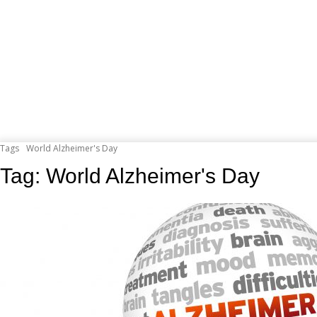
Tags
World Alzheimer's Day
Tag:
World Alzheimer's Day