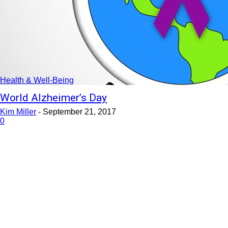
Health & Well-Being
World Alzheimer’s Day
Kim Miller
-
September 21, 2017
0