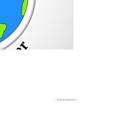
- Advertisment -