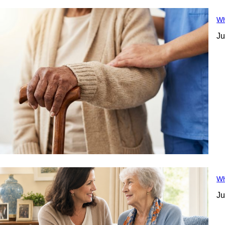
Wh
Ju
Wh
Ju