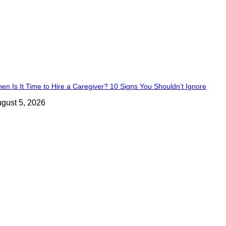
en Is It Time to Hire a Caregiver? 10 Signs You Shouldn’t Ignore
gust 5, 2026