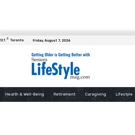
C
22.1
Toronto
Friday, August 7, 2026
Health & Well-Being
Retirement
Caregiving
Lifestyle