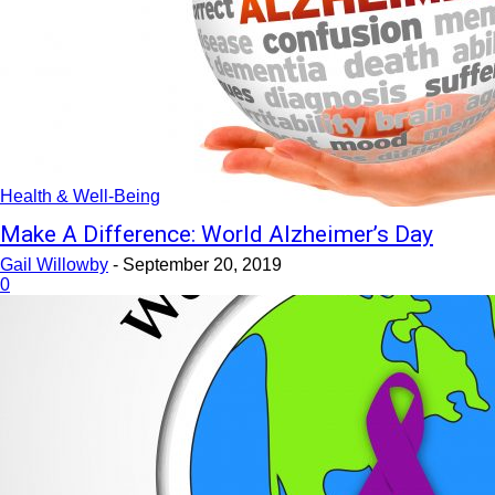
Health & Well-Being
Make A Difference: World Alzheimer’s Day
Gail Willowby
-
September 20, 2019
0