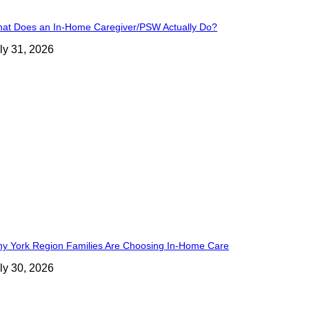
at Does an In-Home Caregiver/PSW Actually Do?
ly 31, 2026
y York Region Families Are Choosing In-Home Care
ly 30, 2026