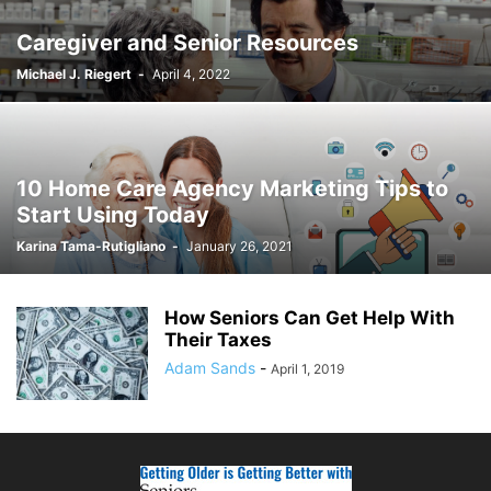
Caregiver and Senior Resources
Michael J. Riegert
-
April 4, 2022
10 Home Care Agency Marketing Tips to
Start Using Today
Karina Tama-Rutigliano
-
January 26, 2021
How Seniors Can Get Help With
Their Taxes
Adam Sands
-
April 1, 2019