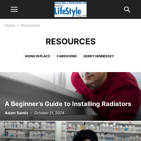
Home
Resources
RESOURCES
AGING IN PLACE
CAREGIVING
GERRY HENNESSEY
HEALTH & WELL-BEING
LIFESTYLE
PARTNERS
RECOMMENDED
RESOURCES
RETIREMENT
A Beginner’s Guide to Installing Radiators
Adam Sands
-
October 21, 2024