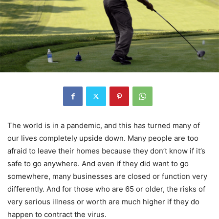
The world is in a pandemic, and this has turned many of
our lives completely upside down. Many people are too
afraid to leave their homes because they don’t know if it’s
safe to go anywhere. And even if they did want to go
somewhere, many businesses are closed or function very
differently. And for those who are 65 or older, the risks of
very serious illness or worth are much higher if they do
happen to contract the virus.