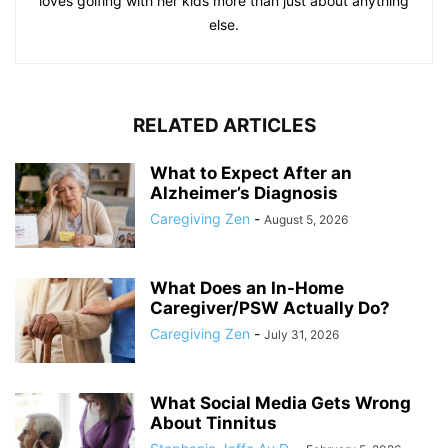
loves golfing with her kids more than just about anything
else.
RELATED ARTICLES
What to Expect After an
Alzheimer’s Diagnosis
Caregiving Zen
-
August 5, 2026
What Does an In-Home
Caregiver/PSW Actually Do?
Caregiving Zen
-
July 31, 2026
What Social Media Gets Wrong
About Tinnitus