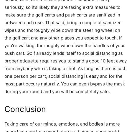
seriously, so it’s likely they are taking extra measures to
make sure the golf carts and push carts are sanitized in
between each use. That said, bring a couple of sanitizer
wipes and thoroughly wipe down the steering wheel on
the golf cart and any other places you expect to touch. If
you’re walking, thoroughly wipe down the handles of your
push cart. Golf already lends itself to social distancing as
proper etiquette requires you to stand a good 10 feet away
from anybody who is taking a shot. As long as there is just
one person per cart, social distancing is easy and for the
most part occurs naturally. You can even bypass the mask
during your round and you will be completely safe.
Conclusion
Taking care of our minds, emotions, and bodies is more
important now than ever before as being in good health