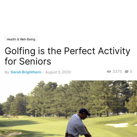
Health & Well-Being
Golfing is the Perfect Activity
for Seniors
3375
0
By
Sarah Brighthorn
-
August 5, 2020