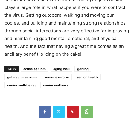
plays a large role in what happens if you were to contract
the virus. Getting outdoors, walking and moving our
bodies, and building and maintaining strong relationships
through social interactions are very effective for improving
and maintaining good mental, emotional, and physical
health. And the fact that having a great time comes as an
ancillary benefit is icing on the cake!
TAGS
active seniors
aging well
golfing
golfing for seniors
senior exercise
senior health
senior well-being
senior wellness