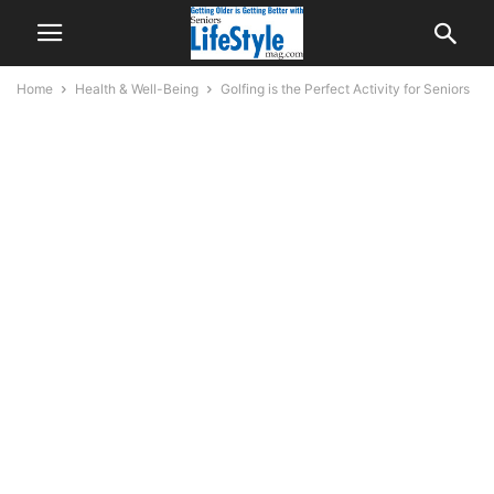
Home
Health & Well-Being
Golfing is the Perfect Activity for Seniors