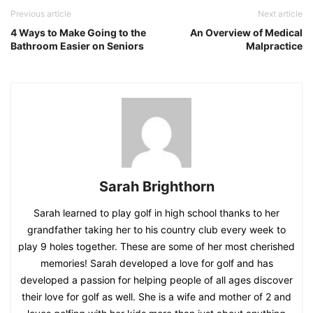
Previous article
Next article
4 Ways to Make Going to the
An Overview of Medical
Bathroom Easier on Seniors
Malpractice
Sarah Brighthorn
Sarah learned to play golf in high school thanks to her
grandfather taking her to his country club every week to
play 9 holes together. These are some of her most cherished
memories! Sarah developed a love for golf and has
developed a passion for helping people of all ages discover
their love for golf as well. She is a wife and mother of 2 and