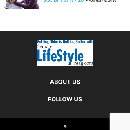
Stephanie Jaffe Au.D.
-
February 5, 2026
ABOUT US
FOLLOW US
©