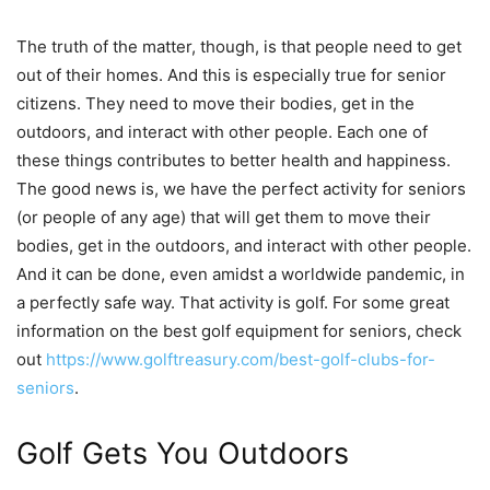
The truth of the matter, though, is that people need to get
out of their homes. And this is especially true for senior
citizens. They need to move their bodies, get in the
outdoors, and interact with other people. Each one of
these things contributes to better health and happiness.
The good news is, we have the perfect activity for seniors
(or people of any age) that will get them to move their
bodies, get in the outdoors, and interact with other people.
And it can be done, even amidst a worldwide pandemic, in
a perfectly safe way. That activity is golf. For some great
information on the best golf equipment for seniors, check
out
https://www.golftreasury.com/
best-golf-clubs-for-
seniors
.
Golf Gets You Outdoors