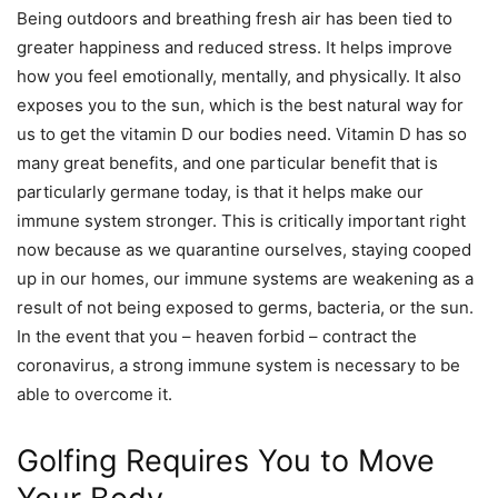
Being outdoors and breathing fresh air has been tied to
greater happiness and reduced stress. It helps improve
how you feel emotionally, mentally, and physically. It also
exposes you to the sun, which is the best natural way for
us to get the vitamin D our bodies need. Vitamin D has so
many great benefits, and one particular benefit that is
particularly germane today, is that it helps make our
immune system stronger. This is critically important right
now because as we quarantine ourselves, staying cooped
up in our homes, our immune systems are weakening as a
result of not being exposed to germs, bacteria, or the sun.
In the event that you – heaven forbid – contract the
coronavirus, a strong immune system is necessary to be
able to overcome it.
Golfing Requires You to Move