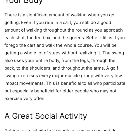
Your Body
There is a significant amount of walking when you go
golfing. Even if you ride in a cart, you still do a good
amount of walking throughout the round as you approach
each shot, the tee box, and the greens. Better still is if you
forego the cart and walk the whole course. You will be
getting a whole lot of steps without realizing it. The swing
also uses your entire body, from the legs, through the
back, to the shoulders, and throughout the arms. A golf
swing exercises every major muscle group with very low
impact movements. This is beneficial to all who participate,
but especially beneficial for older people who may not
exercise very often.
A Great Social Activity
Golfing is an activity that people of any age can and do