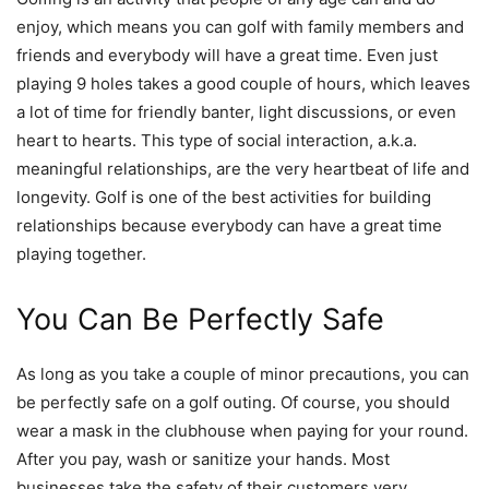
enjoy, which means you can golf with family members and
friends and everybody will have a great time. Even just
playing 9 holes takes a good couple of hours, which leaves
a lot of time for friendly banter, light discussions, or even
heart to hearts. This type of social interaction, a.k.a.
meaningful relationships, are the very heartbeat of life and
longevity. Golf is one of the best activities for building
relationships because everybody can have a great time
playing together.
You Can Be Perfectly Safe
As long as you take a couple of minor precautions, you can
be perfectly safe on a golf outing. Of course, you should
wear a mask in the clubhouse when paying for your round.
After you pay, wash or sanitize your hands. Most
businesses take the safety of their customers very