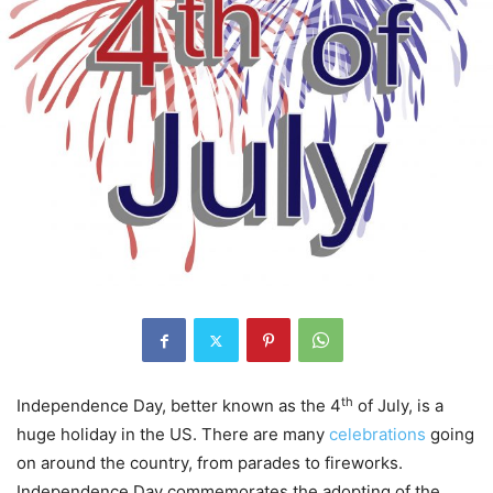
th
Independence Day, better known as the 4
of July, is a
huge holiday in the US. There are many
celebrations
going
on around the country, from parades to fireworks.
Independence Day commemorates the adopting of the