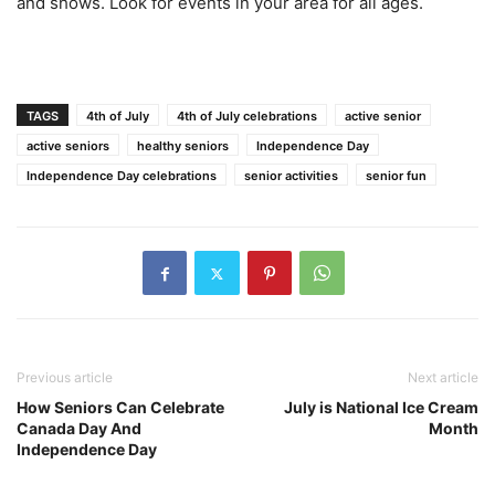
and shows. Look for events in your area for all ages.
TAGS
4th of July
4th of July celebrations
active senior
active seniors
healthy seniors
Independence Day
Independence Day celebrations
senior activities
senior fun
Previous article
Next article
How Seniors Can Celebrate
July is National Ice Cream
Canada Day And
Month
Independence Day