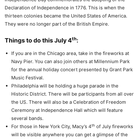
Declaration of Independence in 1776. This is when the
thirteen colonies became the United States of America.
They were no longer part of the British Empire.
th
Things to do this July 4
:
If you are in the Chicago area, take in the fireworks at
Navy Pier. You can also join others at Millennium Park
for the annual holiday concert presented by Grant Park
Music Festival.
Philadelphia will be holding a huge parade in the
Historic District. There will be participants from all over
the US. There will also be a Celebration of Freedom
Ceremony at Independence Hall which will feature
several bands.
th
For those in New York City, Macy’s 4
of July fireworks
will be visible anywhere you can get a glimpse of the