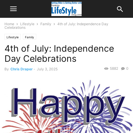
Home
Lifestyle
Family
4th of July: Independence Day
Celebrations
Lifestyle
Family
4th of July: Independence
Day Celebrations
5882
0
By
Chris Draper
-
July 3, 2025