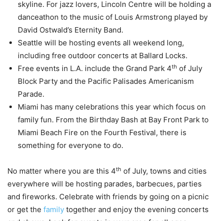
skyline. For jazz lovers, Lincoln Centre will be holding a
danceathon to the music of Louis Armstrong played by
David Ostwald’s Eternity Band.
Seattle will be hosting events all weekend long,
including free outdoor concerts at Ballard Locks.
th
Free events in L.A. include the Grand Park 4
of July
Block Party and the Pacific Palisades Americanism
Parade.
Miami has many celebrations this year which focus on
family fun. From the Birthday Bash at Bay Front Park to
Miami Beach Fire on the Fourth Festival, there is
something for everyone to do.
th
No matter where you are this 4
of July, towns and cities
everywhere will be hosting parades, barbecues, parties
and fireworks. Celebrate with friends by going on a picnic
or get the
family
together and enjoy the evening concerts