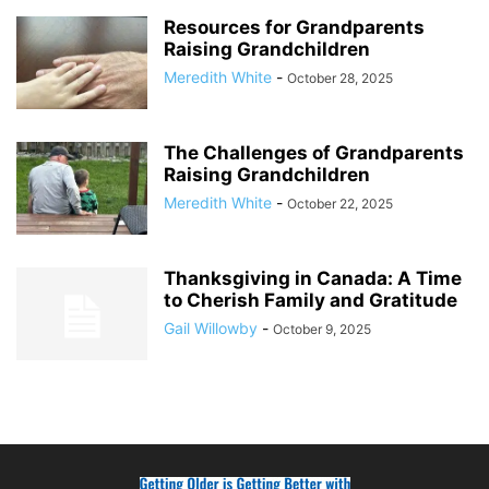
Resources for Grandparents
Raising Grandchildren
Meredith White
-
October 28, 2025
The Challenges of Grandparents
Raising Grandchildren
Meredith White
-
October 22, 2025
Thanksgiving in Canada: A Time
to Cherish Family and Gratitude
Gail Willowby
-
October 9, 2025