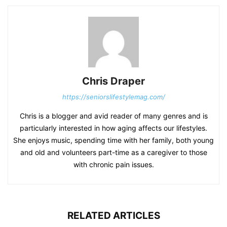
Chris Draper
https://seniorslifestylemag.com/
Chris is a blogger and avid reader of many genres and is
particularly interested in how aging affects our lifestyles.
She enjoys music, spending time with her family, both young
and old and volunteers part-time as a caregiver to those
with chronic pain issues.
RELATED ARTICLES