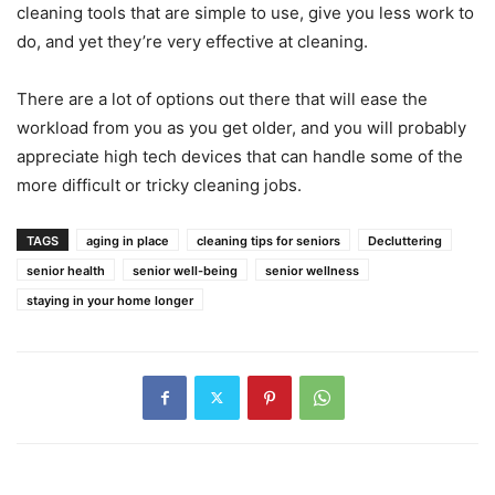
cleaning tools that are simple to use, give you less work to
do, and yet they’re very effective at cleaning.
There are a lot of options out there that will ease the
workload from you as you get older, and you will probably
appreciate high tech devices that can handle some of the
more difficult or tricky cleaning jobs.
TAGS
aging in place
cleaning tips for seniors
Decluttering
senior health
senior well-being
senior wellness
staying in your home longer