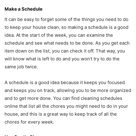
Make a Schedule
It can be easy to forget some of the things you need to do
to keep your house clean, so making a schedule is a good
idea. At the start of the week, you can examine the
schedule and see what needs to be done. As you get each
item down on the list, you can check it off. That way, you
will know what is left to do and you won’t try to do the
same job twice.
A schedule is a good idea because it keeps you focused
and keeps you on track, allowing you to be more organized
and to get more done. You can find cleaning schedules
online that list all the chores you might need to do in your
house, and this is a great way to keep track of all the
chores for every week.