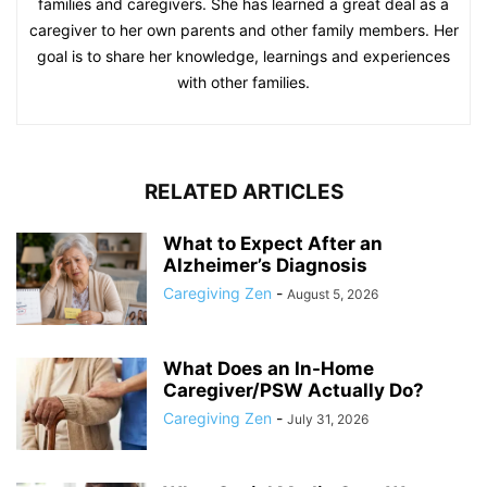
families and caregivers. She has learned a great deal as a
caregiver to her own parents and other family members. Her
goal is to share her knowledge, learnings and experiences
with other families.
RELATED ARTICLES
What to Expect After an
Alzheimer’s Diagnosis
Caregiving Zen
-
August 5, 2026
What Does an In-Home
Caregiver/PSW Actually Do?
Caregiving Zen
-
July 31, 2026