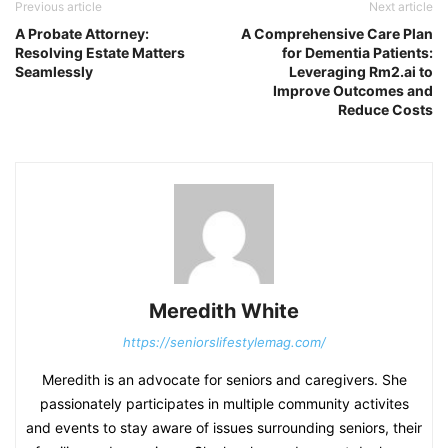
Previous article
Next article
A Probate Attorney:
A Comprehensive Care Plan
Resolving Estate Matters
for Dementia Patients:
Seamlessly
Leveraging Rm2.ai to
Improve Outcomes and
Reduce Costs
Meredith White
https://seniorslifestylemag.com/
Meredith is an advocate for seniors and caregivers. She
passionately participates in multiple community activites
and events to stay aware of issues surrounding seniors, their