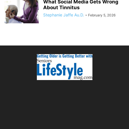
What Social Media Gets Wrong
About Tinnitus
Stephanie Jaffe Au.D.
-
February 5, 2026