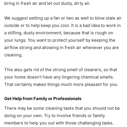
bring in fresh air and let out dusty, dirty air.
We suggest setting up a fan or two as well to blow stale air
outside or to help keep you cool. It is a bad idea to work in
a stifling, dusty environment, because that is rough on
your lungs. You want to protect yourself by keeping the
airflow strong and allowing in fresh air whenever you are
cleaning.
This also gets rid of the strong smell of cleaners, so that
your home doesn’t have any lingering chemical smells.
That certainly makes things much more pleasant for you.
Get Help from Family or Professionals
There may be some cleaning tasks that you should not be
doing on your own. Try to involve friends or family
members to help you out with those challenging tasks.