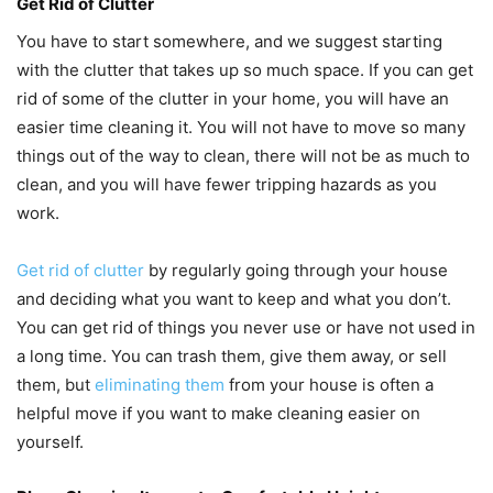
Get Rid of Clutter
You have to start somewhere, and we suggest starting
with the clutter that takes up so much space. If you can get
rid of some of the clutter in your home, you will have an
easier time cleaning it. You will not have to move so many
things out of the way to clean, there will not be as much to
clean, and you will have fewer tripping hazards as you
work.
Get rid of clutter
by regularly going through your house
and deciding what you want to keep and what you don’t.
You can get rid of things you never use or have not used in
a long time. You can trash them, give them away, or sell
them, but
eliminating them
from your house is often a
helpful move if you want to make cleaning easier on
yourself.