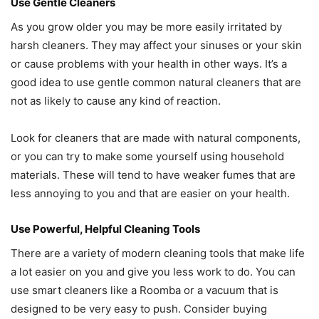
Use Gentle Cleaners
As you grow older you may be more easily irritated by
harsh cleaners. They may affect your sinuses or your skin
or cause problems with your health in other ways. It’s a
good idea to use gentle common natural cleaners that are
not as likely to cause any kind of reaction.
Look for cleaners that are made with natural components,
or you can try to make some yourself using household
materials. These will tend to have weaker fumes that are
less annoying to you and that are easier on your health.
Use Powerful, Helpful Cleaning Tools
There are a variety of modern cleaning tools that make life
a lot easier on you and give you less work to do. You can
use smart cleaners like a Roomba or a vacuum that is
designed to be very easy to push. Consider buying