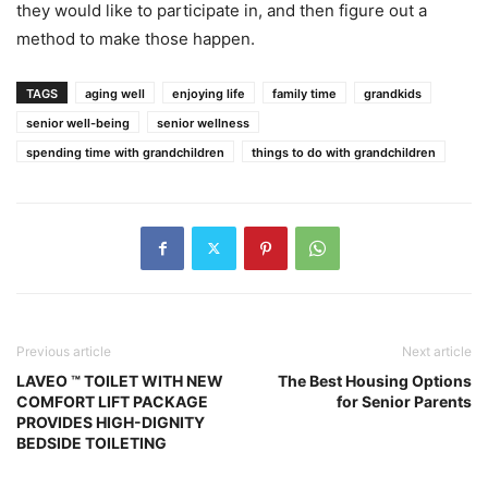
they would like to participate in, and then figure out a
method to make those happen.
TAGS
aging well
enjoying life
family time
grandkids
senior well-being
senior wellness
spending time with grandchildren
things to do with grandchildren
Previous article
Next article
LAVEO ™ TOILET WITH NEW
The Best Housing Options
COMFORT LIFT PACKAGE
for Senior Parents
PROVIDES HIGH-DIGNITY
BEDSIDE TOILETING