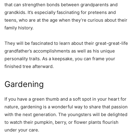
that can strengthen bonds between grandparents and
grandkids. It’s especially fascinating for preteens and
teens, who are at the age when they’re curious about their
family history.
They will be fascinated to learn about their great-great-life
grandfather’s accomplishments as well as his unique
personality traits. As a keepsake, you can frame your
finished tree afterward.
Gardening
If you have a green thumb and a soft spot in your heart for
nature, gardening is a wonderful way to share that passion
with the next generation. The youngsters will be delighted
to watch their pumpkin, berry, or flower plants flourish
under your care.