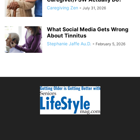
Caregiving Zen
-
July 31, 2026
What Social Media Gets Wrong
About Tinnitus
Stephanie Jaffe Au.D.
-
February 5, 2026