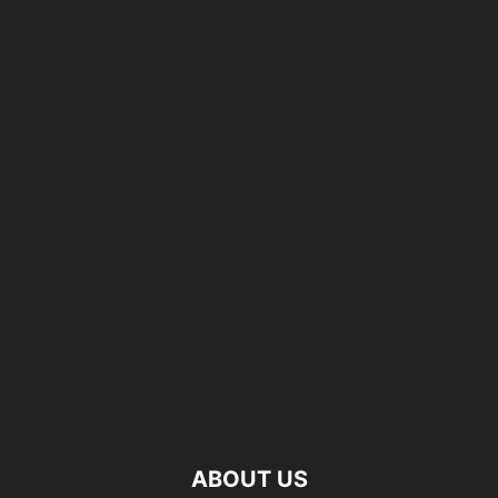
ABOUT US