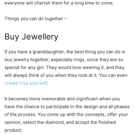
everyone will cherish them for a long time to come.
Things you can do together –
Buy Jewellery
If you have a granddaughter, the best thing you can do is
buy jewelry together, especially rings, since they are so
special for any girl. They would love wearing it, and they
will always think of you when they look at it. You can even
create it by yourself
.
It becomes more memorable and significant when you
have the chance to participate in the design and all phases
of the process. You come up with the concepts, offer your
opinion, select the diamond, and accept the finished
product.