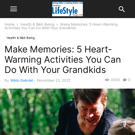
Home
Health & Well-Being
Make Memories: 5 Heart-Warming
Activities You Can Do With Your Grandkids
Health & Well-Being
Make Memories: 5 Heart-
Warming Activities You Can
Do With Your Grandkids
3093
0
By
Nikki Gabriel
-
November 23, 2022