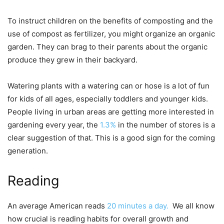
To instruct children on the benefits of composting and the
use of compost as fertilizer, you might organize an organic
garden. They can brag to their parents about the organic
produce they grew in their backyard.
Watering plants with a watering can or hose is a lot of fun
for kids of all ages, especially toddlers and younger kids.
People living in urban areas are getting more interested in
gardening every year, the
1.3%
in the number of stores is a
clear suggestion of that. This is a good sign for the coming
generation.
Reading
An average American reads
20 minutes a day.
We all know
how crucial is reading habits for overall growth and