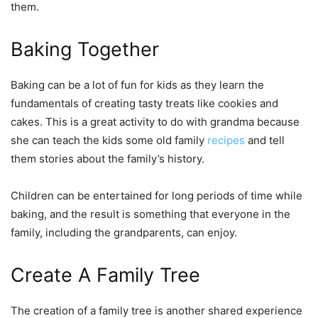
them.
Baking Together
Baking can be a lot of fun for kids as they learn the
fundamentals of creating tasty treats like cookies and
cakes. This is a great activity to do with grandma because
she can teach the kids some old family
recipes
and tell
them stories about the family’s history.
Children can be entertained for long periods of time while
baking, and the result is something that everyone in the
family, including the grandparents, can enjoy.
Create A Family Tree
The creation of a family tree is another shared experience