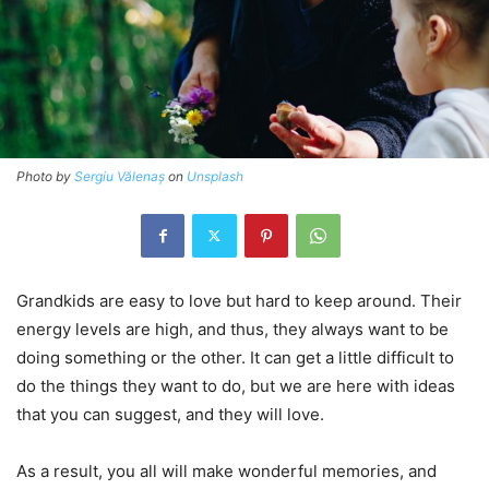
Photo by
Sergiu Vălenaș
on
Unsplash
Grandkids are easy to love but hard to keep around. Their
energy levels are high, and thus, they always want to be
doing something or the other. It can get a little difficult to
do the things they want to do, but we are here with ideas
that you can suggest, and they will love.
As a result, you all will make wonderful memories, and