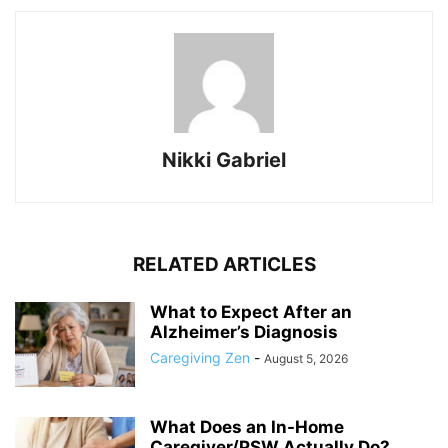
Nikki Gabriel
RELATED ARTICLES
What to Expect After an
Alzheimer’s Diagnosis
Caregiving Zen
-
August 5, 2026
What Does an In-Home
Caregiver/PSW Actually Do?