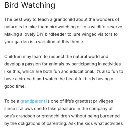
Bird Watching
The best way to teach a grandchild about the wonders of
nature is to take them birdwatching or to a wildlife reserve.
Making a lovely DIY birdfeeder to lure winged visitors to
your garden is a variation of this theme.
Children may learn to respect the natural world and
develop a passion for animals by participating in activities
like this, which are both fun and educational. It’s also fun to
have a birdbath and watch the beautiful birds having a
good time.
To be a
grandparent
is one of life’s greatest privileges
since it allows one to take pleasure in the company of
one’s grandson or grandchildren without being burdened
by the obligations of parenting. Ask the kids what activities