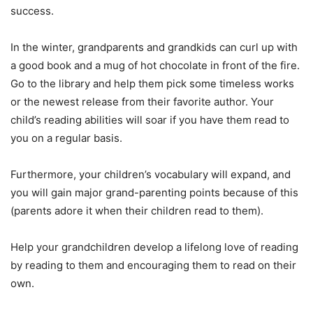
success.
In the winter, grandparents and grandkids can curl up with
a good book and a mug of hot chocolate in front of the fire.
Go to the library and help them pick some timeless works
or the newest release from their favorite author. Your
child’s reading abilities will soar if you have them read to
you on a regular basis.
Furthermore, your children’s vocabulary will expand, and
you will gain major grand-parenting points because of this
(parents adore it when their children read to them).
Help your grandchildren develop a lifelong love of reading
by reading to them and encouraging them to read on their
own.