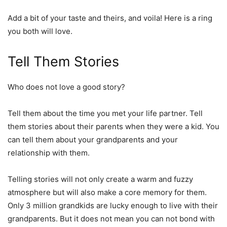
Add a bit of your taste and theirs, and voila! Here is a ring
you both will love.
Tell Them Stories
Who does not love a good story?
Tell them about the time you met your life partner. Tell
them stories about their parents when they were a kid. You
can tell them about your grandparents and your
relationship with them.
Telling stories will not only create a warm and fuzzy
atmosphere but will also make a core memory for them.
Only 3 million grandkids are lucky enough to live with their
grandparents. But it does not mean you can not bond with