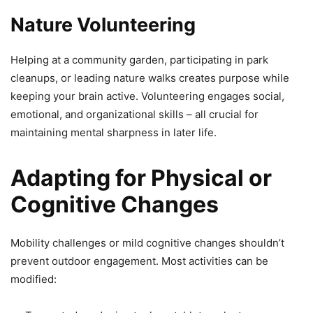
Nature Volunteering
Helping at a community garden, participating in park
cleanups, or leading nature walks creates purpose while
keeping your brain active. Volunteering engages social,
emotional, and organizational skills – all crucial for
maintaining mental sharpness in later life.
Adapting for Physical or
Cognitive Changes
Mobility challenges or mild cognitive changes shouldn’t
prevent outdoor engagement. Most activities can be
modified: