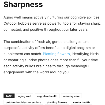
Sharpness
Aging well means actively nurturing our cognitive abilities.
Outdoor hobbies serve as powerful tools for staying sharp,
connected, and positive throughout our later years.
The combination of fresh air, gentle challenges, and
purposeful activity offers benefits no digital program or
supplement can match.
Planting flowers
, identifying birds,
or capturing sunrise photos does more than fill your time –
each activity builds brain health through meaningful
engagement with the world around you.
TAGS
aging well
cognitive health
memory care
outdoor hobbies for seniors
planting flowers
senior health