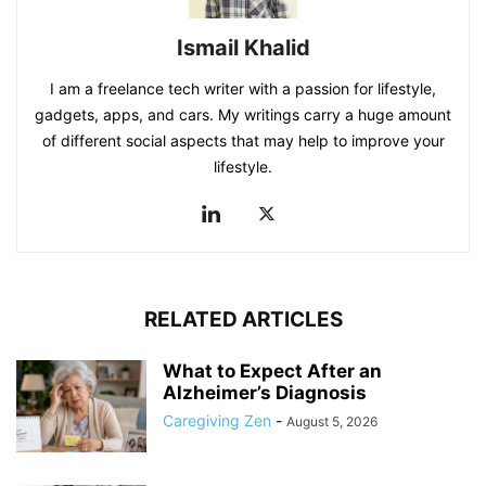
Ismail Khalid
I am a freelance tech writer with a passion for lifestyle,
gadgets, apps, and cars. My writings carry a huge amount
of different social aspects that may help to improve your
lifestyle.
RELATED ARTICLES
What to Expect After an
Alzheimer’s Diagnosis
Caregiving Zen
-
August 5, 2026