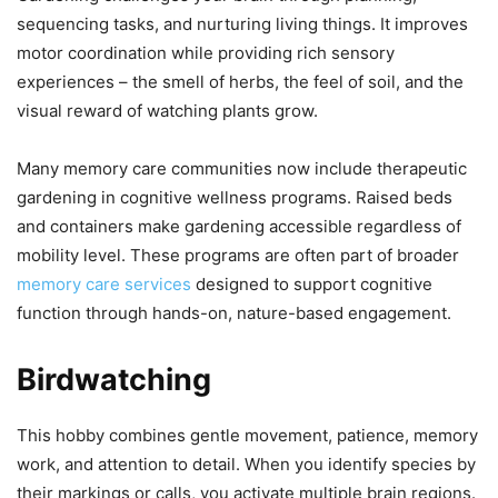
sequencing tasks, and nurturing living things. It improves
motor coordination while providing rich sensory
experiences – the smell of herbs, the feel of soil, and the
visual reward of watching plants grow.
Many memory care communities now include therapeutic
gardening in cognitive wellness programs. Raised beds
and containers make gardening accessible regardless of
mobility level. These programs are often part of broader
memory care services
designed to support cognitive
function through hands-on, nature-based engagement.
Birdwatching
This hobby combines gentle movement, patience, memory
work, and attention to detail. When you identify species by
their markings or calls, you activate multiple brain regions.