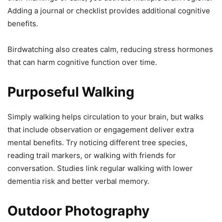
Adding a journal or checklist provides additional cognitive
benefits.
Birdwatching also creates calm, reducing stress hormones
that can harm cognitive function over time.
Purposeful Walking
Simply walking helps circulation to your brain, but walks
that include observation or engagement deliver extra
mental benefits. Try noticing different tree species,
reading trail markers, or walking with friends for
conversation. Studies link regular walking with lower
dementia risk and better verbal memory.
Outdoor Photography