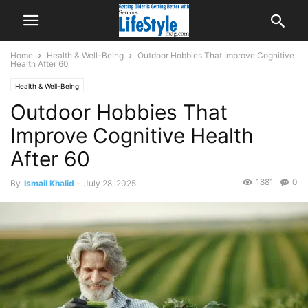
Home
Health & Well-Being
Outdoor Hobbies That Improve Cognitive
Health After 60
Health & Well-Being
Outdoor Hobbies That
Improve Cognitive Health
After 60
1881
0
By
Ismail Khalid
-
July 28, 2025