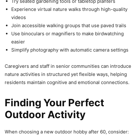
Try seated gardening tools or tabletop planters
Experience virtual nature walks through high-quality
videos
Join accessible walking groups that use paved trails
Use binoculars or magnifiers to make birdwatching
easier
Simplify photography with automatic camera settings
Caregivers and staff in senior communities can introduce
nature activities in structured yet flexible ways, helping
residents maintain cognitive and emotional connections.
Finding Your Perfect
Outdoor Activity
When choosing a new outdoor hobby after 60, consider: