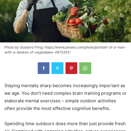
Photo by Gustavo Fring: https://www.pexels.com/photo/portrait-of-a-man-
with-a-basket-of-vegetables-4975351/
Staying mentally sharp becomes increasingly important as
we age. You don’t need complex brain training programs or
elaborate mental exercises – simple outdoor activities
often provide the most effective cognitive benefits.
Spending time outdoors does more than just provide fresh