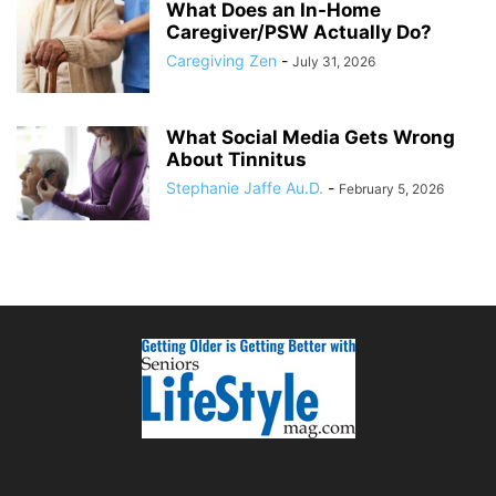
What Does an In-Home
Caregiver/PSW Actually Do?
Caregiving Zen
-
July 31, 2026
What Social Media Gets Wrong
About Tinnitus
Stephanie Jaffe Au.D.
-
February 5, 2026