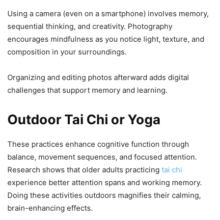
Using a camera (even on a smartphone) involves memory,
sequential thinking, and creativity. Photography
encourages mindfulness as you notice light, texture, and
composition in your surroundings.
Organizing and editing photos afterward adds digital
challenges that support memory and learning.
Outdoor Tai Chi or Yoga
These practices enhance cognitive function through
balance, movement sequences, and focused attention.
Research shows that older adults practicing
tai chi
experience better attention spans and working memory.
Doing these activities outdoors magnifies their calming,
brain-enhancing effects.