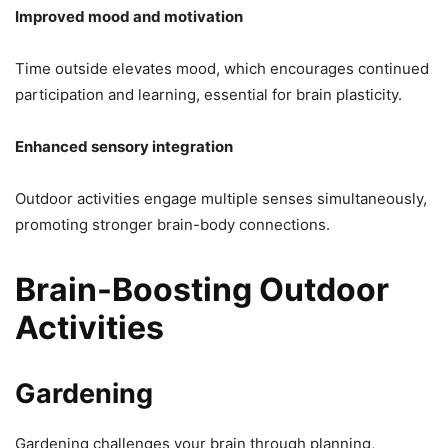
Improved mood and motivation
Time outside elevates mood, which encourages continued
participation and learning, essential for brain plasticity.
Enhanced sensory integration
Outdoor activities engage multiple senses simultaneously,
promoting stronger brain-body connections.
Brain-Boosting Outdoor
Activities
Gardening
Gardening challenges your brain through planning,