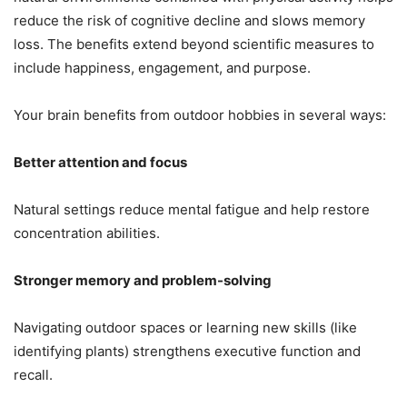
reduce the risk of cognitive decline and slows memory
loss. The benefits extend beyond scientific measures to
include happiness, engagement, and purpose.
Your brain benefits from outdoor hobbies in several ways:
Better attention and focus
Natural settings reduce mental fatigue and help restore
concentration abilities.
Stronger memory and problem-solving
Navigating outdoor spaces or learning new skills (like
identifying plants) strengthens executive function and
recall.