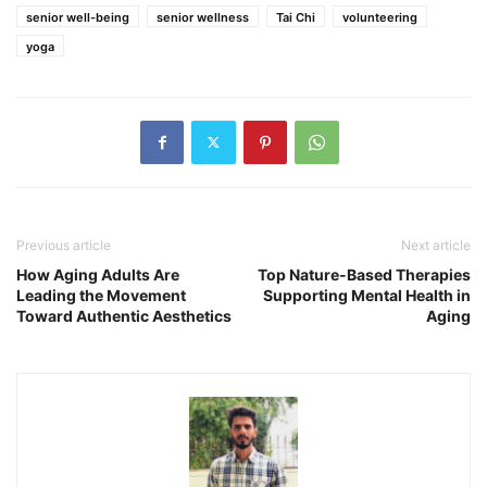
senior well-being
senior wellness
Tai Chi
volunteering
yoga
Previous article
Next article
How Aging Adults Are
Top Nature-Based Therapies
Leading the Movement
Supporting Mental Health in
Toward Authentic Aesthetics
Aging