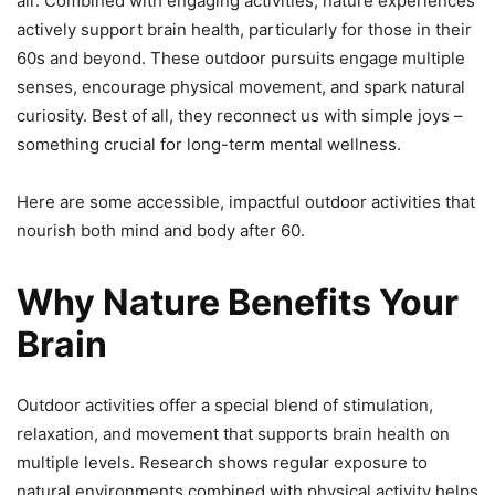
air. Combined with engaging activities, nature experiences
actively support brain health, particularly for those in their
60s and beyond. These outdoor pursuits engage multiple
senses, encourage physical movement, and spark natural
curiosity. Best of all, they reconnect us with simple joys –
something crucial for long-term mental wellness.
Here are some accessible, impactful outdoor activities that
nourish both mind and body after 60.
Why Nature Benefits Your
Brain
Outdoor activities offer a special blend of stimulation,
relaxation, and movement that supports brain health on
multiple levels. Research shows regular exposure to
natural environments combined with physical activity helps