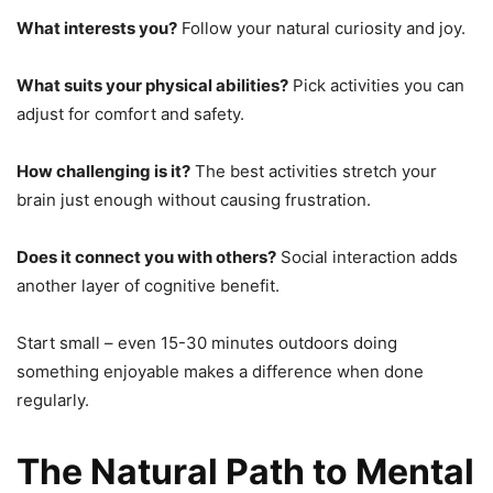
What interests you?
Follow your natural curiosity and joy.
What suits your physical abilities?
Pick activities you can
adjust for comfort and safety.
How challenging is it?
The best activities stretch your
brain just enough without causing frustration.
Does it connect you with others?
Social interaction adds
another layer of cognitive benefit.
Start small – even 15-30 minutes outdoors doing
something enjoyable makes a difference when done
regularly.
The Natural Path to Mental