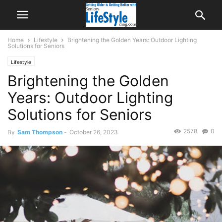
Home
Lifestyle
Brightening the Golden Years: Outdoor Lighting
Solutions for Seniors
Lifestyle
Brightening the Golden
Years: Outdoor Lighting
Solutions for Seniors
2578
0
By
Sam Thompson
-
October 26, 2023