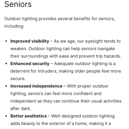
Seniors
Outdoor lighting provides several benefits for seniors,
including:
Improved visibility
– As we age, our eyesight tends to
weaken. Outdoor lighting can help seniors navigate
their surroundings with ease and prevent trip hazards.
Enhanced security
– Adequate outdoor lighting is a
deterrent for intruders, making older people feel more
secure.
Increased independence
– With proper outdoor
lighting, seniors can feel more confident and
independent as they can continue their usual activities
after dark.
Better aesthetics
– Well-designed outdoor lighting
adds beauty to the exterior of a home, making it a