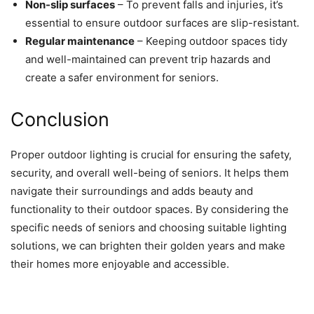
Non-slip surfaces
– To prevent falls and injuries, it’s
essential to ensure outdoor surfaces are slip-resistant.
Regular maintenance
– Keeping outdoor spaces tidy
and well-maintained can prevent trip hazards and
create a safer environment for seniors.
Conclusion
Proper outdoor lighting is crucial for ensuring the safety,
security, and overall well-being of seniors. It helps them
navigate their surroundings and adds beauty and
functionality to their outdoor spaces. By considering the
specific needs of seniors and choosing suitable lighting
solutions, we can brighten their golden years and make
their homes more enjoyable and accessible.