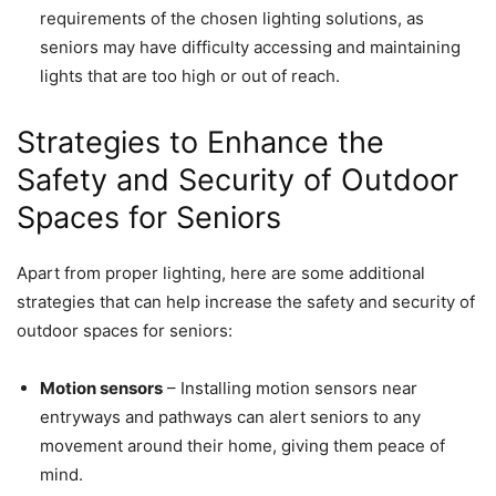
requirements of the chosen lighting solutions, as
seniors may have difficulty accessing and maintaining
lights that are too high or out of reach.
Strategies to Enhance the
Safety and Security of Outdoor
Spaces for Seniors
Apart from proper lighting, here are some additional
strategies that can help increase the safety and security of
outdoor spaces for seniors:
Motion sensors
– Installing motion sensors near
entryways and pathways can alert seniors to any
movement around their home, giving them peace of
mind.