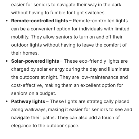
easier for seniors to navigate their way in the dark
without having to fumble for light switches.
Remote-controlled lights
– Remote-controlled lights
can be a convenient option for individuals with limited
mobility. They allow seniors to turn on and off their
outdoor lights without having to leave the comfort of
their homes.
Solar-powered lights
– These eco-friendly lights are
charged by solar energy during the day and illuminate
the outdoors at night. They are low-maintenance and
cost-effective, making them an excellent option for
seniors on a budget.
Pathway lights
– These lights are strategically placed
along walkways, making it easier for seniors to see and
navigate their paths. They can also add a touch of
elegance to the outdoor space.