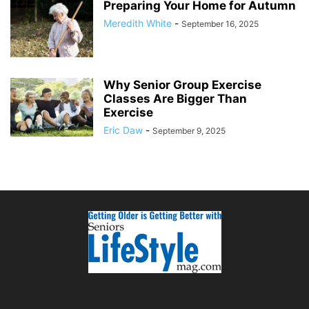
Preparing Your Home for Autumn
Meredith White
-
September 16, 2025
Why Senior Group Exercise
Classes Are Bigger Than
Exercise
Eric Daw
-
September 9, 2025