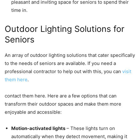
pleasant and inviting space for seniors to spend their
time in.
Outdoor Lighting Solutions for
Seniors
An array of outdoor lighting solutions that cater specifically
to the needs of seniors are available. If you need a
professional contractor to help out with this, you can
visit
them here
.
contact them here. Here are a few options that can
transform their outdoor spaces and make them more
enjoyable and accessible:
Motion-activated lights
– These lights turn on
automatically when they detect movement, making it