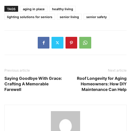
TAGS
aging in place
healthy living
lighting solutions for seniors
senior living
senior safety
Previous article
Next article
Saying Goodbye With Grace:
Roof Longevity for Aging
Crafting A Memorable
Homeowners: How DIY
Farewell
Maintenance Can Help