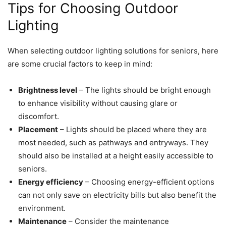
Tips for Choosing Outdoor
Lighting
When selecting outdoor lighting solutions for seniors, here
are some crucial factors to keep in mind:
Brightness level
– The lights should be bright enough
to enhance visibility without causing glare or
discomfort.
Placement
– Lights should be placed where they are
most needed, such as pathways and entryways. They
should also be installed at a height easily accessible to
seniors.
Energy efficiency
– Choosing energy-efficient options
can not only save on electricity bills but also benefit the
environment.
Maintenance
– Consider the maintenance