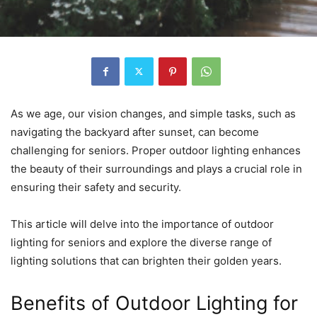
As we age, our vision changes, and simple tasks, such as
navigating the backyard after sunset, can become
challenging for seniors. Proper outdoor lighting enhances
the beauty of their surroundings and plays a crucial role in
ensuring their safety and security.
This article will delve into the importance of outdoor
lighting for seniors and explore the diverse range of
lighting solutions that can brighten their golden years.
Benefits of Outdoor Lighting for