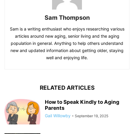
Sam Thompson
Sam is a writing enthusiast who enjoys researching various
articles around new aging, senior living and the aging
population in general. Anything to help others understand
new and updated information about getting older, staying
well and enjoying life.
RELATED ARTICLES
How to Speak Kindly to Aging
Parents
Gail Willowby
-
September 19, 2025