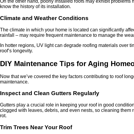
On the other hand, poorly installed roofs may exhibit problems m
know the history of its installation.
Climate and Weather Conditions
The climate in which your home is located can significantly affe
rainfall – may require frequent maintenance to manage the wear
In hotter regions, UV light can degrade roofing materials over 
roof’s longevity.
DIY Maintenance Tips for Aging Home
Now that we’ve covered the key factors contributing to roof longe
maintenance.
Inspect and Clean Gutters Regularly
Gutters play a crucial role in keeping your roof in good condi
clogged with leaves, debris, and even nests, so cleaning them 
rot.
Trim Trees Near Your Roof