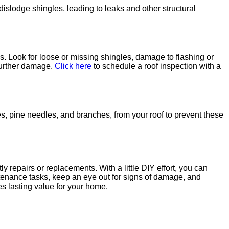
islodge shingles, leading to leaks and other structural
s. Look for loose or missing shingles, damage to flashing or
further damage.
Click here
to schedule a roof inspection with a
, pine needles, and branches, from your roof to prevent these
 repairs or replacements. With a little DIY effort, you can
ntenance tasks, keep an eye out for signs of damage, and
es lasting value for your home.