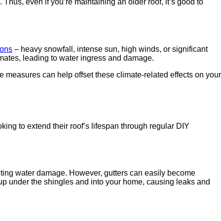
hus, even if you’re maintaining an older roof, it’s good to
ions
– heavy snowfall, intense sun, high winds, or significant
limates, leading to water ingress and damage.
e measures can help offset these climate-related effects on your
king to extend their roof’s lifespan through regular DIY
venting water damage. However, gutters can easily become
 up under the shingles and into your home, causing leaks and