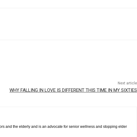
Next article
WHY FALLING IN LOVE IS DIFFERENT THIS TIME IN MY SIXTIES
iors and the elderly and is an advocate for senior wellness and stopping elder