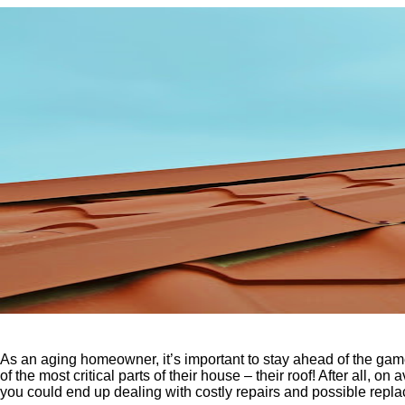
As an aging homeowner, it’s important to stay ahead of the ga
of the most critical parts of their house – their roof! After all
you could end up dealing with costly repairs and possible repl