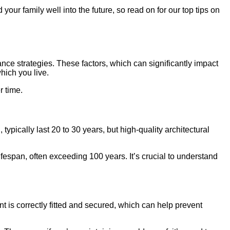
our family well into the future, so read on for our top tips on
ance strategies. These factors, which can significantly impact
which you live.
r time.
ypically last 20 to 30 years, but high-quality architectural
ifespan, often exceeding 100 years. It’s crucial to understand
ent is correctly fitted and secured, which can help prevent