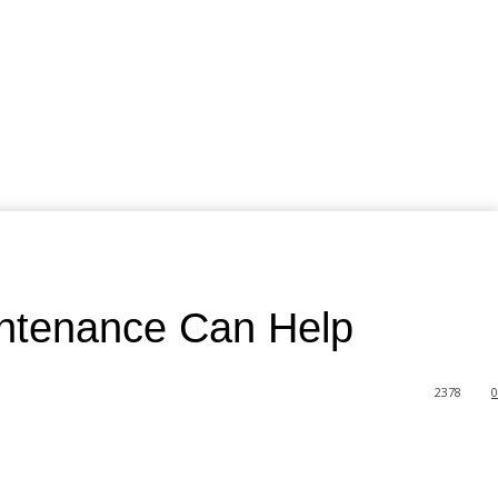
intenance Can Help
2378
0