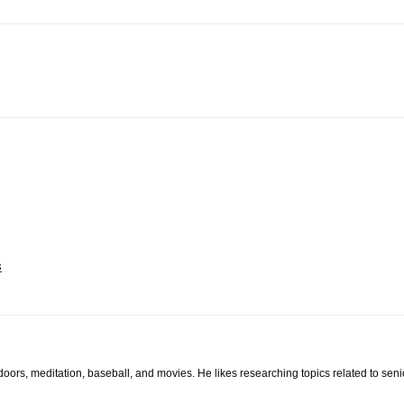
s
tdoors, meditation, baseball, and movies. He likes researching topics related to sen