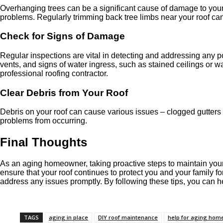
Overhanging trees can be a significant cause of damage to your r
problems. Regularly trimming back tree limbs near your roof can 
Check for Signs of Damage
Regular inspections are vital in detecting and addressing any p
vents, and signs of water ingress, such as stained ceilings or w
professional roofing contractor.
Clear Debris from Your Roof
Debris on your roof can cause various issues – clogged gutters
problems from occurring.
Final Thoughts
As an aging homeowner, taking proactive steps to maintain your ro
ensure that your roof continues to protect you and your family
address any issues promptly. By following these tips, you can h
TAGS
aging in place
DIY roof maintenance
help for aging ho