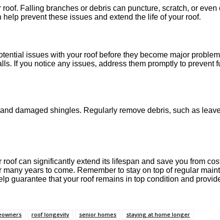
oof. Falling branches or debris can puncture, scratch, or even d
help prevent these issues and extend the life of your roof.
otential issues with your roof before they become major problem
alls. If you notice any issues, address them promptly to prevent 
 and damaged shingles. Regularly remove debris, such as leaves
of can significantly extend its lifespan and save you from costly
 for many years to come. Remember to stay on top of regular mai
elp guarantee that your roof remains in top condition and provid
meowners
roof longevity
senior homes
staying at home longer