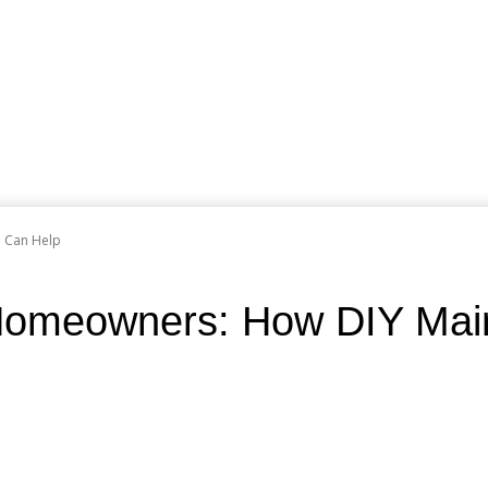
e Can Help
g Homeowners: How DIY Ma