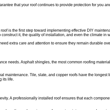
antee that your roof continues to provide protection for you and y
 roof is the first step toward implementing effective DIY mainten
 construct it, the quality of installation, and even the climate in 
eed extra care and attention to ensure they remain durable ove
ance needs. Asphalt shingles, the most common roofing material, t
al maintenance. Tile, slate, and copper roofs have the longest l
its life.
ongevity. A professionally installed roof ensures that each compon