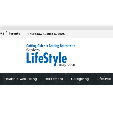
C
19.6
Toronto
Thursday, August 6, 2026
Health & Well-Being
Retirement
Caregiving
Lifestyle