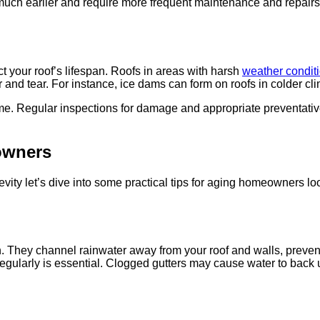
uch earlier and require more frequent maintenance and repairs. T
ct your roof’s lifespan. Roofs in areas with harsh
weather condit
 and tear. For instance, ice dams can form on roofs in colder c
time. Regular inspections for damage and appropriate preventativ
owners
vity let’s dive into some practical tips for aging homeowners loo
tion. They channel rainwater away from your roof and walls, pre
regularly is essential. Clogged gutters may cause water to back