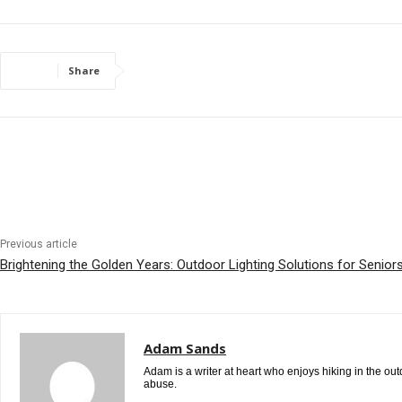
Share
Previous article
Brightening the Golden Years: Outdoor Lighting Solutions for Senior
Adam Sands
Adam is a writer at heart who enjoys hiking in the ou
abuse.