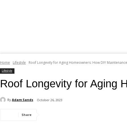
Home
Lifestyle
Roof Longevity for Aging Homeowners: How DIY Maintenanc
Lifestyle
Roof Longevity for Agin
By
Adam Sands
October 26, 2023
Share