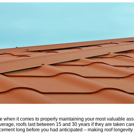
me when it comes to properly maintaining your most valuable a
, on average, roofs last between 15 and 30 years if they are taken
acement long before you had anticipated – making roof longevity