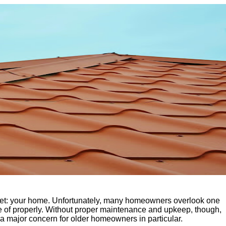
sset: your home. Unfortunately, many homeowners overlook one
 care of properly. Without proper maintenance and upkeep, though,
 a major concern for older homeowners in particular.