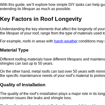
With this guide, we’ll explore how simple DIY tasks can help guar
extending its lifespan as much as possible.
Key Factors in Roof Longevity
Understanding the key elements that affect the longevity of your
the lifespan of your roof, range from the type of materials used to
For example, roofs in areas with
harsh weather
conditions may n
Material Type
Different roofing materials have different lifespans and mainten
shingles can last up to 50 years.
On the other hand, metal roofs can last over 50 years with minim
the specific maintenance needs of your roof’s material to prolong 
Quality of Installation
The quality of the roof’s installation plays a major role in its l
common issues like leaks and shingle loss.