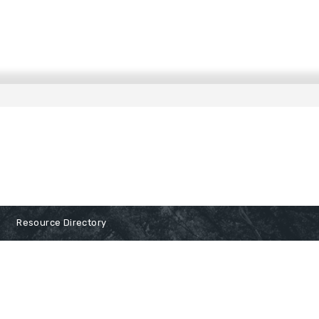
Resource Directory