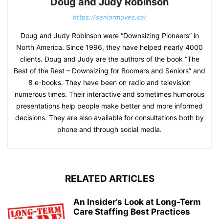
Doug and Judy Robinson
https://seniormoves.ca/
Doug and Judy Robinson were “Downsizing Pioneers” in
North America. Since 1996, they have helped nearly 4000
clients. Doug and Judy are the authors of the book “The
Best of the Rest – Downsizing for Boomers and Seniors” and
8 e-books. They have been on radio and television
numerous times. Their interactive and sometimes humorous
presentations help people make better and more informed
decisions. They are also available for consultations both by
phone and through social media.
RELATED ARTICLES
An Insider’s Look at Long-Term
Care Staffing Best Practices