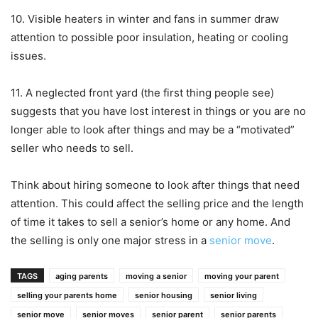
10. Visible heaters in winter and fans in summer draw
attention to possible poor insulation, heating or cooling
issues.
11. A neglected front yard (the first thing people see)
suggests that you have lost interest in things or you are no
longer able to look after things and may be a “motivated”
seller who needs to sell.
Think about hiring someone to look after things that need
attention. This could affect the selling price and the length
of time it takes to sell a senior’s home or any home. And
the selling is only one major stress in a
senior move
.
TAGS
aging parents
moving a senior
moving your parent
selling your parents home
senior housing
senior living
senior move
senior moves
senior parent
senior parents