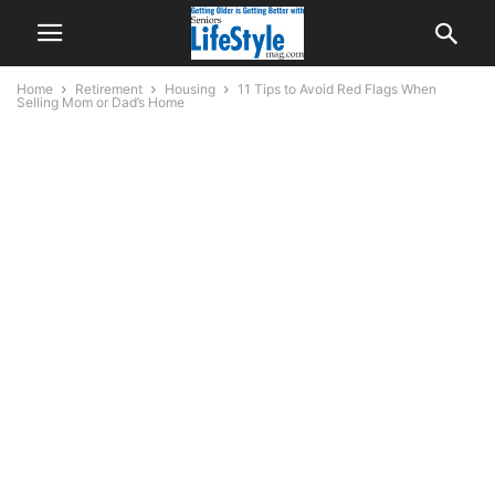
Home
Retirement
Housing
11 Tips to Avoid Red Flags When
Selling Mom or Dad’s Home