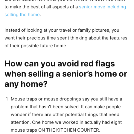
to make the best of all aspects of a
senior move including
selling the home
.
Instead of looking at your travel or family pictures, you
want their precious time spent thinking about the features
of their possible future home.
How can you avoid red flags
when selling a senior’s home or
any home?
Mouse traps or mouse droppings say you still have a
problem that hasn’t been solved. It can make people
wonder if there are other potential things that need
attention. One home we worked in actually had eight
mouse traps ON THE KITCHEN COUNTER.