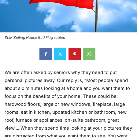
SLM Selling House Red Flag scaled
We are often asked by seniors why they need to put
personal pictures away. Our reply is, “Most people spend
about six minutes looking at a home and you want them to
focus on the benefits of your home. These could be:
hardwood floors, large or new windows, fireplace, large
rooms, eat in kitchen, updated kitchen or bathroom, new
roof, furnace or appliances, on-suite bathroom, great
view…..When they spend time looking at your pictures they
are distracted from what you want them to see. You want