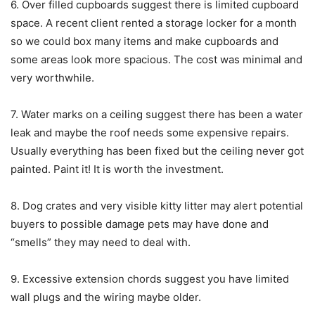
6. Over filled cupboards suggest there is limited cupboard
space. A recent client rented a storage locker for a month
so we could box many items and make cupboards and
some areas look more spacious. The cost was minimal and
very worthwhile.
7. Water marks on a ceiling suggest there has been a water
leak and maybe the roof needs some expensive repairs.
Usually everything has been fixed but the ceiling never got
painted. Paint it! It is worth the investment.
8. Dog crates and very visible kitty litter may alert potential
buyers to possible damage pets may have done and
“smells” they may need to deal with.
9. Excessive extension chords suggest you have limited
wall plugs and the wiring maybe older.