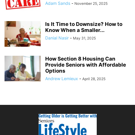
Adam Sands
-
November 25, 2025
Is It Time to Downsize? How to
Know When a Smaller...
Danial Nasir
-
May 31, 2025
How Section 8 Housing Can
Provide Seniors with Affordable
Options
Andrew Lemieux
-
April 28, 2025