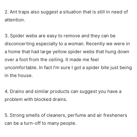
2. Ant traps also suggest a situation that is still in need of
attention.
3. Spider webs are easy to remove and they can be
disconcerting especially to a woman. Recently we were in
a home that had large yellow spider webs that hung down
over a foot from the ceiling. It made me feel
uncomfortable. In fact I’m sure I got a spider bite just being
in the house.
4. Draino and similar products can suggest you have a
problem with blocked drains.
5. Strong smells of cleaners, perfume and air fresheners
can be a turn-off to many people.