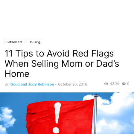
Retirement
Housing
11 Tips to Avoid Red Flags
When Selling Mom or Dad’s
Home
4394
0
By
Doug and Judy Robinson
-
October 20, 2016