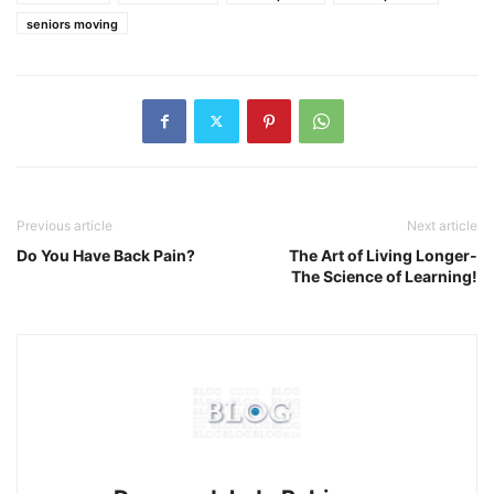
seniors moving
Previous article
Next article
Do You Have Back Pain?
The Art of Living Longer-
The Science of Learning!