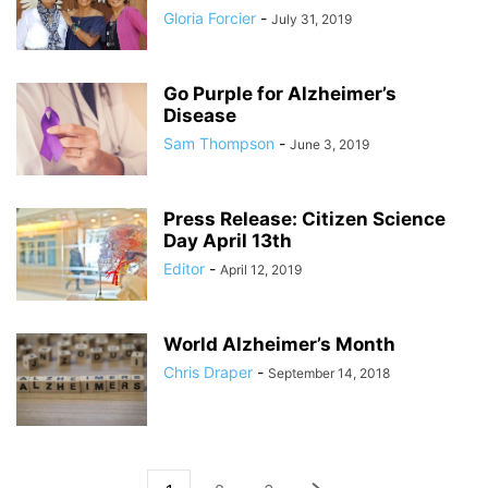
Gloria Forcier
-
July 31, 2019
Go Purple for Alzheimer’s
Disease
Sam Thompson
-
June 3, 2019
Press Release: Citizen Science
Day April 13th
Editor
-
April 12, 2019
World Alzheimer’s Month
Chris Draper
-
September 14, 2018