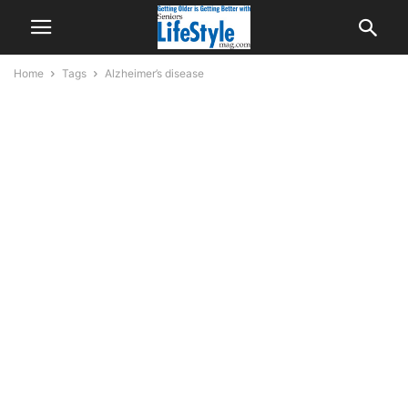
Home
Tags
Alzheimer’s disease