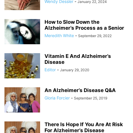
Wendy Dessler
-
January 22, 2024
How to Slow Down the
Alzheimer’s Process as a Senior
Meredith White
-
September 29, 2022
Vitamin E And Alzheimer’s
Disease
Editor
-
January 29, 2020
An Alzheimer’s Disease Q&A
Gloria Forcier
-
September 25, 2019
There Is Hope If You Are At Risk
For Alzheimer’s Disease