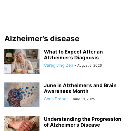
Alzheimer’s disease
What to Expect After an
Alzheimer’s Diagnosis
Caregiving Zen
-
August 5, 2026
June is Alzheimer’s and Brain
Awareness Month
Chris Draper
-
June 18, 2025
Understanding the Progression
of Alzheimer’s Disease