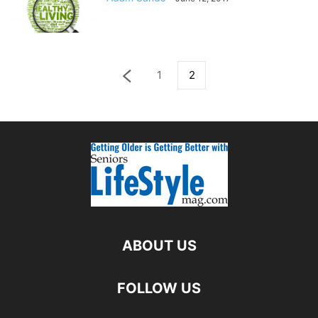
1
2
ABOUT US
FOLLOW US