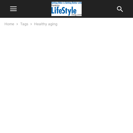
Home
Tags
Healthy aging