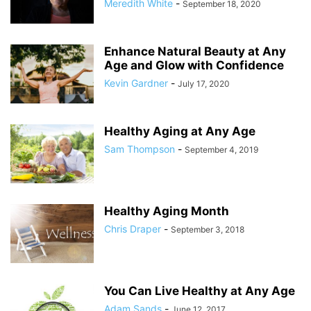
Meredith White
-
September 18, 2020
Enhance Natural Beauty at Any
Age and Glow with Confidence
Kevin Gardner
-
July 17, 2020
Healthy Aging at Any Age
Sam Thompson
-
September 4, 2019
Healthy Aging Month
Chris Draper
-
September 3, 2018
You Can Live Healthy at Any Age
Adam Sands
-
June 12, 2017