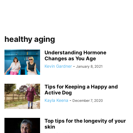
healthy aging
Understanding Hormone
Changes as You Age
Kevin Gardner
-
January 8, 2021
Tips for Keeping a Happy and
Active Dog
Kayla Keena
-
December 7, 2020
Top tips for the longevity of your
skin