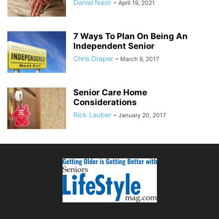
Danial Nasir
-
April 19, 2021
7 Ways To Plan On Being An
Independent Senior
Chris Draper
-
March 9, 2017
Senior Care Home
Considerations
Rick Lauber
-
January 20, 2017