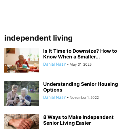
independent living
Is It Time to Downsize? How to
Know When a Smaller...
Danial Nasir
-
May 31, 2025
Understanding Senior Housing
Options
Danial Nasir
-
November 1, 2022
8 Ways to Make Independent
Senior Living Easier