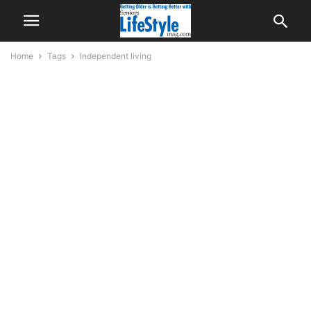
Home
Tags
Independent living