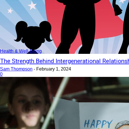
Health & Well-Being
The Strength Behind Intergenerational Relations
Sam Thompson
-
February 1, 2024
0