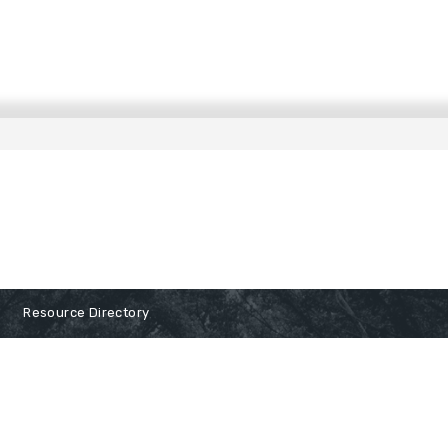
Resource Directory