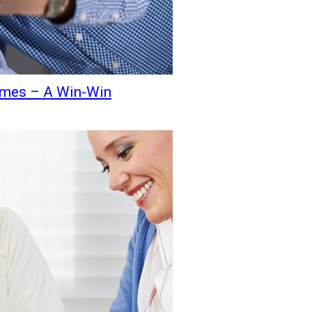
Homes – A Win-Win