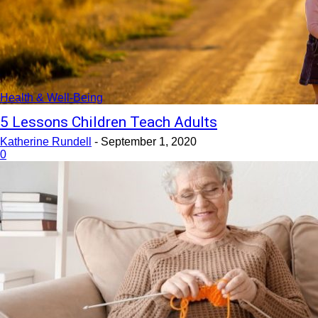
Health & Well-Being
5 Lessons Children Teach Adults
Katherine Rundell
-
September 1, 2020
0