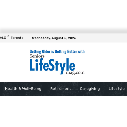
C
24.3
Toronto
Wednesday, August 5, 2026
Health & Well-Being
Retirement
Caregiving
Lifestyle