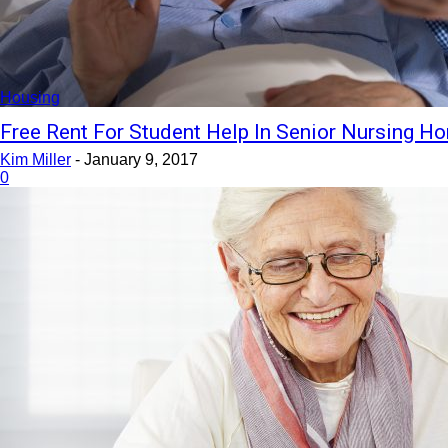
Housing
Free Rent For Student Help In Senior Nursing 
Kim Miller
-
January 9, 2017
0