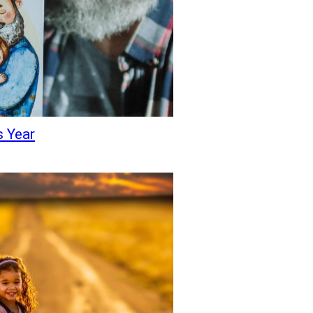
s Year