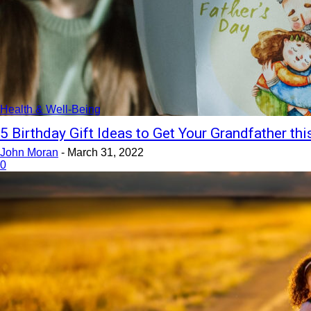
Health & Well-Being
5 Birthday Gift Ideas to Get Your Grandfather thi
John Moran
-
March 31, 2022
0