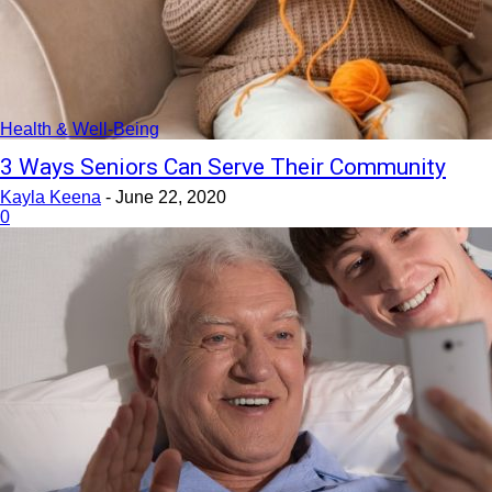
Health & Well-Being
3 Ways Seniors Can Serve Their Community
Kayla Keena
-
June 22, 2020
0