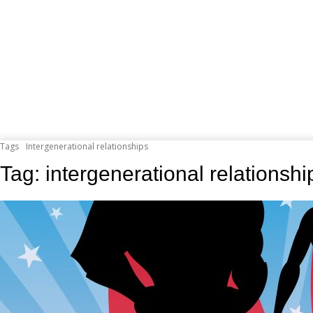
Tags
Intergenerational relationships
Tag:
intergenerational relationshi