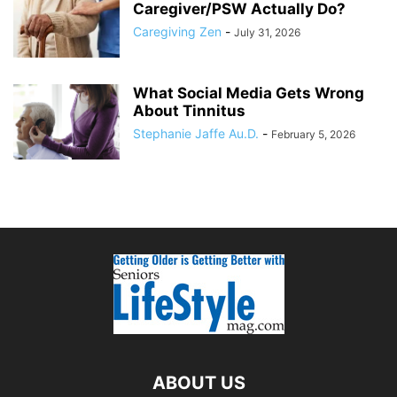
Caregiver/PSW Actually Do?
Caregiving Zen
-
July 31, 2026
What Social Media Gets Wrong
About Tinnitus
Stephanie Jaffe Au.D.
-
February 5, 2026
ABOUT US