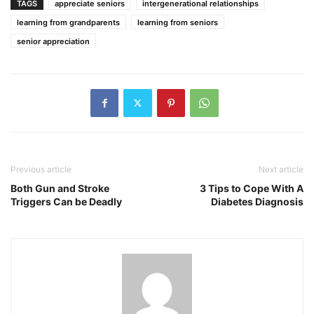
TAGS
appreciate seniors
intergenerational relationships
learning from grandparents
learning from seniors
senior appreciation
Previous article
Next article
Both Gun and Stroke
3 Tips to Cope With A
Triggers Can be Deadly
Diabetes Diagnosis