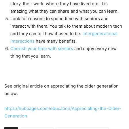
story, their work, where they have lived etc. It is
amazing what they can share and what you can learn.
Look for reasons to spend time with seniors and
interact with them. You talk to them about modern tech
and they can tell how it used to be.
Intergenerational
interactions
have many benefits.
Cherish your time with seniors
and enjoy every new
thing that you learn.
See original article on appreciating the older generation
below:
https://hubpages.com/education/Appreciating-the-Older-
Generation