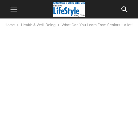
Home
Health & Well-Being
What Can You Learn From Seniors – A lot!