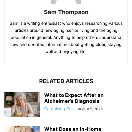
Sam Thompson
Sam is a writing enthusiast who enjoys researching various
articles around new aging, senior living and the aging
population in general. Anything to help others understand
new and updated information about getting older, staying
well and enjoying life.
RELATED ARTICLES
What to Expect After an
Alzheimer’s Diagnosis
Caregiving Zen
-
August 5, 2026
What Does an In-Home