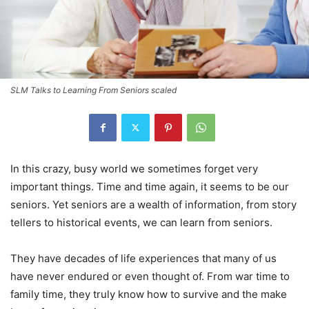
SLM Talks to Learning From Seniors scaled
In this crazy, busy world we sometimes forget very
important things. Time and time again, it seems to be our
seniors. Yet seniors are a wealth of information, from story
tellers to historical events, we can learn from seniors.
They have decades of life experiences that many of us
have never endured or even thought of. From war time to
family time, they truly know how to survive and the make