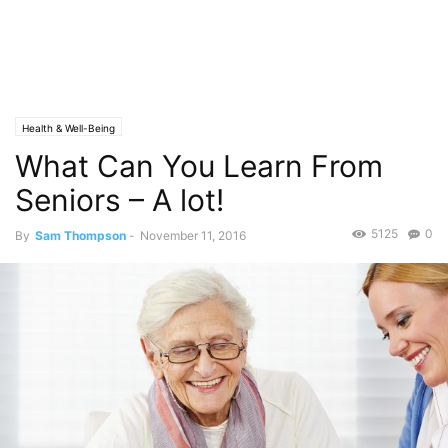
Health & Well-Being
What Can You Learn From
Seniors – A lot!
5125
0
By
Sam Thompson
-
November 11, 2016