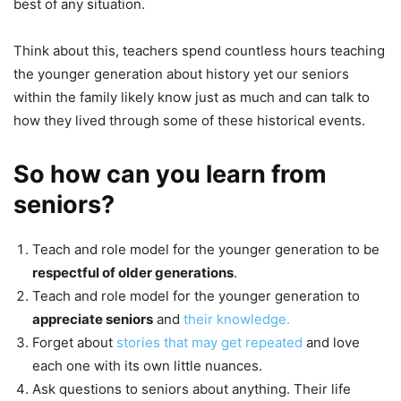
best of any situation.
Think about this, teachers spend countless hours teaching
the younger generation about history yet our seniors
within the family likely know just as much and can talk to
how they lived through some of these historical events.
So how can you learn from
seniors?
Teach and role model for the younger generation to be
respectful of older generations
.
Teach and role model for the younger generation to
appreciate seniors
and
their knowledge.
Forget about
stories that may get repeated
and love
each one with its own little nuances.
Ask questions to seniors about anything. Their life