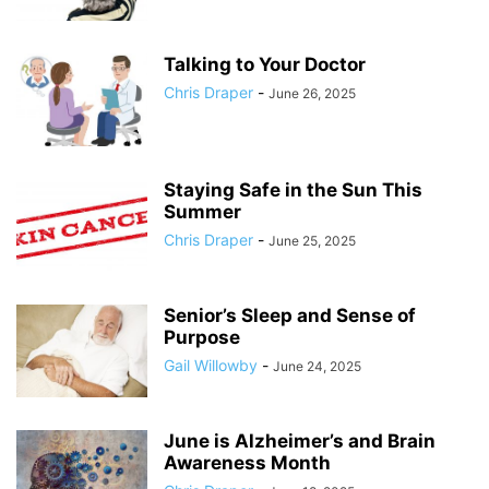
Talking to Your Doctor
Chris Draper
-
June 26, 2025
Staying Safe in the Sun This
Summer
Chris Draper
-
June 25, 2025
Senior’s Sleep and Sense of
Purpose
Gail Willowby
-
June 24, 2025
June is Alzheimer’s and Brain
Awareness Month