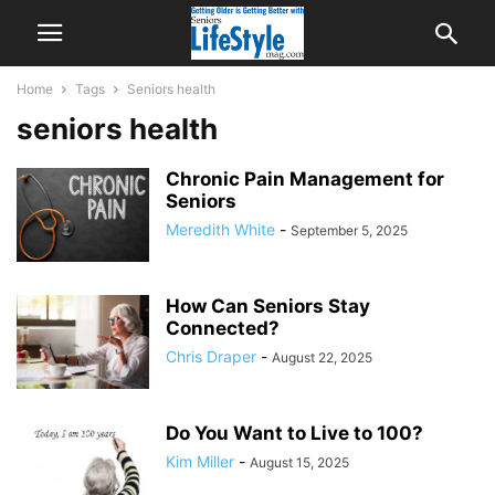
Home
Tags
Seniors health
seniors health
Chronic Pain Management for
Seniors
Meredith White
-
September 5, 2025
How Can Seniors Stay
Connected?
Chris Draper
-
August 22, 2025
Do You Want to Live to 100?
Kim Miller
-
August 15, 2025