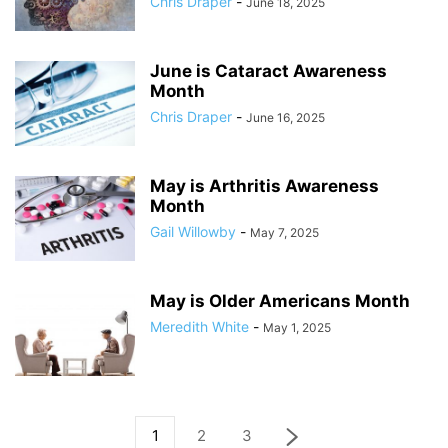
Chris Draper
-
June 18, 2025
June is Cataract Awareness
Month
Chris Draper
-
June 16, 2025
May is Arthritis Awareness
Month
Gail Willowby
-
May 7, 2025
May is Older Americans Month
Meredith White
-
May 1, 2025
1
2
3