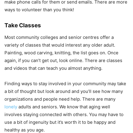
make phone calls for them or send emails. There are more
ways to volunteer than you think!
Take Classes
Most community colleges and senior centres offer a
variety of classes that would interest any older adult.
Painting, wood carving, knitting, the list goes on. Once
again, if you can’t get out, look online. There are classes
and videos that can teach you almost anything.
Finding ways to stay involved in your community may take
a bit of thought but look around and you’ll see how many
organizations and people need help. There are many
lonely
adults and seniors. We know that aging well
involves staying connected with others. You may have to
use a bit of ingenuity but it’s worth it to be happy and
healthy as you age.