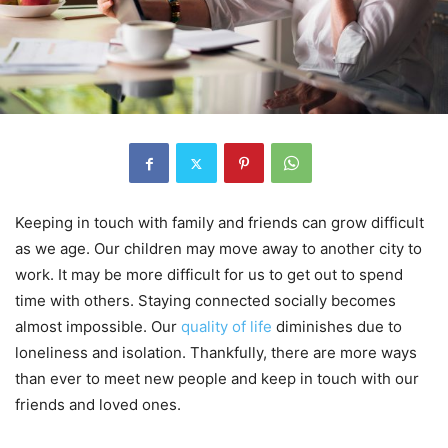
Keeping in touch with family and friends can grow difficult
as we age. Our children may move away to another city to
work. It may be more difficult for us to get out to spend
time with others. Staying connected socially becomes
almost impossible. Our
quality of life
diminishes due to
loneliness and isolation. Thankfully, there are more ways
than ever to meet new people and keep in touch with our
friends and loved ones.