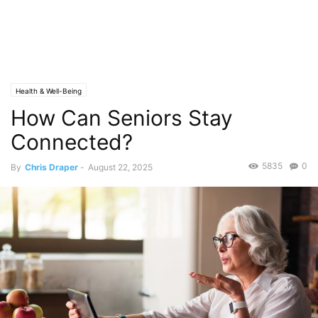
Health & Well-Being
How Can Seniors Stay
Connected?
5835
0
By
Chris Draper
-
August 22, 2025