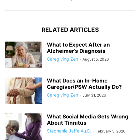
RELATED ARTICLES
What to Expect After an
Alzheimer’s Diagnosis
Caregiving Zen
-
August 5, 2026
What Does an In-Home
Caregiver/PSW Actually Do?
Caregiving Zen
-
July 31, 2026
What Social Media Gets Wrong
About Tinnitus
Stephanie Jaffe Au.D.
-
February 5, 2026