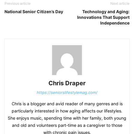
Previous article
Next article
National Senior Citizen’s Day
Technology and Aging:
Innovations That Support
Independence
Chris Draper
https://seniorslifestylemag.com/
Chris is a blogger and avid reader of many genres and is
particularly interested in how aging affects our lifestyles.
She enjoys music, spending time with her family, both young
and old and volunteers part-time as a caregiver to those
with chronic pain issues.