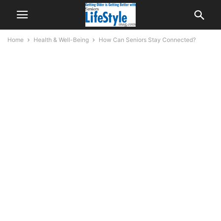
Home
Health & Well-Being
How Can Seniors Stay Connected?