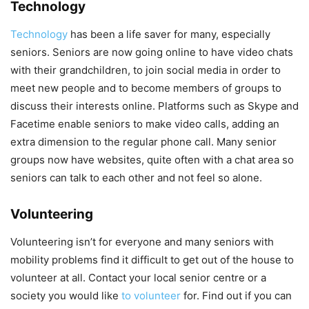
Technology
Technology
has been a life saver for many, especially
seniors. Seniors are now going online to have video chats
with their grandchildren, to join social media in order to
meet new people and to become members of groups to
discuss their interests online. Platforms such as Skype and
Facetime enable seniors to make video calls, adding an
extra dimension to the regular phone call. Many senior
groups now have websites, quite often with a chat area so
seniors can talk to each other and not feel so alone.
Volunteering
Volunteering isn’t for everyone and many seniors with
mobility problems find it difficult to get out of the house to
volunteer at all. Contact your local senior centre or a
society you would like
to volunteer
for. Find out if you can