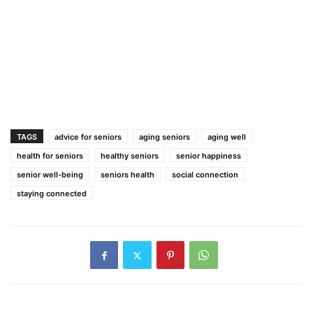
TAGS
advice for seniors
aging seniors
aging well
health for seniors
healthy seniors
senior happiness
senior well-being
seniors health
social connection
staying connected