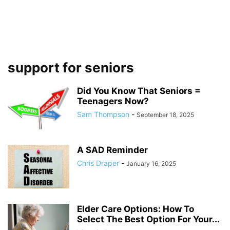
support for seniors
Did You Know That Seniors =
Teenagers Now?
Sam Thompson
-
September 18, 2025
A SAD Reminder
Chris Draper
-
January 16, 2025
Elder Care Options: How To
Select The Best Option For Your...