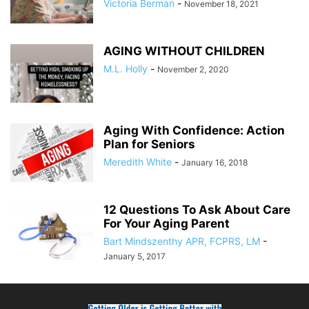
Victoria Berman
-
November 18, 2021
AGING WITHOUT CHILDREN
M.L. Holly
-
November 2, 2020
Aging With Confidence: Action
Plan for Seniors
Meredith White
-
January 16, 2018
12 Questions To Ask About Care
For Your Aging Parent
Bart Mindszenthy APR, FCPRS, LM
-
January 5, 2017