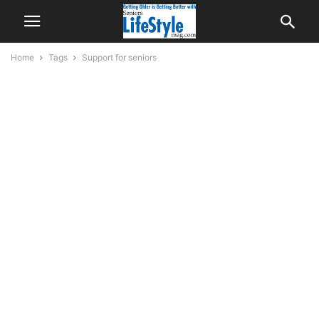
Home
Tags
Support for seniors