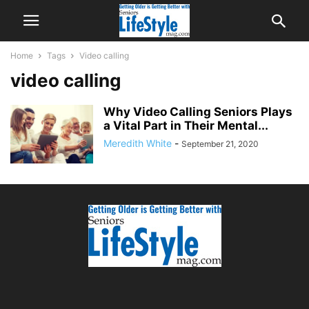
Home
Tags
Video calling
video calling
Why Video Calling Seniors Plays
a Vital Part in Their Mental...
Meredith White
-
September 21, 2020