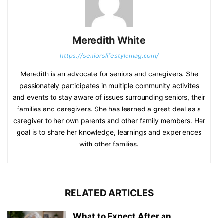
Meredith White
https://seniorslifestylemag.com/
Meredith is an advocate for seniors and caregivers. She
passionately participates in multiple community activites
and events to stay aware of issues surrounding seniors, their
families and caregivers. She has learned a great deal as a
caregiver to her own parents and other family members. Her
goal is to share her knowledge, learnings and experiences
with other families.
RELATED ARTICLES
What to Expect After an