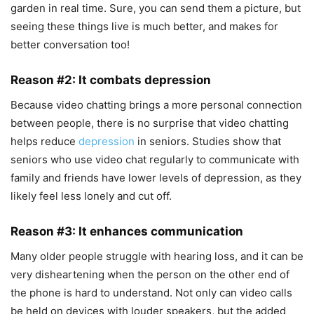
garden in real time. Sure, you can send them a picture, but
seeing these things live is much better, and makes for
better conversation too!
Reason #2: It combats depression
Because video chatting brings a more personal connection
between people, there is no surprise that video chatting
helps reduce
depression
in seniors. Studies show that
seniors who use video chat regularly to communicate with
family and friends have lower levels of depression, as they
likely feel less lonely and cut off.
Reason #3: It enhances communication
Many older people struggle with hearing loss, and it can be
very disheartening when the person on the other end of
the phone is hard to understand. Not only can video calls
be held on devices with louder speakers, but the added