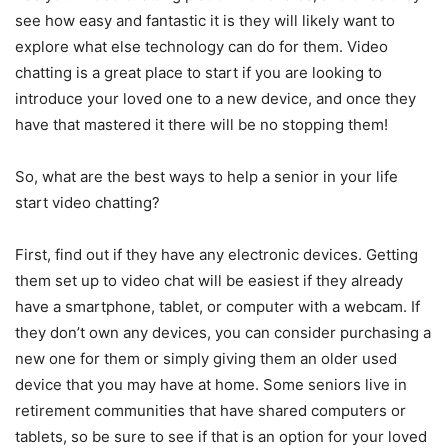
see how easy and fantastic it is they will likely want to
explore what else technology can do for them. Video
chatting is a great place to start if you are looking to
introduce your loved one to a new device, and once they
have that mastered it there will be no stopping them!
So, what are the best ways to help a senior in your life
start video chatting?
First, find out if they have any electronic devices. Getting
them set up to video chat will be easiest if they already
have a smartphone, tablet, or computer with a webcam. If
they don’t own any devices, you can consider purchasing a
new one for them or simply giving them an older used
device that you may have at home. Some seniors live in
retirement communities that have shared computers or
tablets, so be sure to see if that is an option for your loved