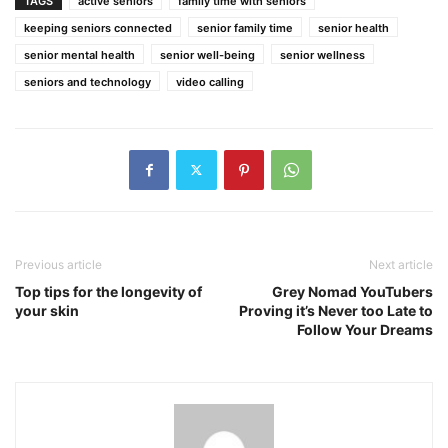
TAGS
active seniors
family time with seniors
keeping seniors connected
senior family time
senior health
senior mental health
senior well-being
senior wellness
seniors and technology
video calling
Previous article
Next article
Top tips for the longevity of
Grey Nomad YouTubers
your skin
Proving it’s Never too Late to
Follow Your Dreams