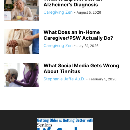
Alzheimer’s Diagnosis
Caregiving Zen
-
August 5, 2026
What Does an In-Home
Caregiver/PSW Actually Do?
Caregiving Zen
-
July 31, 2026
What Social Media Gets Wrong
About Tinnitus
Stephanie Jaffe Au.D.
-
February 5, 2026