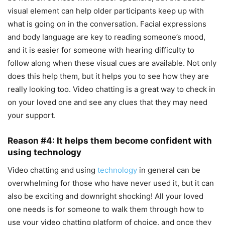
visual element can help older participants keep up with
what is going on in the conversation. Facial expressions
and body language are key to reading someone’s mood,
and it is easier for someone with hearing difficulty to
follow along when these visual cues are available. Not only
does this help them, but it helps you to see how they are
really looking too. Video chatting is a great way to check in
on your loved one and see any clues that they may need
your support.
Reason #4: It helps them become confident with
using technology
Video chatting and using
technology
in general can be
overwhelming for those who have never used it, but it can
also be exciting and downright shocking! All your loved
one needs is for someone to walk them through how to
use your video chatting platform of choice, and once they