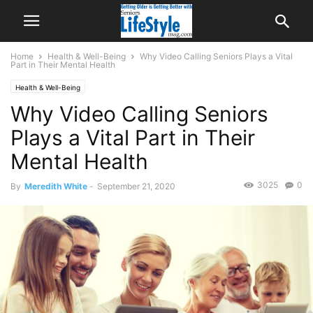
Home
Health & Well-Being
Why Video Calling Seniors Plays a Vital
Part in Their Mental Health
Health & Well-Being
Why Video Calling Seniors
Plays a Vital Part in Their
Mental Health
3025
0
By
Meredith White
-
September 21, 2020