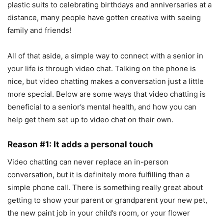
plastic suits to celebrating birthdays and anniversaries at a
distance, many people have gotten creative with seeing
family and friends!
All of that aside, a simple way to connect with a senior in
your life is through video chat. Talking on the phone is
nice, but video chatting makes a conversation just a little
more special. Below are some ways that video chatting is
beneficial to a senior’s mental health, and how you can
help get them set up to video chat on their own.
Reason #1: It adds a personal touch
Video chatting can never replace an in-person
conversation, but it is definitely more fulfilling than a
simple phone call. There is something really great about
getting to show your parent or grandparent your new pet,
the new paint job in your child’s room, or your flower