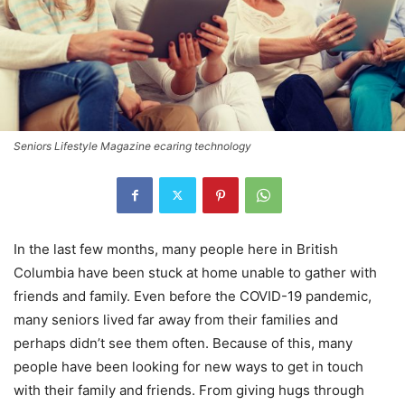
Seniors Lifestyle Magazine ecaring technology
In the last few months, many people here in British
Columbia have been stuck at home unable to gather with
friends and family. Even before the COVID-19 pandemic,
many seniors lived far away from their families and
perhaps didn’t see them often. Because of this, many
people have been looking for new ways to get in touch
with their family and friends. From giving hugs through