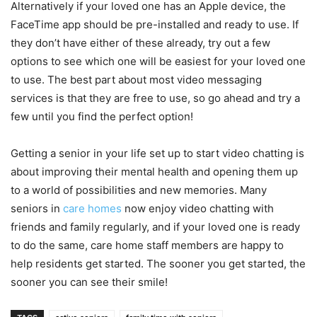
Alternatively if your loved one has an Apple device, the
FaceTime app should be pre-installed and ready to use. If
they don’t have either of these already, try out a few
options to see which one will be easiest for your loved one
to use. The best part about most video messaging
services is that they are free to use, so go ahead and try a
few until you find the perfect option!
Getting a senior in your life set up to start video chatting is
about improving their mental health and opening them up
to a world of possibilities and new memories. Many
seniors in
care homes
now enjoy video chatting with
friends and family regularly, and if your loved one is ready
to do the same, care home staff members are happy to
help residents get started. The sooner you get started, the
sooner you can see their smile!