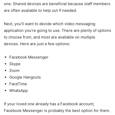
one. Shared devices are beneficial because staff members
are often available to help out if needed.
Next, you’ll want to decide which video messaging
application you’re going to use. There are plenty of options
to choose from, and most are available on multiple
devices. Here are just a few options:
Facebook Messenger
Skype
Zoom
Google Hangouts
FaceTime
WhatsApp
If your loved one already has a Facebook account,
Facebook Messenger is probably the best option for them.