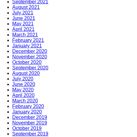
September 2021
August 2021
July 2021
June 2021
May 2021
April 2021
March 2021
February 2021
January 2021
December 2020
November 2020
October 2020
September 2020
August 2020
July 2020
June 2020
May 2020
April 2020
March 2020
February 2020
January 2020
December 2019
November 2019
October 2019
September 2019