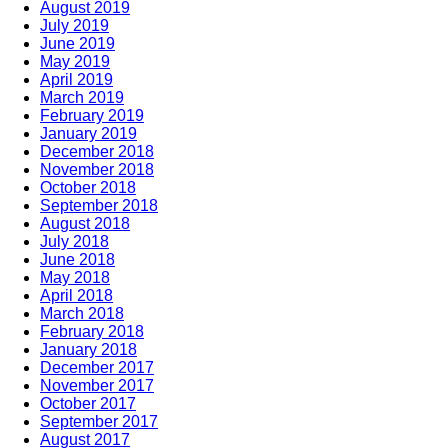
August 2019
July 2019
June 2019
May 2019
April 2019
March 2019
February 2019
January 2019
December 2018
November 2018
October 2018
September 2018
August 2018
July 2018
June 2018
May 2018
April 2018
March 2018
February 2018
January 2018
December 2017
November 2017
October 2017
September 2017
August 2017