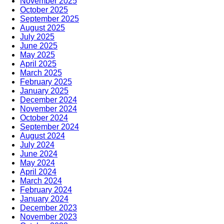
November 2025
October 2025
September 2025
August 2025
July 2025
June 2025
May 2025
April 2025
March 2025
February 2025
January 2025
December 2024
November 2024
October 2024
September 2024
August 2024
July 2024
June 2024
May 2024
April 2024
March 2024
February 2024
January 2024
December 2023
November 2023