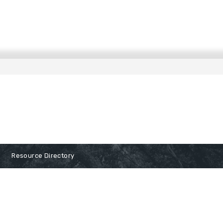
Resource Directory