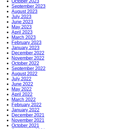
October 2023
September 2023
August 2023
July 2023
June 2023
May 2023
April 2023
March 2023
February 2023
January 2023
December 2022
November 2022
October 2022
September 2022
August 2022
July 2022
June 2022
May 2022
April 2022
March 2022
February 2022
January 2022
December 2021
November 2021
October 2021