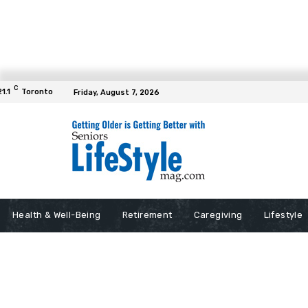
C
21.1
Toronto
Friday, August 7, 2026
Health & Well-Being
Retirement
Caregiving
Lifestyle