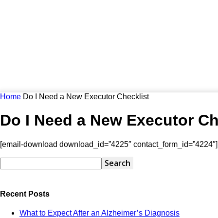
Home
Do I Need a New Executor Checklist
Do I Need a New Executor Ch
[email-download download_id=”4225″ contact_form_id=”4224″]
Recent Posts
What to Expect After an Alzheimer’s Diagnosis