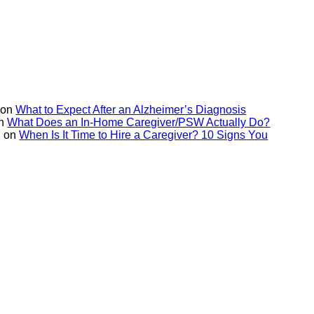
on
What to Expect After an Alzheimer’s Diagnosis
n
What Does an In-Home Caregiver/PSW Actually Do?
on
When Is It Time to Hire a Caregiver? 10 Signs You