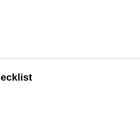
ecklist