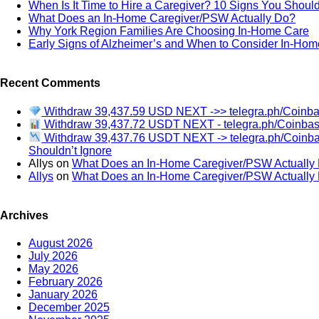
When Is It Time to Hire a Caregiver? 10 Signs You Should
What Does an In-Home Caregiver/PSW Actually Do?
Why York Region Families Are Choosing In-Home Care
Early Signs of Alzheimer’s and When to Consider In-Hom
Recent Comments
Withdraw 39,437.59 USD NEXT ->> telegra.ph/Coin
Withdraw 39,437.72 USDT NEXT - telegra.ph/Coinb
Withdraw 39,437.76 USDT NEXT -> telegra.ph/Coin
Shouldn’t Ignore
Allys
on
What Does an In-Home Caregiver/PSW Actually
Allys
on
What Does an In-Home Caregiver/PSW Actually
Archives
August 2026
July 2026
May 2026
February 2026
January 2026
December 2025