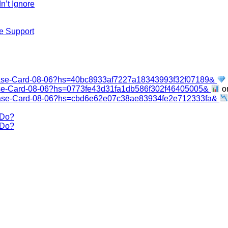
n’t Ignore
e Support
base-Card-08-06?hs=40bc8933af7227a18343993f32f07189&
ase-Card-08-06?hs=0773fe43d31fa1db586f302f46405005&
o
base-Card-08-06?hs=cbd6e62e07c38ae83934fe2e712333fa&
 Do?
 Do?