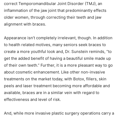
correct Temporomandibular Joint Disorder (TMJ), an
inflammation of the jaw joint that predominantly effects
older women, through correcting their teeth and jaw
alignment with braces.
Appearance isn’t completely irrelevant, though. In addition
to health related motives, many seniors seek braces to
create a more youthful look and, Dr. Sunstein reminds, “to
get the added benefit of having a beautiful smile made up
of their own teeth.” Further, it is a more pleasant way to go
about cosmetic enhancement. Like other non-invasive
treatments on the market today, with Botox, fillers, skin
peels and laser treatment becoming more affordable and
available, braces are in a similar vein with regard to
effectiveness and level of risk.
And, while more invasive plastic surgery operations carry a