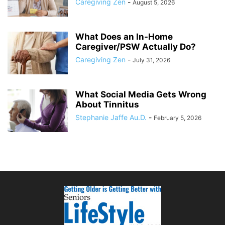
Caregiving Zen
-
August 5, 2026
What Does an In-Home
Caregiver/PSW Actually Do?
Caregiving Zen
-
July 31, 2026
What Social Media Gets Wrong
About Tinnitus
Stephanie Jaffe Au.D.
-
February 5, 2026