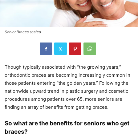
Senior Braces scaled
Though typically associated with “the growing years,”
orthodontic braces are becoming increasingly common in
those patients entering “the golden years.” Following the
nationwide upward trend in plastic surgery and cosmetic
procedures among patients over 65, more seniors are
finding an array of benefits from getting braces.
So what are the benefits for seniors who get
braces?