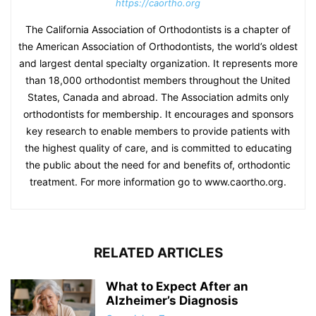
https://caortho.org
The California Association of Orthodontists is a chapter of
the American Association of Orthodontists, the world’s oldest
and largest dental specialty organization. It represents more
than 18,000 orthodontist members throughout the United
States, Canada and abroad. The Association admits only
orthodontists for membership. It encourages and sponsors
key research to enable members to provide patients with
the highest quality of care, and is committed to educating
the public about the need for and benefits of, orthodontic
treatment. For more information go to www.caortho.org.
RELATED ARTICLES
What to Expect After an
Alzheimer’s Diagnosis