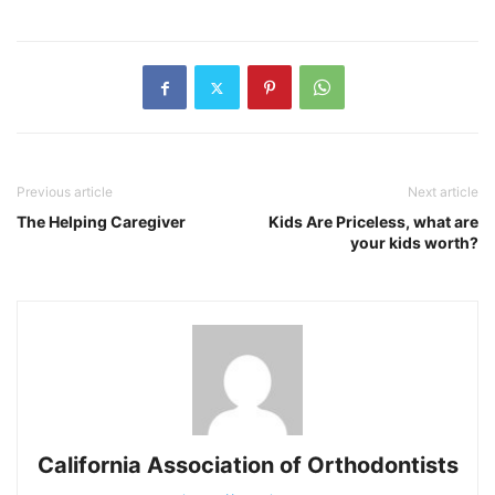
Previous article
Next article
The Helping Caregiver
Kids Are Priceless, what are
your kids worth?
California Association of Orthodontists