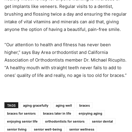
get implants like veneers. Regular visits to a dentist,
brushing and flossing twice a day and ensuring the regular
intake of vital vitamins and minerals can aid that, giving
anyone the option of having a beautiful, pain-free smile.
“Our attention to health and fitness has never been
higher,” says Bay Area orthodontist and California
Association of Orthodontists member Dr. Michael Ricupito.
“A healthy mouth with straight teeth never fails to add to
ones’ quality of life and really, no age is too old for braces.”
TAGS
aging gracefully
aging well
braces
braces for seniors
braces later in life
enjoying aging
enjoying senior life
orthodontists for seniors
senior dental
senior living
senior well-being
senior wellness