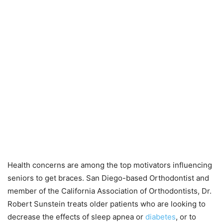
Health concerns are among the top motivators influencing
seniors to get braces. San Diego-based Orthodontist and
member of the California Association of Orthodontists, Dr.
Robert Sunstein treats older patients who are looking to
decrease the effects of sleep apnea or
diabetes
, or to