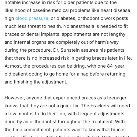
notable increase in risk for older patients due to the
likelihood of baseline medical problems like heart disease,
high
blood pressure
, or diabetes, orthodontic work posts
much less threat to health. No anesthesia is needed to fit
braces or dental implants, appointments are not lengthy
and internal organs are completely out of harm’s way
during the procedure. Dr. Sunstein assures his patients
that there is no increased risk in getting braces later in life.
At most, the procedures can be tiring, with one 84-year-
old patient opting to go home for a nap before returning
and finishing the adjustment.
However, anyone that experienced braces as a teenager
knows that they are not a quick fix. The brackets will need
a few months to do their job, with frequent adjustments
done by an orthodontist throughout the treatment. With
the time commitment, patients want to know that braces