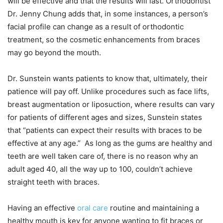
will be effective and that the results will last. Orthodontist
Dr. Jenny Chung adds that, in some instances, a person’s
facial profile can change as a result of orthodontic
treatment, so the cosmetic enhancements from braces
may go beyond the mouth.
Dr. Sunstein wants patients to know that, ultimately, their
patience will pay off. Unlike procedures such as face lifts,
breast augmentation or liposuction, where results can vary
for patients of different ages and sizes, Sunstein states
that “patients can expect their results with braces to be
effective at any age.” As long as the gums are healthy and
teeth are well taken care of, there is no reason why an
adult aged 40, all the way up to 100, couldn’t achieve
straight teeth with braces.
Having an effective
oral care
routine and maintaining a
healthy mouth is key for anyone wanting to fit braces or