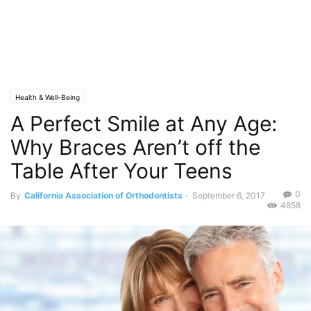
Health & Well-Being
A Perfect Smile at Any Age:
Why Braces Aren’t off the
Table After Your Teens
0
By
California Association of Orthodontists
-
September 6, 2017
4858