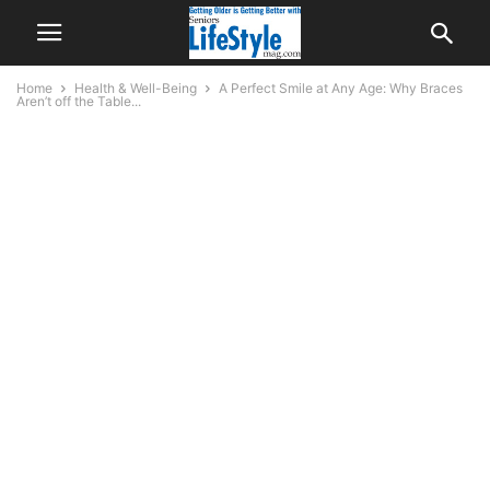
Home
Health & Well-Being
A Perfect Smile at Any Age: Why Braces
Aren’t off the Table...