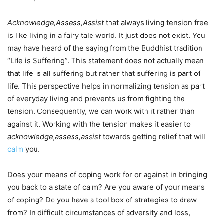
Acknowledge,Assess,Assist
that always living tension free
is like living in a fairy tale world. It just does not exist. You
may have heard of the saying from the Buddhist tradition
“Life is Suffering”. This statement does not actually mean
that life is all suffering but rather that suffering is part of
life. This perspective helps in normalizing tension as part
of everyday living and prevents us from fighting the
tension. Consequently, we can work with it rather than
against it. Working with the tension makes it easier to
acknowledge,assess,assist
towards getting relief that will
calm
you.
Does your means of coping work for or against in bringing
you back to a state of calm? Are you aware of your means
of coping? Do you have a tool box of strategies to draw
from? In difficult circumstances of adversity and loss,