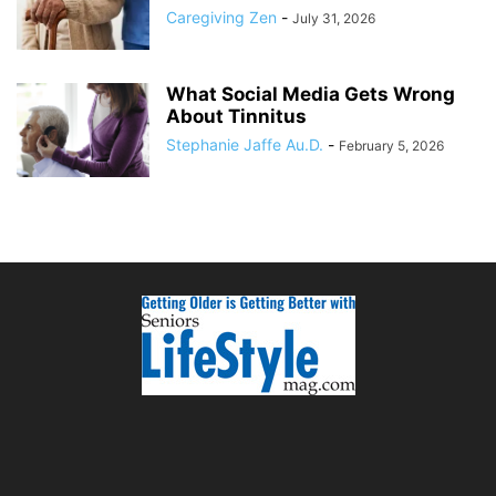
Caregiving Zen
-
July 31, 2026
What Social Media Gets Wrong
About Tinnitus
Stephanie Jaffe Au.D.
-
February 5, 2026