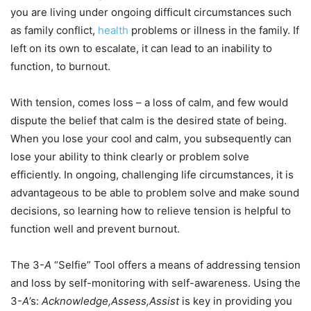
you are living under ongoing difficult circumstances such
as family conflict,
health
problems or illness in the family. If
left on its own to escalate, it can lead to an inability to
function, to burnout.
With tension, comes loss – a loss of calm, and few would
dispute the belief that calm is the desired state of being.
When you lose your cool and calm, you subsequently can
lose your ability to think clearly or problem solve
efficiently. In ongoing, challenging life circumstances, it is
advantageous to be able to problem solve and make sound
decisions, so learning how to relieve tension is helpful to
function well and prevent burnout.
The 3-
A
“Selfie” Tool offers a means of addressing tension
and loss by self-monitoring with self-awareness. Using the
3-
A
’s:
Acknowledge,Assess,Assist
is key in providing you