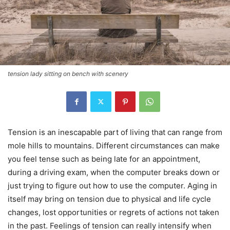
tension lady sitting on bench with scenery
Tension is an inescapable part of living that can range from
mole hills to mountains. Different circumstances can make
you feel tense such as being late for an appointment,
during a driving exam, when the computer breaks down or
just trying to figure out how to use the computer. Aging in
itself may bring on tension due to physical and life cycle
changes, lost opportunities or regrets of actions not taken
in the past. Feelings of tension can really intensify when