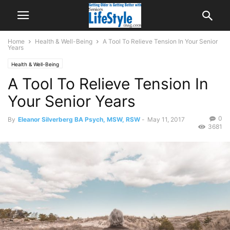
Home
Health & Well-Being
A Tool To Relieve Tension In Your Senior
Years
Health & Well-Being
A Tool To Relieve Tension In
Your Senior Years
0
By
Eleanor Silverberg BA Psych, MSW, RSW
-
May 11, 2017
3681