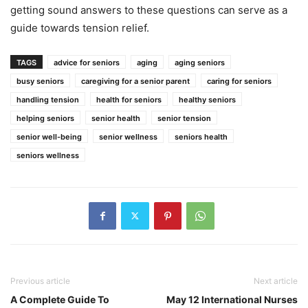
getting sound answers to these questions can serve as a
guide towards tension relief.
TAGS
advice for seniors
aging
aging seniors
busy seniors
caregiving for a senior parent
caring for seniors
handling tension
health for seniors
healthy seniors
helping seniors
senior health
senior tension
senior well-being
senior wellness
seniors health
seniors wellness
Previous article
Next article
A Complete Guide To
May 12 International Nurses