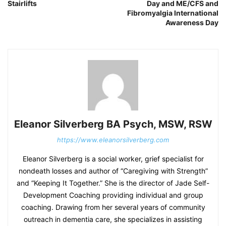
Stairlifts
Day and ME/CFS and
Fibromyalgia International
Awareness Day
Eleanor Silverberg BA Psych, MSW, RSW
https://www.eleanorsilverberg.com
Eleanor Silverberg is a social worker, grief specialist for
nondeath losses and author of “Caregiving with Strength”
and “Keeping It Together.” She is the director of Jade Self-
Development Coaching providing individual and group
coaching. Drawing from her several years of community
outreach in dementia care, she specializes in assisting