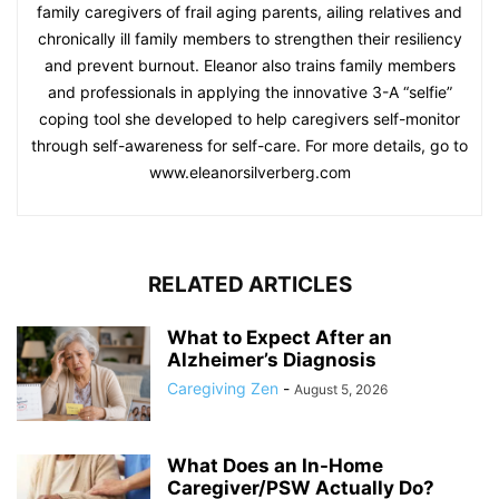
family caregivers of frail aging parents, ailing relatives and
chronically ill family members to strengthen their resiliency
and prevent burnout. Eleanor also trains family members
and professionals in applying the innovative 3-A “selfie”
coping tool she developed to help caregivers self-monitor
through self-awareness for self-care. For more details, go to
www.eleanorsilverberg.com
RELATED ARTICLES
What to Expect After an
Alzheimer’s Diagnosis
Caregiving Zen
-
August 5, 2026
What Does an In-Home
Caregiver/PSW Actually Do?