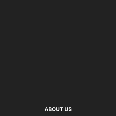
ABOUT US