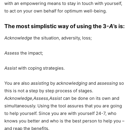
with an empowering means to stay in touch with yourself,
to act on your own behalf for optimum well-being.
The most simplistic way of using the 3-
A
’s is:
Acknowledge
the situation, adversity, loss;
Assess
the impact;
Assist
with coping strategies.
You are also
assisting
by
acknowledging
and
assessing
so
this is not a step by step process of stages.
Acknowledge,Assess,Assist
can be done on its own and
simultaneously. Using the tool assures that you are going
to help yourself. Since you are with yourself 24-7, who
knows you better and who is the best person to help you –
and reap the benefits.