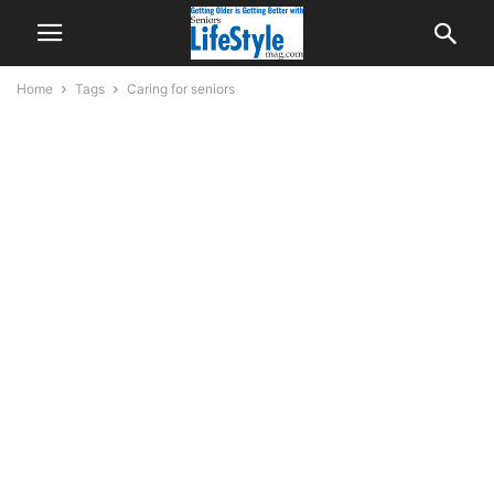
Home
Tags
Caring for seniors