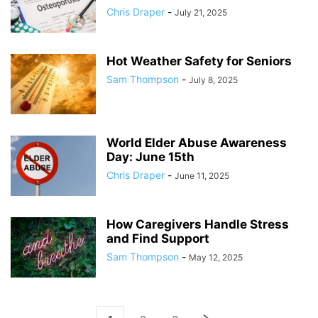
Chris Draper
-
July 21, 2025
Hot Weather Safety for Seniors
Sam Thompson
-
July 8, 2025
World Elder Abuse Awareness
Day: June 15th
Chris Draper
-
June 11, 2025
How Caregivers Handle Stress
and Find Support
Sam Thompson
-
May 12, 2025