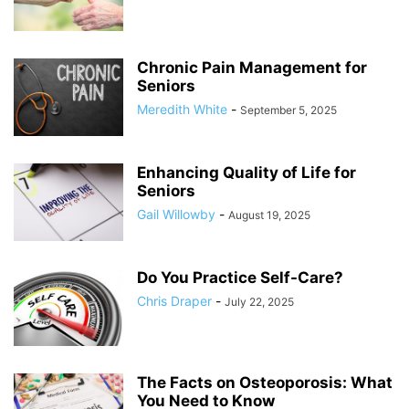
Chronic Pain Management for
Seniors
Meredith White
-
September 5, 2025
Enhancing Quality of Life for
Seniors
Gail Willowby
-
August 19, 2025
Do You Practice Self-Care?
Chris Draper
-
July 22, 2025
The Facts on Osteoporosis: What
You Need to Know