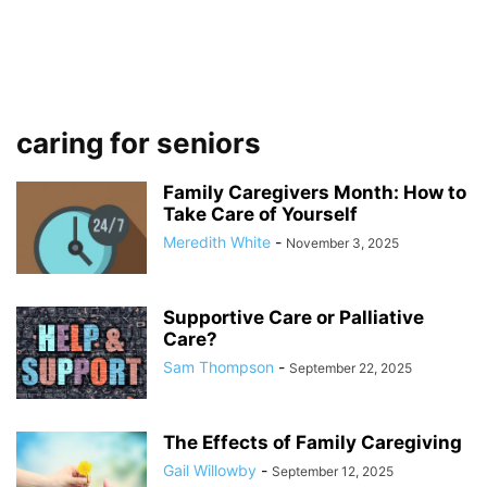
caring for seniors
Family Caregivers Month: How to
Take Care of Yourself
Meredith White
-
November 3, 2025
Supportive Care or Palliative
Care?
Sam Thompson
-
September 22, 2025
The Effects of Family Caregiving
Gail Willowby
-
September 12, 2025