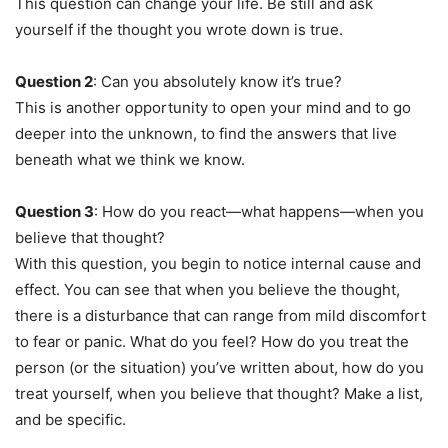
This question can change your life. Be still and ask
yourself if the thought you wrote down is true.
Question 2
: Can you absolutely know it’s true?
This is another opportunity to open your mind and to go
deeper into the unknown, to find the answers that live
beneath what we think we know.
Question 3
: How do you react—what happens—when you
believe that thought?
With this question, you begin to notice internal cause and
effect. You can see that when you believe the thought,
there is a disturbance that can range from mild discomfort
to fear or panic. What do you feel? How do you treat the
person (or the situation) you’ve written about, how do you
treat yourself, when you believe that thought? Make a list,
and be specific.