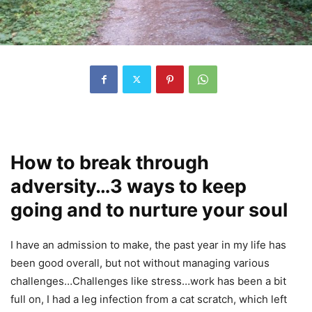
How to break through
adversity…3 ways to keep
going and to nurture your soul
I have an admission to make, the past year in my life has
been good overall, but not without managing various
challenges…Challenges like stress…work has been a bit
full on, I had a leg infection from a cat scratch, which left