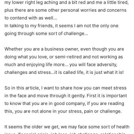
my lower right leg aching and a bit red and me a little tired,
plus there are some other personal worries and concerns
to contend with as well…
In talking to my friends, it seems I am not the only one
going through some sort of challenge…
Whether you are a business owner, even though you are
doing what you love, or semi-retired and not working as
much and enjoying life more… you will face adversity,
challenges and stress…it is called life, it is just what it is!
So in this article, I want to share how you can meet stress
in the face and move through it gently. First it is important
to know that you are in good company, if you are reading
this, you are not alone in your stress, pain or challenge.
It seems the older we get, we may face some sort of health