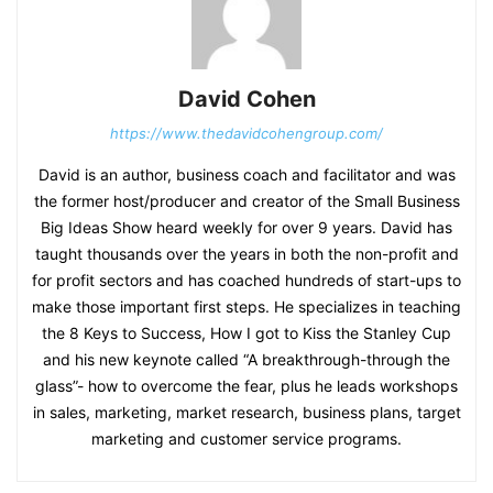
David Cohen
https://www.thedavidcohengroup.com/
David is an author, business coach and facilitator and was
the former host/producer and creator of the Small Business
Big Ideas Show heard weekly for over 9 years. David has
taught thousands over the years in both the non-profit and
for profit sectors and has coached hundreds of start-ups to
make those important first steps. He specializes in teaching
the 8 Keys to Success, How I got to Kiss the Stanley Cup
and his new keynote called “A breakthrough-through the
glass”- how to overcome the fear, plus he leads workshops
in sales, marketing, market research, business plans, target
marketing and customer service programs.