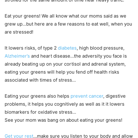
Eat your greens! We all know what our moms said as we
grew up…but here are a few reasons to eat well, when you
are stressed!
It lowers risks, of type 2
diabetes
, high blood pressure,
Alzheimer’s
and heart disease…the adversity you face is
already beating up on your cortisol and adrenal system,
eating your greens will help you fend off health risks
associated with times of stress…
Eating your greens also helps
prevent cancer
, digestive
problems, it helps you cognitively as well as it it lowers
biomarkers for oxidative stress…
See your mom was bang on about eating your greens!
Get your rest
…make sure you listen to your body and allow