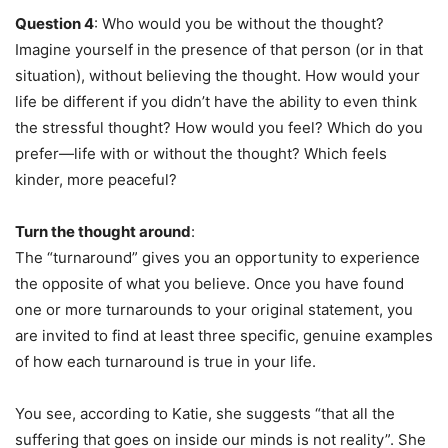
Question 4
: Who would you be without the thought?
Imagine yourself in the presence of that person (or in that
situation), without believing the thought. How would your
life be different if you didn’t have the ability to even think
the stressful thought? How would you feel? Which do you
prefer—life with or without the thought? Which feels
kinder, more peaceful?
Turn the thought around
:
The “turnaround” gives you an opportunity to experience
the opposite of what you believe. Once you have found
one or more turnarounds to your original statement, you
are invited to find at least three specific, genuine examples
of how each turnaround is true in your life.
You see, according to Katie, she suggests “that all the
suffering that goes on inside our minds is not reality”. She