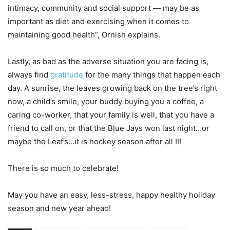
intimacy, community and social support — may be as
important as diet and exercising when it comes to
maintaining good health”, Ornish explains.
Lastly, as bad as the adverse situation you are facing is,
always find
gratitude
for the many things that happen each
day. A sunrise, the leaves growing back on the tree’s right
now, a child’s smile, your buddy buying you a coffee, a
caring co-worker, that your family is well, that you have a
friend to call on, or that the Blue Jays won last night…or
maybe the Leaf’s…it is hockey season after all !!!
There is so much to celebrate!
May you have an easy, less-stress, happy healthy holiday
season and new year ahead!