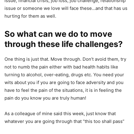
issue, financial crisis, job loss, job challenge, relationship
issue or someone we love will face these…and that has us
hurting for them as well.
So what can we do to move
through these life challenges?
One thing is just that. Move through. Don’t avoid them, try
not to numb the pain either with bad health habits like
turning to alcohol, over-eating, drugs etc. You need your
wits about you if you are going to face adversity and you
have to feel the pain of the situations, it is in feeling the
pain do you know you are truly human!
As a colleague of mine said this week, just know that
whatever you are going through that “this too shall pass”