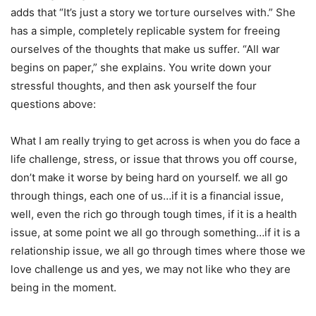
adds that “It’s just a story we torture ourselves with.” She
has a simple, completely replicable system for freeing
ourselves of the thoughts that make us suffer. “All war
begins on paper,” she explains. You write down your
stressful thoughts, and then ask yourself the four
questions above:
What I am really trying to get across is when you do face a
life challenge, stress, or issue that throws you off course,
don’t make it worse by being hard on yourself. we all go
through things, each one of us…if it is a financial issue,
well, even the rich go through tough times, if it is a health
issue, at some point we all go through something…if it is a
relationship issue, we all go through times where those we
love challenge us and yes, we may not like who they are
being in the moment.