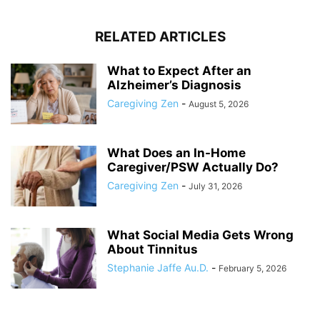
RELATED ARTICLES
What to Expect After an
Alzheimer’s Diagnosis
Caregiving Zen
-
August 5, 2026
What Does an In-Home
Caregiver/PSW Actually Do?
Caregiving Zen
-
July 31, 2026
What Social Media Gets Wrong
About Tinnitus
Stephanie Jaffe Au.D.
-
February 5, 2026