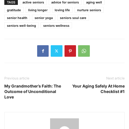
TAGS
active seniors
advice for seniors
aging well
gratitude
living longer
loving life
nurture seniors
senior health
senior yoga
seniors soul care
seniors well-being
seniors wellness
Previous article
Next article
My Grandmother’s Faith: The
Your Aging Safely At Home
Outcome of Unconditional
Checklist #1
Love