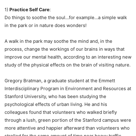
1)
Practice Self Care
:
Do things to soothe the soul…for example…a simple walk
in the park or in nature does wonders!
A walk in the park may soothe the mind and, in the
process, change the workings of our brains in ways that
improve our mental health, according to an interesting new
study of the physical effects on the brain of visiting nature.
Gregory Bratman, a graduate student at the Emmett
Interdisciplinary Program in Environment and Resources at
Stanford University, who has been studying the
psychological effects of urban living. He and his
colleagues found that volunteers who walked briefly
through a lush, green portion of the Stanford campus were
more attentive and happier afterward than volunteers who
strolled for the same amount of time near heavy traffic.