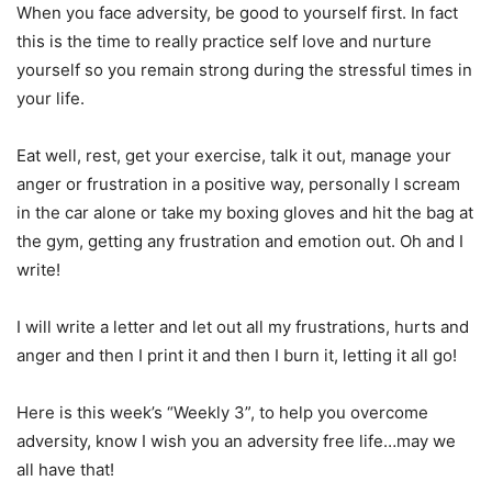
When you face adversity, be good to yourself first. In fact
this is the time to really practice self love and nurture
yourself so you remain strong during the stressful times in
your life.
Eat well, rest, get your exercise, talk it out, manage your
anger or frustration in a positive way, personally I scream
in the car alone or take my boxing gloves and hit the bag at
the gym, getting any frustration and emotion out. Oh and I
write!
I will write a letter and let out all my frustrations, hurts and
anger and then I print it and then I burn it, letting it all go!
Here is this week’s “Weekly 3”, to help you overcome
adversity, know I wish you an adversity free life…may we
all have that!