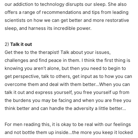
our addiction to technology disrupts our sleep. She also
offers a range of recommendations and tips from leading
scientists on how we can get better and more restorative
sleep, and harness its incredible power.
2)
Talk it out
Get thee to the therapist! Talk about your issues,
challenges and find peace in them. I think the first thing is
knowing you aren’t alone, but then you need to begin to
get perspective, talk to others, get input as to how you can
overcome them and deal with them better…When you can
talk it out and express yourself, you free yourself up from
the burdens you may be facing and when you are free you
think better and can handle the adversity a little better…
For men reading this, it is okay to be real with our feelings
and not bottle them up inside…the more you keep it locked