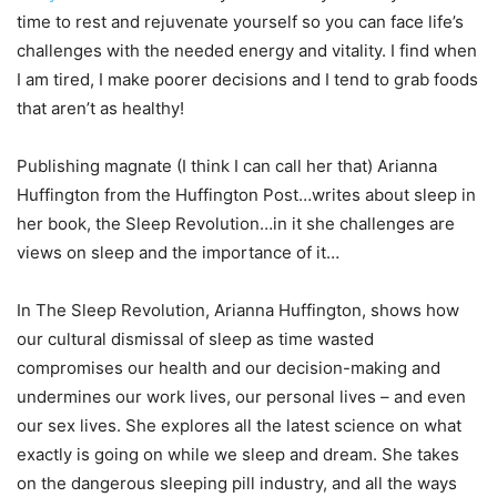
time to rest and rejuvenate yourself so you can face life’s
challenges with the needed energy and vitality. I find when
I am tired, I make poorer decisions and I tend to grab foods
that aren’t as healthy!
Publishing magnate (I think I can call her that) Arianna
Huffington from the Huffington Post…writes about sleep in
her book, the Sleep Revolution…in it she challenges are
views on sleep and the importance of it…
In The Sleep Revolution, Arianna Huffington, shows how
our cultural dismissal of sleep as time wasted
compromises our health and our decision-making and
undermines our work lives, our personal lives – and even
our sex lives. She explores all the latest science on what
exactly is going on while we sleep and dream. She takes
on the dangerous sleeping pill industry, and all the ways