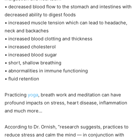
• decreased blood flow to the stomach and intestines with
decreased ability to digest foods
• increased muscle tension which can lead to headache,
neck and backaches
• increased blood clotting and thickness
• increased cholesterol
• increased blood sugar
• short, shallow breathing
• abnormalities in immune functioning
• fluid retention
Practicing
yoga
, breath work and meditation can have
profound impacts on stress, heart disease, inflammation
and much more…
According to Dr. Ornish, “research suggests, practices to
reduce stress and calm the mind — in conjunction with