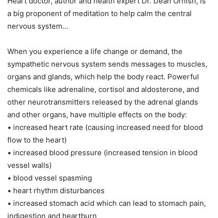
Heart doctor, author and health expert Dr. Dean Ornish, is
a big proponent of meditation to help calm the central
nervous system…
When you experience a life change or demand, the
sympathetic nervous system sends messages to muscles,
organs and glands, which help the body react. Powerful
chemicals like adrenaline, cortisol and aldosterone, and
other neurotransmitters released by the adrenal glands
and other organs, have multiple effects on the body:
• increased heart rate (causing increased need for blood
flow to the heart)
• increased blood pressure (increased tension in blood
vessel walls)
• blood vessel spasming
• heart rhythm disturbances
• increased stomach acid which can lead to stomach pain,
indigestion and heartburn