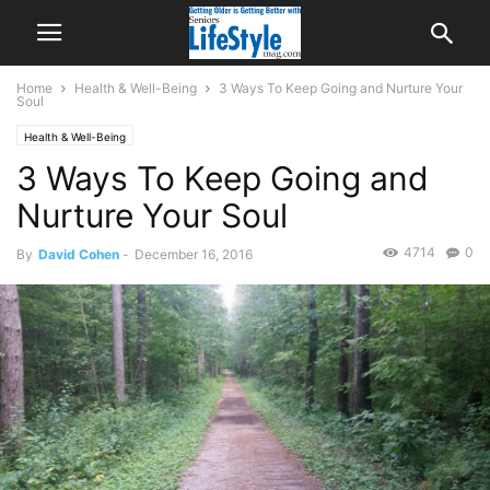
Home
Health & Well-Being
3 Ways To Keep Going and Nurture Your
Soul
Health & Well-Being
3 Ways To Keep Going and
Nurture Your Soul
4714
0
By
David Cohen
-
December 16, 2016