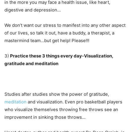
in the more you may face a health issue, like heart,
digestive and depression…
We don’t want our stress to manifest into any other aspect
of our lives, so talk it out, have a buddy, a therapist, a
mastermind team…but get help! Please!!!
3)
Practice these 3 things every day-Visualization,
gratitude and meditation
Studies after studies show the power of gratitude,
meditation
and visualization. Even pro basketball players
who visualize themselves throwing free throws see an
improvement in sinking those throws…