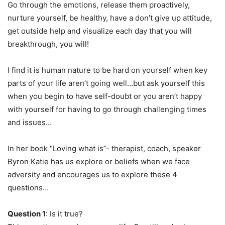
Go through the emotions, release them proactively,
nurture yourself, be healthy, have a don’t give up attitude,
get outside help and visualize each day that you will
breakthrough, you will!
I find it is human nature to be hard on yourself when key
parts of your life aren’t going well…but ask yourself this
when you begin to have self-doubt or you aren’t happy
with yourself for having to go through challenging times
and issues…
In her book “Loving what is”- therapist, coach, speaker
Byron Katie has us explore or beliefs when we face
adversity and encourages us to explore these 4
questions…
Question 1
: Is it true?