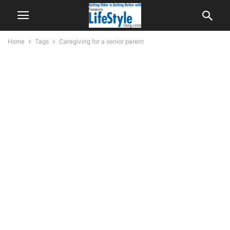
Home
Tags
Caregiving for a senior parent