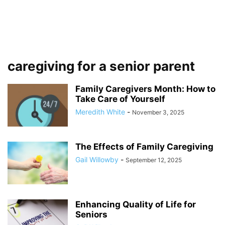
caregiving for a senior parent
Family Caregivers Month: How to
Take Care of Yourself
Meredith White
-
November 3, 2025
The Effects of Family Caregiving
Gail Willowby
-
September 12, 2025
Enhancing Quality of Life for
Seniors