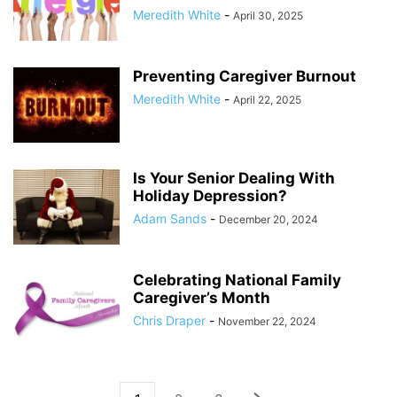
Meredith White
-
April 30, 2025
Preventing Caregiver Burnout
Meredith White
-
April 22, 2025
Is Your Senior Dealing With
Holiday Depression?
Adam Sands
-
December 20, 2024
Celebrating National Family
Caregiver’s Month
Chris Draper
-
November 22, 2024