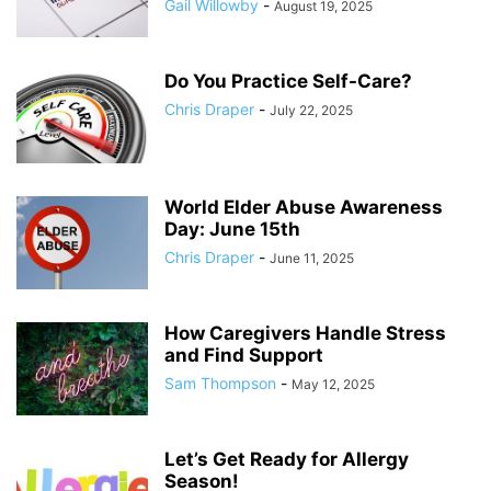
Gail Willowby
-
August 19, 2025
Do You Practice Self-Care?
Chris Draper
-
July 22, 2025
World Elder Abuse Awareness
Day: June 15th
Chris Draper
-
June 11, 2025
How Caregivers Handle Stress
and Find Support
Sam Thompson
-
May 12, 2025
Let’s Get Ready for Allergy
Season!