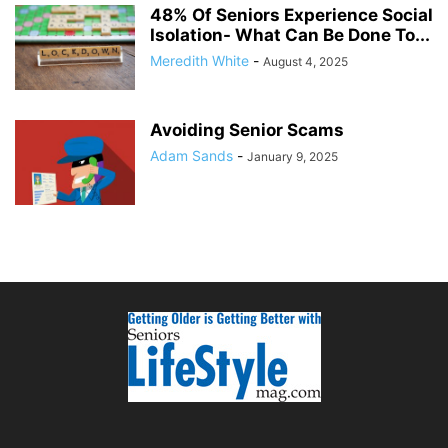
48% Of Seniors Experience Social
Isolation- What Can Be Done To...
Meredith White
-
August 4, 2025
Avoiding Senior Scams
Adam Sands
-
January 9, 2025