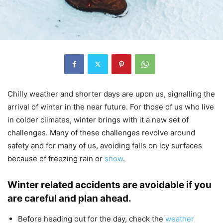
Chilly weather and shorter days are upon us, signalling the
arrival of winter in the near future. For those of us who live
in colder climates, winter brings with it a new set of
challenges. Many of these challenges revolve around
safety and for many of us, avoiding falls on icy surfaces
because of freezing rain or
snow
.
Winter related accidents are avoidable if you
are careful and plan ahead.
Before heading out for the day, check the
weather