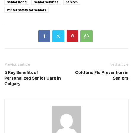
senior living
senior services
seniors
winter safety for seniors
Previous article
Next article
5 Key Benefits of
Cold and Flu Prevention in
Personalized Senior Care in
Seniors
Calgary