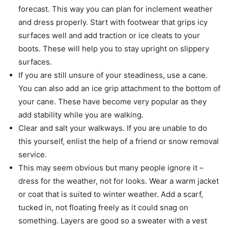
forecast. This way you can plan for inclement weather
and dress properly. Start with footwear that grips icy
surfaces well and add traction or ice cleats to your
boots. These will help you to stay upright on slippery
surfaces.
If you are still unsure of your steadiness, use a cane.
You can also add an ice grip attachment to the bottom of
your cane. These have become very popular as they
add stability while you are walking.
Clear and salt your walkways. If you are unable to do
this yourself, enlist the help of a friend or snow removal
service.
This may seem obvious but many people ignore it –
dress for the weather, not for looks. Wear a warm jacket
or coat that is suited to winter weather. Add a scarf,
tucked in, not floating freely as it could snag on
something. Layers are good so a sweater with a vest