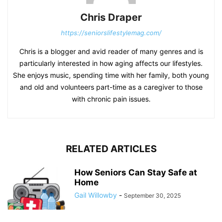
Chris Draper
https://seniorslifestylemag.com/
Chris is a blogger and avid reader of many genres and is
particularly interested in how aging affects our lifestyles.
She enjoys music, spending time with her family, both young
and old and volunteers part-time as a caregiver to those
with chronic pain issues.
RELATED ARTICLES
How Seniors Can Stay Safe at
Home
Gail Willowby
-
September 30, 2025