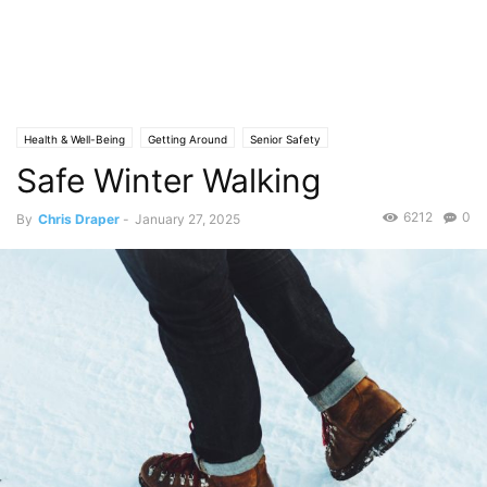
Health & Well-Being
Getting Around
Senior Safety
Safe Winter Walking
6212
0
By
Chris Draper
-
January 27, 2025