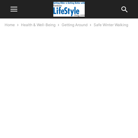
Home
Health & Well-Being
Getting Around
Safe Winter Walking