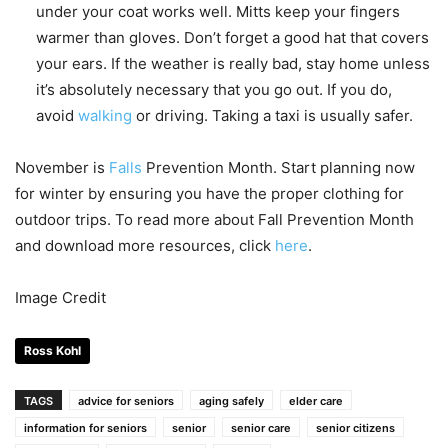
under your coat works well. Mitts keep your fingers
warmer than gloves. Don’t forget a good hat that covers
your ears. If the weather is really bad, stay home unless
it’s absolutely necessary that you go out. If you do,
avoid
walking
or driving. Taking a taxi is usually safer.
November is
Falls
Prevention Month. Start planning now
for winter by ensuring you have the proper clothing for
outdoor trips. To read more about Fall Prevention Month
and download more resources, click
here
.
Image Credit
Ross Kohl
TAGS
advice for seniors
aging safely
elder care
information for seniors
senior
senior care
senior citizens