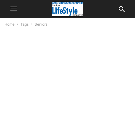
Home
Tags
Seniors