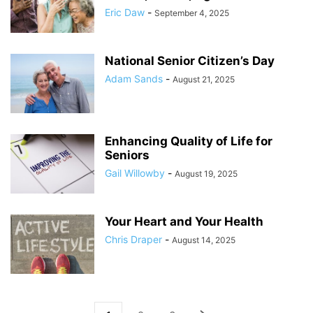
Eric Daw
-
September 4, 2025
National Senior Citizen’s Day
Adam Sands
-
August 21, 2025
Enhancing Quality of Life for
Seniors
Gail Willowby
-
August 19, 2025
Your Heart and Your Health
Chris Draper
-
August 14, 2025