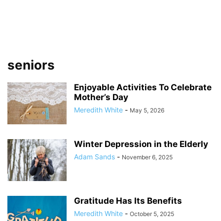
seniors
Enjoyable Activities To Celebrate
Mother’s Day
Meredith White
-
May 5, 2026
Winter Depression in the Elderly
Adam Sands
-
November 6, 2025
Gratitude Has Its Benefits
Meredith White
-
October 5, 2025