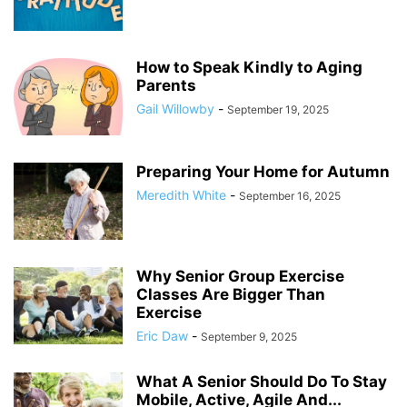
How to Speak Kindly to Aging
Parents
Gail Willowby
-
September 19, 2025
Preparing Your Home for Autumn
Meredith White
-
September 16, 2025
Why Senior Group Exercise
Classes Are Bigger Than
Exercise
Eric Daw
-
September 9, 2025
What A Senior Should Do To Stay
Mobile, Active, Agile And...