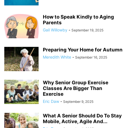
How to Speak Kindly to Aging
Parents
Gail Willowby
-
September 19, 2025
Preparing Your Home for Autumn
Meredith White
-
September 16, 2025
Why Senior Group Exercise
Classes Are Bigger Than
Exercise
Eric Daw
-
September 9, 2025
What A Senior Should Do To Stay
Mobile, Active, Agile And...