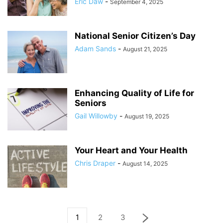
Eric Daw
-
September 4, 2025
National Senior Citizen’s Day
Adam Sands
-
August 21, 2025
Enhancing Quality of Life for
Seniors
Gail Willowby
-
August 19, 2025
Your Heart and Your Health
Chris Draper
-
August 14, 2025
1
2
3