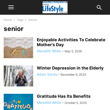
Home
Tags
Senior
senior
Enjoyable Activities To Celebrate
Mother’s Day
Meredith White
-
May 5, 2026
Winter Depression in the Elderly
Adam Sands
-
November 6, 2025
Gratitude Has Its Benefits
Meredith White
-
October 5, 2025