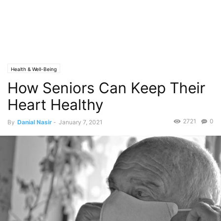
Health & Well-Being
How Seniors Can Keep Their
Heart Healthy
2721
0
By
Danial Nasir
-
January 7, 2021