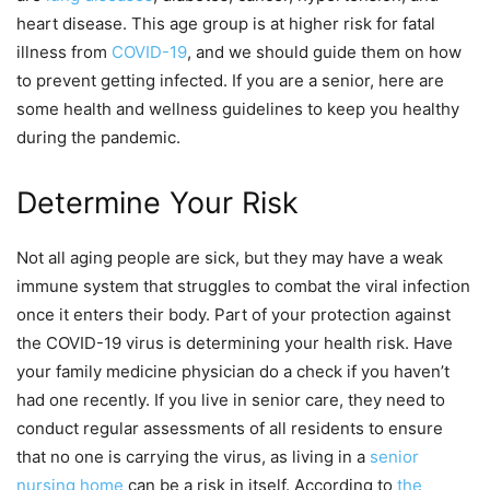
heart disease. This age group is at higher risk for fatal
illness from
COVID-19
, and we should guide them on how
to prevent getting infected. If you are a senior, here are
some health and wellness guidelines to keep you healthy
during the pandemic.
Determine Your Risk
Not all aging people are sick, but they may have a weak
immune system that struggles to combat the viral infection
once it enters their body. Part of your protection against
the COVID-19 virus is determining your health risk. Have
your family medicine physician do a check if you haven’t
had one recently. If you live in senior care, they need to
conduct regular assessments of all residents to ensure
that no one is carrying the virus, as living in a
senior
nursing home
can be a risk in itself. According to
the