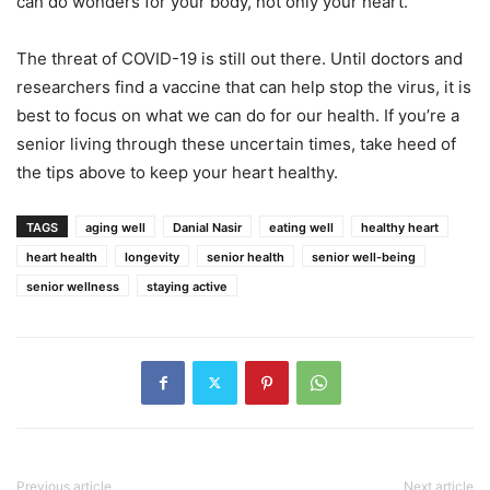
can do wonders for your body, not only your heart.
The threat of COVID-19 is still out there. Until doctors and
researchers find a vaccine that can help stop the virus, it is
best to focus on what we can do for our health. If you’re a
senior living through these uncertain times, take heed of
the tips above to keep your heart healthy.
TAGS
aging well
Danial Nasir
eating well
healthy heart
heart health
longevity
senior health
senior well-being
senior wellness
staying active
Previous article
Next article