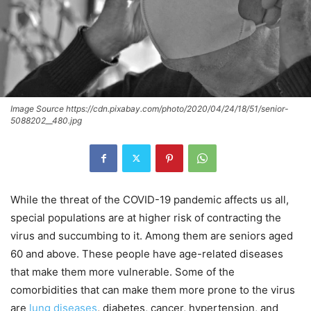
Image Source https://cdn.pixabay.com/photo/2020/04/24/18/51/senior-
5088202__480.jpg
While the threat of the COVID-19 pandemic affects us all,
special populations are at higher risk of contracting the
virus and succumbing to it. Among them are seniors aged
60 and above. These people have age-related diseases
that make them more vulnerable. Some of the
comorbidities that can make them more prone to the virus
are
lung diseases
, diabetes, cancer, hypertension, and