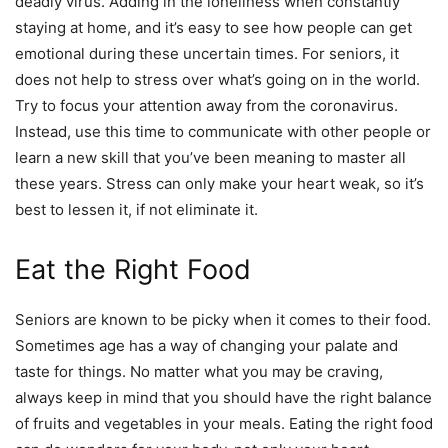
deadly virus. Adding in the loneliness when constantly
staying at home, and it’s easy to see how people can get
emotional during these uncertain times. For seniors, it
does not help to stress over what’s going on in the world.
Try to focus your attention away from the coronavirus.
Instead, use this time to communicate with other people or
learn a new skill that you’ve been meaning to master all
these years. Stress can only make your heart weak, so it’s
best to lessen it, if not eliminate it.
Eat the Right Food
Seniors are known to be picky when it comes to their food.
Sometimes age has a way of changing your palate and
taste for things. No matter what you may be craving,
always keep in mind that you should have the right balance
of fruits and vegetables in your meals. Eating the right food