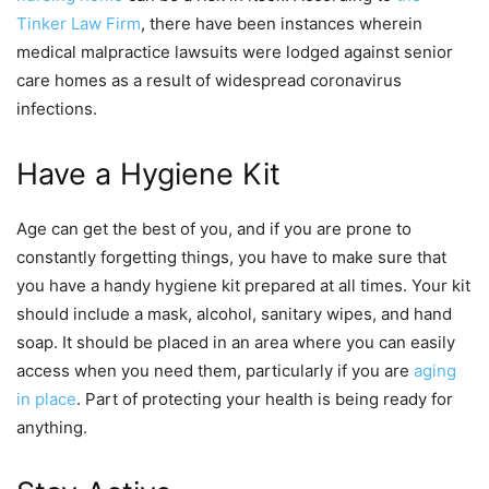
Tinker Law Firm
, there have been instances wherein
medical malpractice lawsuits were lodged against senior
care homes as a result of widespread coronavirus
infections.
Have a Hygiene Kit
Age can get the best of you, and if you are prone to
constantly forgetting things, you have to make sure that
you have a handy hygiene kit prepared at all times. Your kit
should include a mask, alcohol, sanitary wipes, and hand
soap. It should be placed in an area where you can easily
access when you need them, particularly if you are
aging
in place
. Part of protecting your health is being ready for
anything.