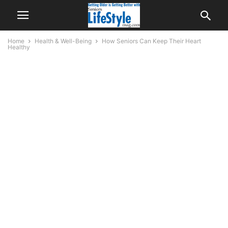
Home
Health & Well-Being
How Seniors Can Keep Their Heart
Healthy