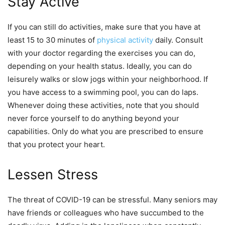
Stay Active
If you can still do activities, make sure that you have at
least 15 to 30 minutes of
physical activity
daily. Consult
with your doctor regarding the exercises you can do,
depending on your health status. Ideally, you can do
leisurely walks or slow jogs within your neighborhood. If
you have access to a swimming pool, you can do laps.
Whenever doing these activities, note that you should
never force yourself to do anything beyond your
capabilities. Only do what you are prescribed to ensure
that you protect your heart.
Lessen Stress
The threat of COVID-19 can be stressful. Many seniors may
have friends or colleagues who have succumbed to the