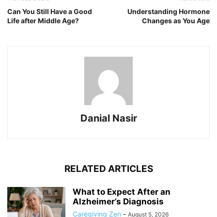
Can You Still Have a Good
Understanding Hormone
Life after Middle Age?
Changes as You Age
Danial Nasir
RELATED ARTICLES
What to Expect After an
Alzheimer’s Diagnosis
Caregiving Zen
-
August 5, 2026