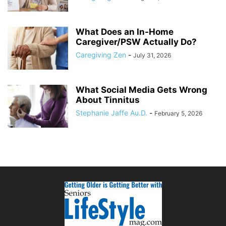
What Does an In-Home
Caregiver/PSW Actually Do?
Caregiving Zen
-
July 31, 2026
What Social Media Gets Wrong
About Tinnitus
Stephanie Jaffe Au.D.
-
February 5, 2026