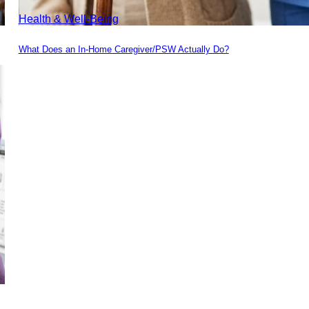
Health & Well-Being
What Does an In-Home Caregiver/PSW Actually Do?