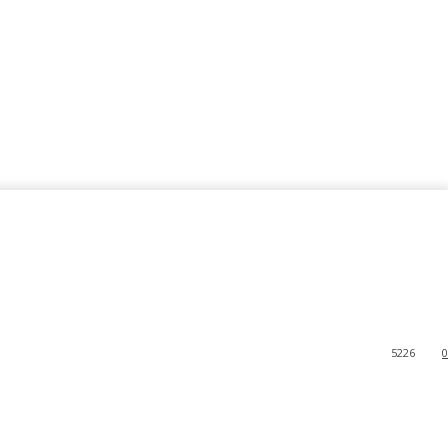
5226
0