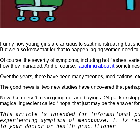
Funny how young girls are anxious to start menstruating but short
But we also know that for that to happen, aging women need to 
Of course, the severity of symptoms, including hot flashes, var
how they managed. And of course,
laughing about it
sometimes h
Over the years, there have been many theories, medications, etc
The good news is, two new studies have uncovered that perhaps 
Now that doesn’t mean going out and buying a 24 pack or stoppin
magical ingredient called ‘ hops’ that just may be the answer fo
This article is intended for informational pu
experiencing symptoms of menopause, it is rec
to your doctor or health practitioner.