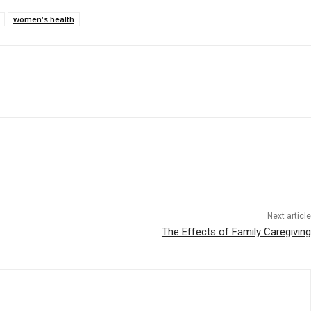
women's health
Next article
The Effects of Family Caregiving