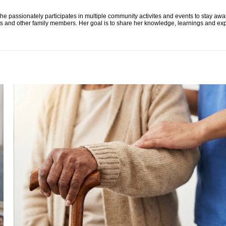
he passionately participates in multiple community activites and events to stay awa
ts and other family members. Her goal is to share her knowledge, learnings and exp