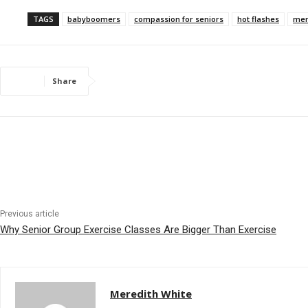
TAGS
babyboomers
compassion for seniors
hot flashes
men
Share
Previous article
Why Senior Group Exercise Classes Are Bigger Than Exercise
Meredith White