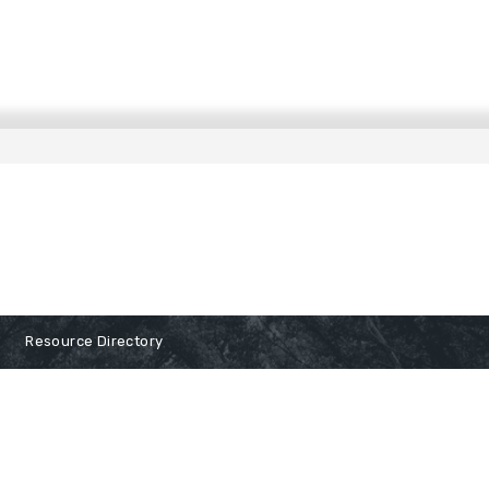
Resource Directory