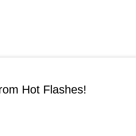
rom Hot Flashes!