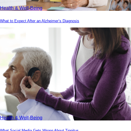
Health & Well-Being
What to Expect After an Alzheimer’s Diagnosis
Health & Well-Being
What Social Media Gets Wrong About Tinnitus