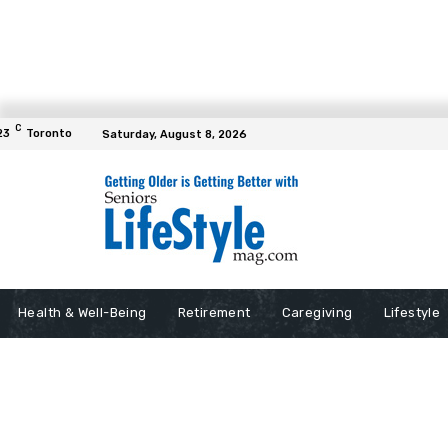
C
23
Toronto
Saturday, August 8, 2026
Health & Well-Being
Retirement
Caregiving
Lifestyle