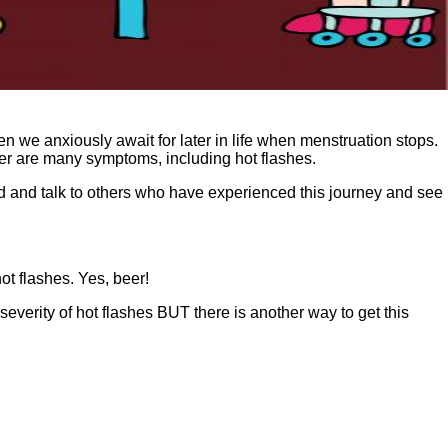
hen we anxiously await for later in life when menstruation stops.
der are many symptoms, including hot flashes.
nd and talk to others who have experienced this journey and see
t flashes. Yes, beer!
everity of hot flashes BUT there is another way to get this