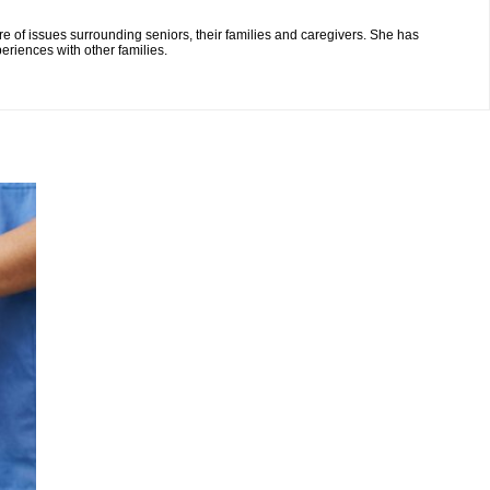
re of issues surrounding seniors, their families and caregivers. She has
eriences with other families.