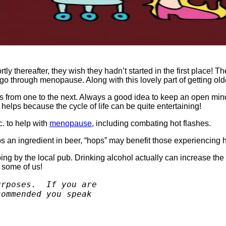
ly thereafter, they wish they hadn’t started in the first place! T
go through menopause. Along with this lovely part of getting ol
ies from one to the next. Always a good idea to keep an open mi
elps because the cycle of life can be quite entertaining!
. to help with
menopause
, including combating hot flashes.
an ingredient in beer, “hops” may benefit those experiencing ho
g by the local pub. Drinking alcohol actually can increase the s
r some of us!
rposes.  If you are 

ommended you speak 
