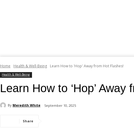
Home
Health & Well-Being
Learn How to 'Hop' Away from Hot Flashes!
Health & Well-Being
Learn How to ‘Hop’ Away f
By
Meredith White
September 10, 2025
Share