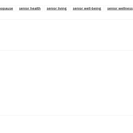
opause
senior health
senior living
senior well-being
senior wellness