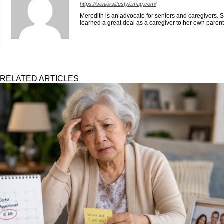
https://seniorslifestylemag.com/
Meredith is an advocate for seniors and caregivers. S
learned a great deal as a caregiver to her own paren
RELATED ARTICLES