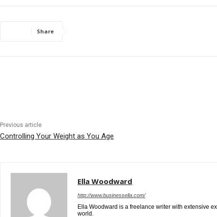
Share
Previous article
Controlling Your Weight as You Age
Ella Woodward
http://www.businessella.com/
Ella Woodward is a freelance writer with extensive e
world.