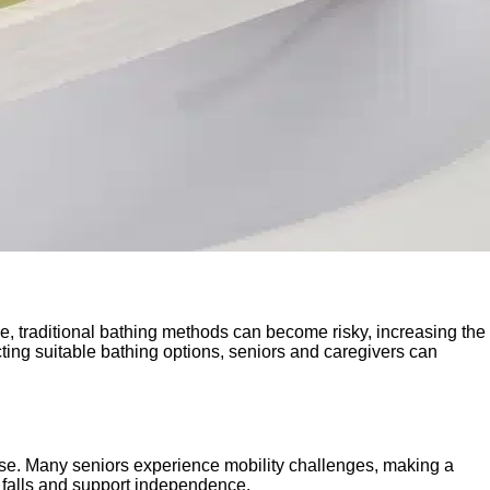
ge, traditional bathing methods can become risky, increasing the
cting suitable bathing options, seniors and caregivers can
 use. Many seniors experience mobility challenges, making a
t falls and support independence.