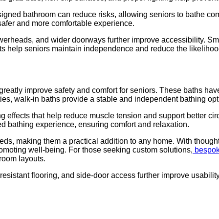
signed bathroom can reduce risks, allowing seniors to bathe comf
a safer and more comfortable experience.
werheads, and wider doorways further improve accessibility. Sm
help seniors maintain independence and reduce the likelihood of
greatly improve safety and comfort for seniors. These baths have
ulties, walk-in baths provide a stable and independent bathing opt
effects that help reduce muscle tension and support better circu
ised bathing experience, ensuring comfort and relaxation.
eds, making them a practical addition to any home. With thoughtf
romoting well-being. For those seeking custom solutions,
bespok
room layouts.
resistant flooring, and side-door access further improve usabili