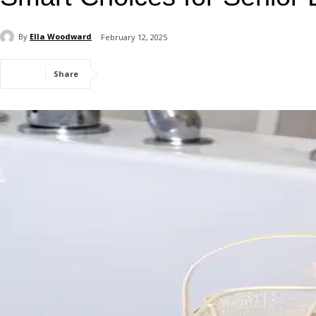
By
Ella Woodward
February 12, 2025
Share