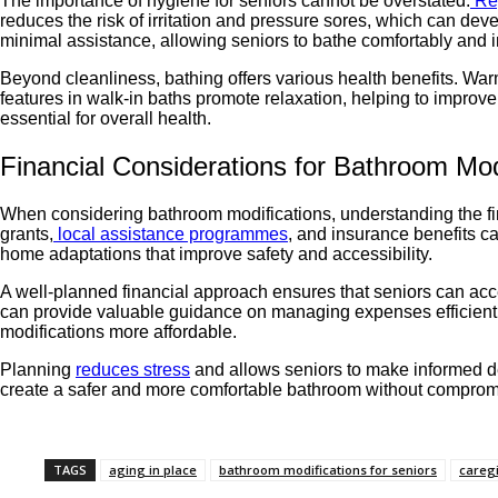
The importance of hygiene for seniors cannot be overstated.
Re
reduces the risk of irritation and pressure sores, which can d
minimal assistance, allowing seniors to bathe comfortably and 
Beyond cleanliness, bathing offers various health benefits. Warm
features in walk-in baths promote relaxation, helping to improv
essential for overall health.
Financial Considerations for Bathroom Mod
When considering bathroom modifications, understanding the fin
grants,
local assistance programmes
, and insurance benefits ca
home adaptations that improve safety and accessibility.
A well-planned financial approach ensures that seniors can acce
can provide valuable guidance on managing expenses efficiently
modifications more affordable.
Planning
reduces stress
and allows seniors to make informed dec
create a safer and more comfortable bathroom without compromisin
TAGS
aging in place
bathroom modifications for seniors
caregi