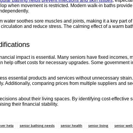
gular bathing helps prevent infections and skin issues
, especial
evelop when movement is restricted. Modern walk-in baths provid
independently.
 water soothes sore muscles and joints, making it a key part of s
e circulation and reduce stress. The calming effect of a warm ba
ifications
ancial impact is essential. Many seniors have fixed incomes, m
n help offset costs for necessary upgrades. Some government init
ss essential products and services without unnecessary strain. 
. Additionally, comparing prices from multiple suppliers and se
isions about their living spaces. By identifying cost-effective s
g their financial stability.
ver help
senior bathing needs
senior health
senior living
senior well