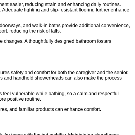
nt easier, reducing strain and enhancing daily routines.
. Adequate lighting and slip-resistant flooring further enhance
r doorways, and walk-in baths provide additional convenience,
t, reducing the risk of falls.
re changes. A thoughtfully designed bathroom fosters
sures safety and comfort for both the caregiver and the senior.
r chairs and handheld showerheads can also make the process
feel vulnerable while bathing, so a calm and respectful
re positive routine.
ures, and familiar products can enhance comfort.