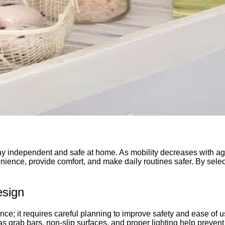
 stay independent and safe at home. As mobility decreases with a
enience, provide comfort, and make daily routines safer. By sele
esign
nce; it requires careful planning to improve safety and ease of
s grab bars, non-slip surfaces, and proper lighting help preven