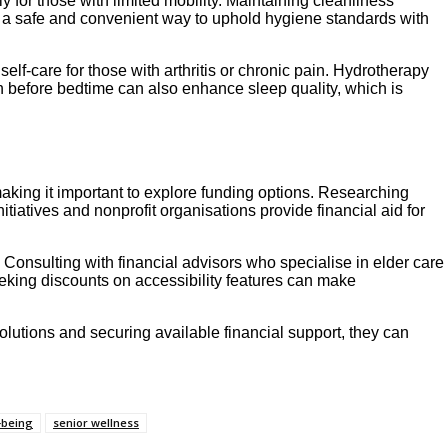
ly for those with limited mobility. Maintaining cleanliness
e a safe and convenient way to uphold hygiene standards with
elf-care for those with arthritis or chronic pain. Hydrotherapy
th before bedtime can also enhance sleep quality, which is
aking it important to explore funding options. Researching
iatives and nonprofit organisations provide financial aid for
Consulting with financial advisors who specialise in elder care
eking discounts on accessibility features can make
olutions and securing available financial support, they can
-being
senior wellness