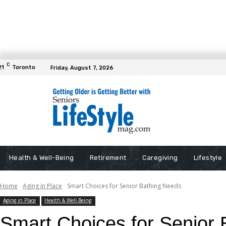
C
21
Toronto
Friday, August 7, 2026
Health & Well-Being
Retirement
Caregiving
Lifestyle
Home
Aging in Place
Smart Choices for Senior Bathing Needs
Aging in Place
Health & Well-Being
Smart Choices for Senior