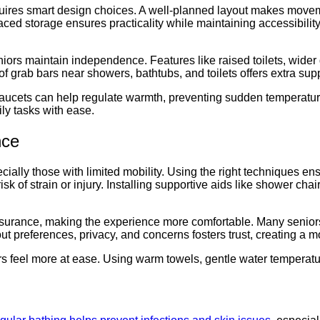
uires smart design choices. A well-planned layout makes moveme
aced storage ensures practicality while maintaining accessibility
iors maintain independence. Features like raised toilets, wide
grab bars near showers, bathtubs, and toilets offers extra suppor
 faucets can help regulate warmth, preventing sudden temperatu
ly tasks with ease.
nce
ecially those with limited mobility. Using the right techniques en
e risk of strain or injury. Installing supportive aids like showe
surance, making the experience more comfortable. Many seniors 
 preferences, privacy, and concerns fosters trust, creating a mo
rs feel more at ease. Using warm towels, gentle water temperat