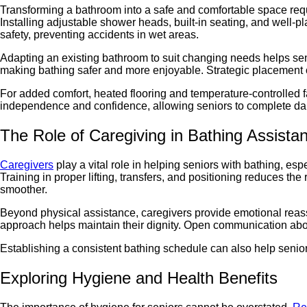
Transforming a bathroom into a safe and comfortable space req
Installing adjustable shower heads, built-in seating, and well-pl
safety, preventing accidents in wet areas.
Adapting an existing bathroom to suit changing needs helps sen
making bathing safer and more enjoyable. Strategic placement of 
For added comfort, heated flooring and temperature-controlled
independence and confidence, allowing seniors to complete dai
The Role of Caregiving in Bathing Assista
Caregivers
play a vital role in helping seniors with bathing, esp
Training in proper lifting, transfers, and positioning reduces th
smoother.
Beyond physical assistance, caregivers provide emotional reas
approach helps maintain their dignity. Open communication about
Establishing a consistent bathing schedule can also help senio
Exploring Hygiene and Health Benefits