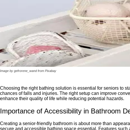
Image by gefrorene_wand from Pixabay
Choosing the right bathing solution is essential for seniors to
chances of falls and injuries. The right setup can improve conv
enhance their quality of life while reducing potential hazards.
Importance of Accessibility in Bathroom D
Creating a senior-friendly bathroom is about more than appeara
secure and accessible bathing space essential. Features such a