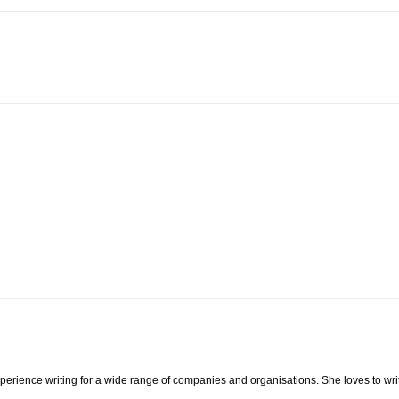
xperience writing for a wide range of companies and organisations. She loves to wri