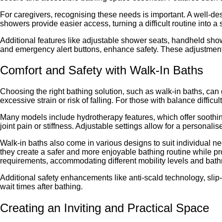
For caregivers, recognising these needs is important. A well-de
showers provide easier access, turning a difficult routine into 
Additional features like adjustable shower seats, handheld sho
and emergency alert buttons, enhance safety. These adjustments 
Comfort and Safety with Walk-In Baths
Choosing the right bathing solution, such as walk-in baths, can 
excessive strain or risk of falling. For those with balance diffic
Many models include hydrotherapy features, which offer soothing 
joint pain or stiffness. Adjustable settings allow for a personal
Walk-in baths also come in various designs to suit individual ne
they create a safer and more enjoyable bathing routine while p
requirements, accommodating different mobility levels and bath
Additional safety enhancements like anti-scald technology, slip-
wait times after bathing.
Creating an Inviting and Practical Space