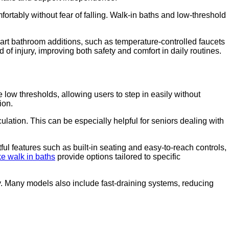
ortably without fear of falling. Walk-in baths and low-threshold
art bathroom additions, such as temperature-controlled faucets
 injury, improving both safety and comfort in daily routines.
 low thresholds, allowing users to step in easily without
ion.
lation. This can be especially helpful for seniors dealing with
ul features such as built-in seating and easy-to-reach controls,
e walk in baths
provide options tailored to specific
ty. Many models also include fast-draining systems, reducing