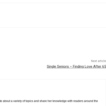
Next article
Single Seniors – Finding Love After 65
te about a variety of topics and share her knowledge with readers around the