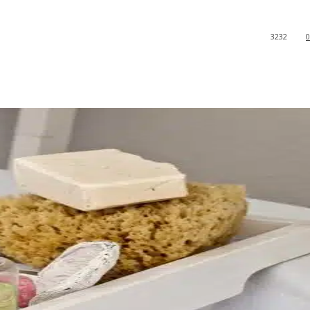
3232
0