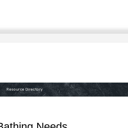
Resource Directory
 Bathing Needs