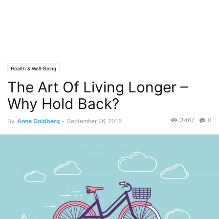
Health & Well-Being
The Art Of Living Longer –
Why Hold Back?
3467
0
By
Anne Goldberg
-
September 26, 2016