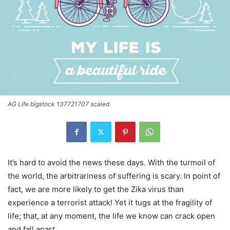
AG Life bigstock 137721707 scaled
It’s hard to avoid the news these days. With the turmoil of
the world, the arbitrariness of suffering is scary. In point of
fact, we are more likely to get the Zika virus than
experience a terrorist attack! Yet it tugs at the fragility of
life; that, at any moment, the life we know can crack open
and fall apart.