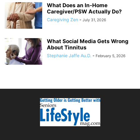
What Does an In-Home
Caregiver/PSW Actually Do?
Caregiving Zen
-
July 31, 2026
What Social Media Gets Wrong
About Tinnitus
Stephanie Jaffe Au.D.
-
February 5, 2026