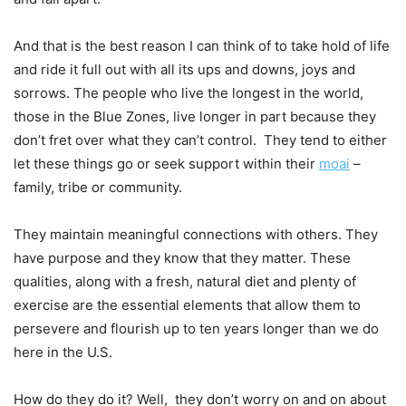
And that is the best reason I can think of to take hold of life
and ride it full out with all its ups and downs, joys and
sorrows. The people who live the longest in the world,
those in the Blue Zones, live longer in part because they
don’t fret over what they can’t control. They tend to either
let these things go or seek support within their
moai
–
family, tribe or community.
They maintain meaningful connections with others. They
have purpose and they know that they matter. These
qualities, along with a fresh, natural diet and plenty of
exercise are the essential elements that allow them to
persevere and flourish up to ten years longer than we do
here in the U.S.
How do they do it? Well, they don’t worry on and on about