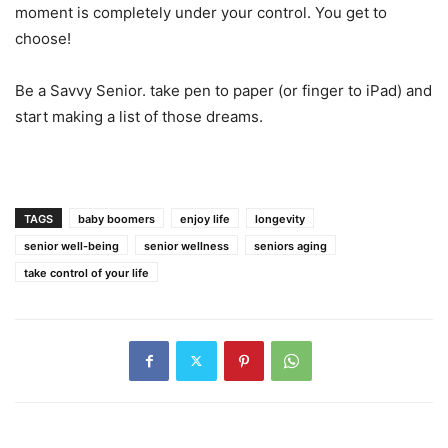
moment is completely under your control. You get to
choose!
Be a Savvy Senior. take pen to paper (or finger to iPad) and
start making a list of those dreams.
TAGS
baby boomers
enjoy life
longevity
senior well-being
senior wellness
seniors aging
take control of your life