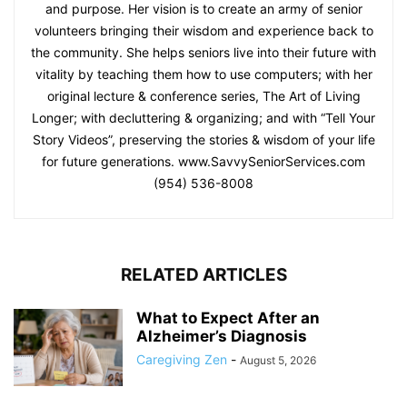
and purpose. Her vision is to create an army of senior
volunteers bringing their wisdom and experience back to
the community. She helps seniors live into their future with
vitality by teaching them how to use computers; with her
original lecture & conference series, The Art of Living
Longer; with decluttering & organizing; and with “Tell Your
Story Videos”, preserving the stories & wisdom of your life
for future generations. www.SavvySeniorServices.com
(954) 536-8008
RELATED ARTICLES
What to Expect After an
Alzheimer’s Diagnosis
Caregiving Zen
-
August 5, 2026