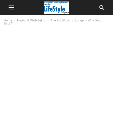
Home
Health & Well-Being
The Art Of Living Longer – Why Hold
Back?