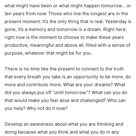
what might have been or what might happen tomorrow… or
ten years from now. Those who live the longest are in the
present moment. It’s the only thing that is real. Yesterday is
gone, it’s a memory and tomorrow is a dream. Right here,
right now is the moment to choose to make these years
productive, meaningful and above all, filled with a sense of
purpose, whatever that might be for you.
There is no time like the present to connect to the truth
that every breath you take is an opportunity to be more, do
more and contribute more. What are your dreams? What
did you always put off “until tomorrow”? What can you do
that would make you feel alive and challenged? Who can
you help? Why not do it now?
Develop an awareness about what you are thinking and
doing because what you think and what you do in any