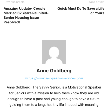
Previous article
Next article
Amazing Update- Couple
Quick Must Do To Save a Life
Married 62 Years Reunited-
or Yours
Senior Housing Issue
Resolved!
Anne Goldberg
https://www.savvyseniorservices.com
Anne Goldberg, The Savvy Senior, is a Motivational Speaker
for Seniors with a mission to help them know they are old
enough to have a past and young enough to have a future,
guiding them to a long, healthy life imbued with meaning