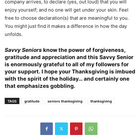
company arrives, to declare (yes, out loud) that you will
enjoy yourself; and no one will get under your skin. Feel
free to choose declaration(s) that are meaningful to you.
You might just find it makes a difference in how the day
unfolds.
Savvy Seniors
know the power of forgiveness,
gratitude and appreciation and this Savvy Senior
is enormously grateful to all of my followers for
your support.
I hope your Thanksgiving is imbued
with the spirit of the holiday… and certainly one
that emphasizes gobbling.
TAGS
gratitude
seniors thanksgiving
thanksgiving