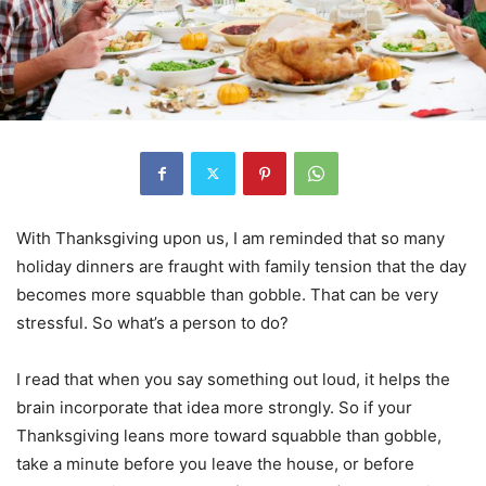
With Thanksgiving upon us, I am reminded that so many
holiday dinners are fraught with family tension that the day
becomes more squabble than gobble. That can be very
stressful. So what’s a person to do?
I read that when you say something out loud, it helps the
brain incorporate that idea more strongly. So if your
Thanksgiving leans more toward squabble than gobble,
take a minute before you leave the house, or before