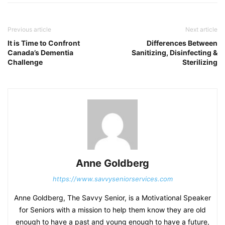
Previous article
Next article
It is Time to Confront
Differences Between
Canada’s Dementia
Sanitizing, Disinfecting &
Challenge
Sterilizing
Anne Goldberg
https://www.savvyseniorservices.com
Anne Goldberg, The Savvy Senior, is a Motivational Speaker
for Seniors with a mission to help them know they are old
enough to have a past and young enough to have a future,