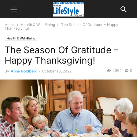
Home
Health & Well-Being
The Season Of Gratitude – Happy
Thanksgiving!
Health & Well-Being
The Season Of Gratitude –
Happy Thanksgiving!
4264
0
By
Anne Goldberg
-
October 10, 2022