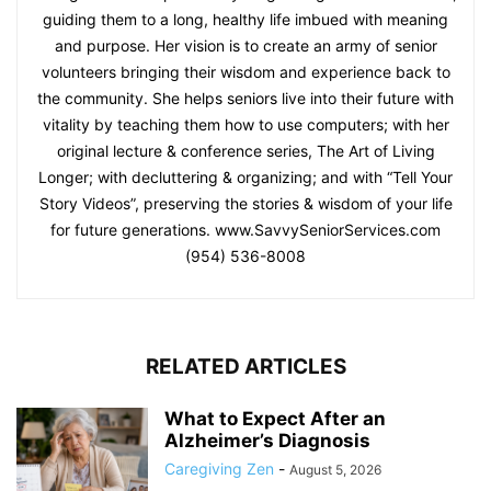
guiding them to a long, healthy life imbued with meaning
and purpose. Her vision is to create an army of senior
volunteers bringing their wisdom and experience back to
the community. She helps seniors live into their future with
vitality by teaching them how to use computers; with her
original lecture & conference series, The Art of Living
Longer; with decluttering & organizing; and with “Tell Your
Story Videos”, preserving the stories & wisdom of your life
for future generations. www.SavvySeniorServices.com
(954) 536-8008
RELATED ARTICLES
What to Expect After an
Alzheimer’s Diagnosis
Caregiving Zen
-
August 5, 2026