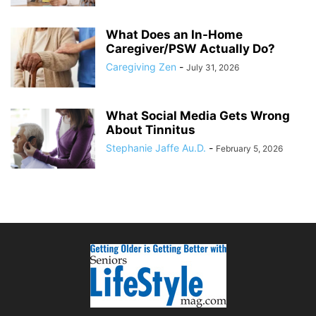
What Does an In-Home
Caregiver/PSW Actually Do?
Caregiving Zen
-
July 31, 2026
What Social Media Gets Wrong
About Tinnitus
Stephanie Jaffe Au.D.
-
February 5, 2026