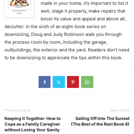
made in your home, it’s important to list it
well, stage it properly, make repairs that
boost its value and appeal and above all,
declutter. In the sixth of an eight-book series on
downsizing, Doug and Judy Robinson walk you through
the process room by room, including the garage,
outbuildings, the exterior and the yard. Readers don’t need
to be downsizing to appreciate the tips within this book.
Previous article
Next article
Keeping It Together: How to
Sailing Off Into The Sunset
Cope as a Family Caregiver
(The Best of the Rest Book 8)
without Losing Your Sanity