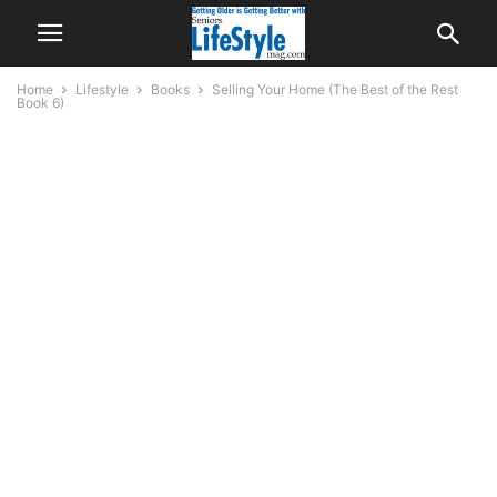
Home
Lifestyle
Books
Selling Your Home (The Best of the Rest
Book 6)