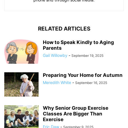
RELATED ARTICLES
How to Speak Kindly to Aging
Parents
Gail Willowby
-
September 19, 2025
Preparing Your Home for Autumn
Meredith White
-
September 16, 2025
Why Senior Group Exercise
Classes Are Bigger Than
Exercise
Eric Daw
-
September 9, 2025