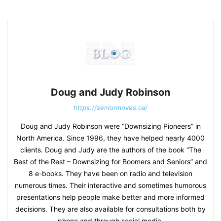
Doug and Judy Robinson
https://seniormoves.ca/
Doug and Judy Robinson were “Downsizing Pioneers” in
North America. Since 1996, they have helped nearly 4000
clients. Doug and Judy are the authors of the book “The
Best of the Rest – Downsizing for Boomers and Seniors” and
8 e-books. They have been on radio and television
numerous times. Their interactive and sometimes humorous
presentations help people make better and more informed
decisions. They are also available for consultations both by
phone and through social media.