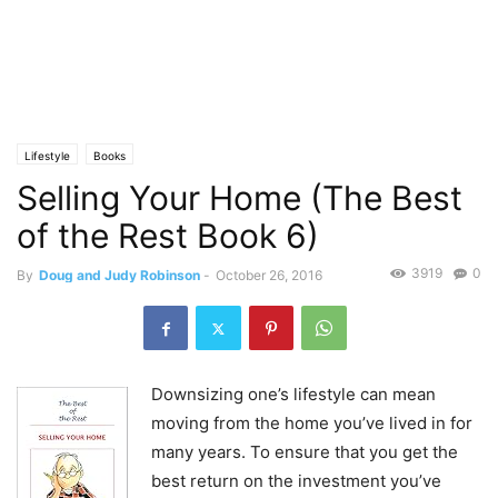
Lifestyle
Books
Selling Your Home (The Best
of the Rest Book 6)
3919
0
By
Doug and Judy Robinson
-
October 26, 2016
Downsizing one’s lifestyle can mean
moving from the home you’ve lived in for
many years. To ensure that you get the
best return on the investment you’ve