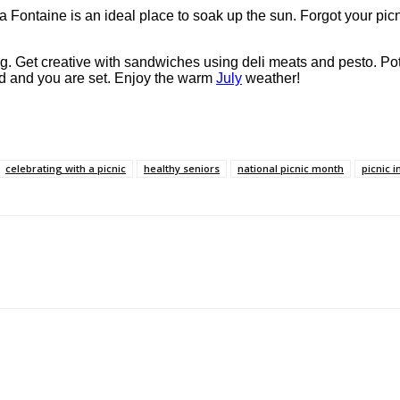
 La Fontaine is an ideal place to soak up the sun. Forgot your pic
hing. Get creative with sandwiches using deli meats and pesto. Po
ead and you are set. Enjoy the warm
July
weather!
celebrating with a picnic
healthy seniors
national picnic month
picnic i