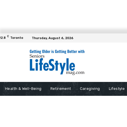
C
22.8
Toronto
Thursday, August 6, 2026
Health & Well-Being
Retirement
Caregiving
Lifestyle