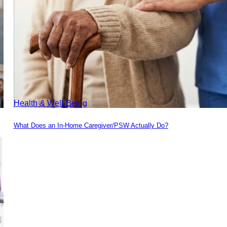
Health & Well-Being
What Does an In-Home Caregiver/PSW Actually Do?