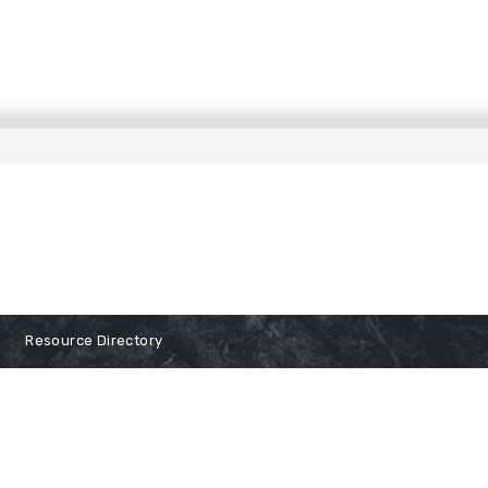
Resource Directory