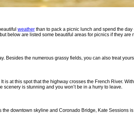
beautiful
weather
than to pack a picnic lunch and spend the day o
 but below are listed some beautiful areas for picnics if they are 
ay. Besides the numerous grassy fields, you can also treat yourse
It is at this spot that the highway crosses the French River. With
 scenery is stunning and you won’t be in a hurry to leave.
l as the downtown skyline and Coronado Bridge, Kate Sessions is a