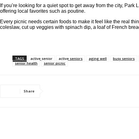
If you’re looking for a quiet spot to get away from the city, Park
offering local favorites such as poutine.
Every picnic needs certain foods to make it feel like the real t
coleslaw, cut up veggies with spinach dip, a loaf of French br
TAGS
active senior
active seniors
aging well
busy seniors
senior health
senior picnic
Share