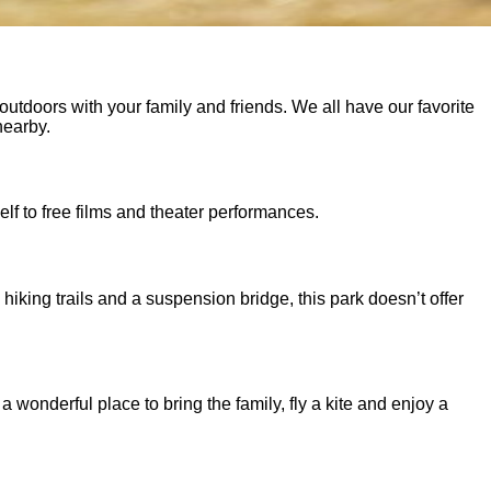
utdoors with your family and friends. We all have our favorite
nearby.
lf to free films and theater performances.
 hiking trails and a suspension bridge, this park doesn’t offer
 wonderful place to bring the family, fly a kite and enjoy a