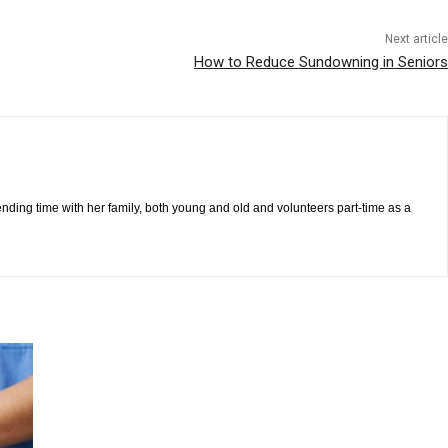
Next article
How to Reduce Sundowning in Seniors
pending time with her family, both young and old and volunteers part-time as a