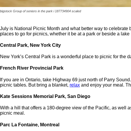
bigstock Group of seniors in the park i 187734904 scaled
July is National Picnic Month and what better way to celebrate 
places to go for picnics, whether it be at a park or beside a lake
Central Park, New York City
New York’s Central Park is a wonderful place to picnic for the d
French River Provincial Park
If you are in Ontario, take Highway 69 just north of Parry Sound. 
picnic tables. But bring a blanket,
relax
and enjoy your meal. The
Kate Sessions Memorial Park, San Diego
With a hill that offers a 180-degree view of the Pacific, as wel
picnic meal.
Parc La Fontaine, Montreal