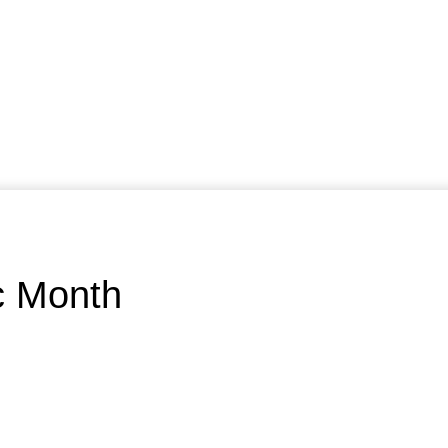
ic Month