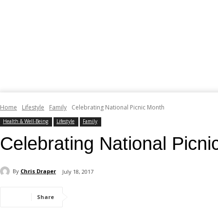
Home
Lifestyle
Family
Celebrating National Picnic Month
Health & Well-Being
Lifestyle
Family
Celebrating National Picn
By
Chris Draper
July 18, 2017
Share