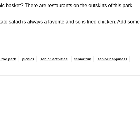
nic basket? There are restaurants on the outskirts of this park
tato salad is always a favorite and so is fried chicken. Add some
n the park
picnics
senior activities
senior fun
senior happiness