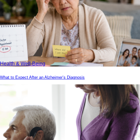
Health & Well-Being
What to Expect After an Alzheimer’s Diagnosis