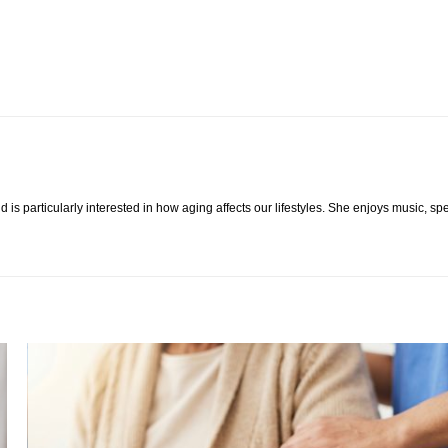
 is particularly interested in how aging affects our lifestyles. She enjoys music, s