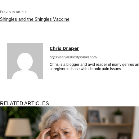
Previous article
Shingles and the Shingles Vaccine
Chris Draper
https://seniorslifestylemag.com/
Chris is a blogger and avid reader of many genres and
caregiver to those with chronic pain issues.
RELATED ARTICLES