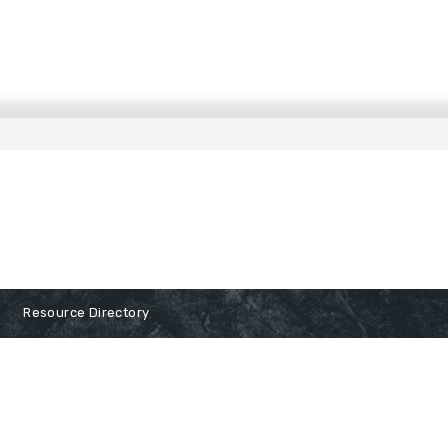
Resource Directory