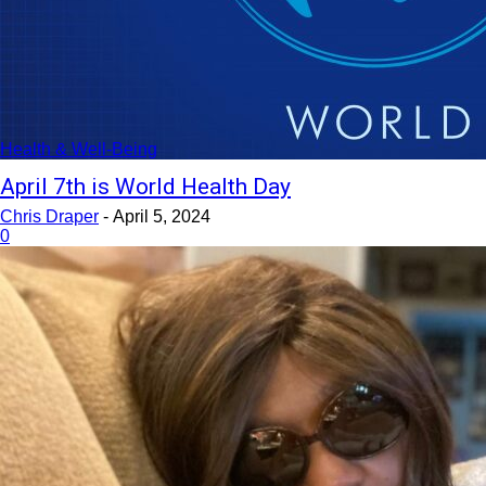
Health & Well-Being
April 7th is World Health Day
Chris Draper
-
April 5, 2024
0