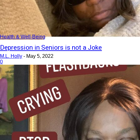
Health & Well-Being
Depression in Seniors is not a Joke
M.L. Holly
-
May 5, 2022
0