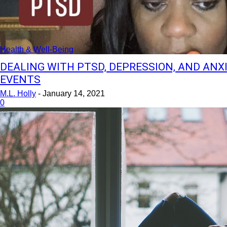
Health & Well-Being
DEALING WITH PTSD, DEPRESSION, AND ANX
EVENTS
M.L. Holly
-
January 14, 2021
0