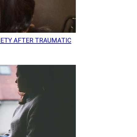
IETY AFTER TRAUMATIC