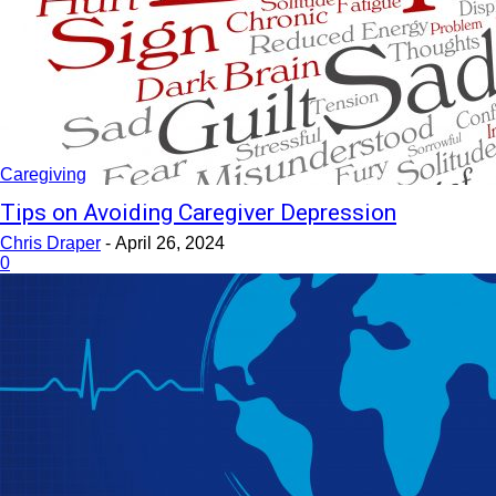
Caregiving
Tips on Avoiding Caregiver Depression
Chris Draper
-
April 26, 2024
0