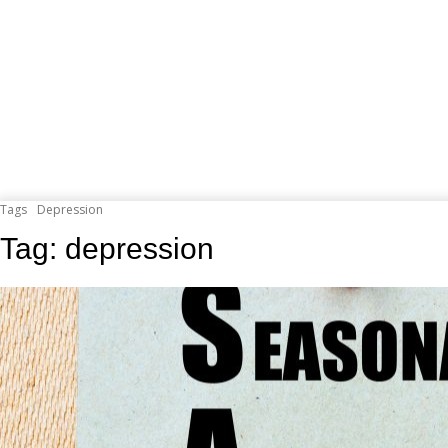
Tags
Depression
Tag:
depression