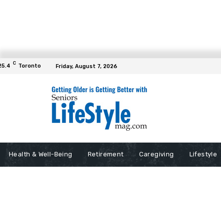
C
25.4
Toronto
Friday, August 7, 2026
Health & Well-Being
Retirement
Caregiving
Lifestyle