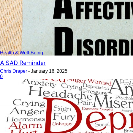
Health & Well-Being
A SAD Reminder
Chris Draper
-
January 16, 2025
0