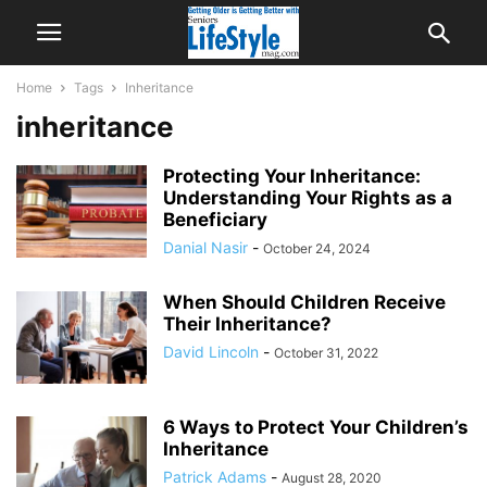
Home
Tags
Inheritance
inheritance
Protecting Your Inheritance:
Understanding Your Rights as a
Beneficiary
Danial Nasir
-
October 24, 2024
When Should Children Receive
Their Inheritance?
David Lincoln
-
October 31, 2022
6 Ways to Protect Your Children’s
Inheritance
Patrick Adams
-
August 28, 2020