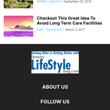
Ashley Lipman
-
September 23, 2019
Checkout This Great Idea To
Avoid Long Term Care Facilities
Sam Thompson
-
March 3, 2017
ABOUT US
FOLLOW US