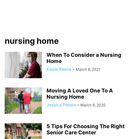
nursing home
When To Consider a Nursing
Home
Kayla Keena
-
March 8, 2021
Moving A Loved One To A
Nursing Home
Jessica Peters
-
March 9, 2020
5 Tips For Choosing The Right
Senior Care Center