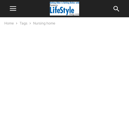
Home
Tags
Nursing home