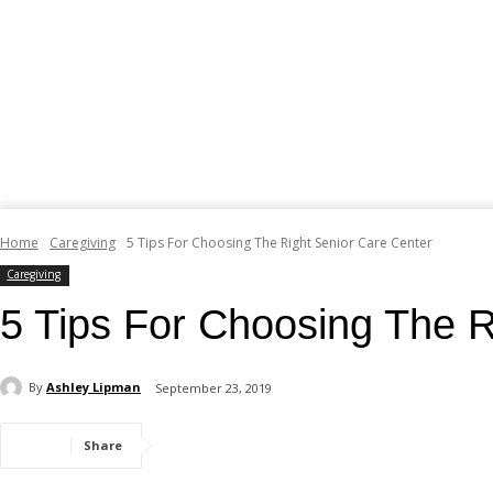
Home
Caregiving
5 Tips For Choosing The Right Senior Care Center
Caregiving
5 Tips For Choosing The R
By
Ashley Lipman
September 23, 2019
Share