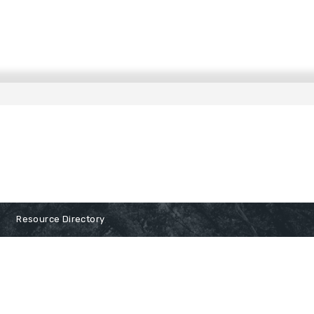
Resource Directory