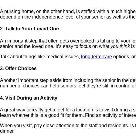
A nursing home, on the other hand, is staffed with a much higher
depend on the independence level of your senior as well as thei
2. Talk to Your Loved One
An important step that often gets overlooked is talking to your 
senior and the loved one. It’s easy to focus on what
you think
is
Talk about things like medical issues,
long-term care
options, an
3. Offer Choices
Another important step aside from including the senior in the decis
number of choices can help seniors feel they’re still in control o
4. Visit During an Activity
A great way to really get a feel for a location is to visit during 
learn whether this is a good fit for them. Find an activity of intere
When you visit, pay close attention to the staff and residents. Is
dinner.