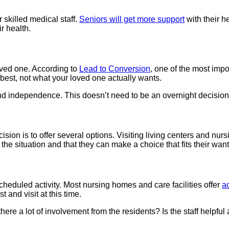
 skilled medical staff.
Seniors will get more support
with their h
r health.
loved one. According to
Lead to Conversion
, one of the most impo
 best, not what your loved one actually wants.
d independence. This doesn’t need to be an overnight decision. F
ion is to offer several options. Visiting living centers and nursin
f the situation and that they can make a choice that fits their wa
a scheduled activity. Most nursing homes and care facilities offer
ac
st and visit at this time.
 there a lot of involvement from the residents? Is the staff helpfu