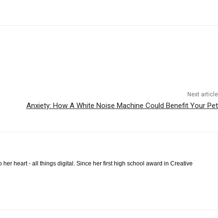
Next article
Anxiety: How A White Noise Machine Could Benefit Your Pet
 heart - all things digital. Since her first high school award in Creative