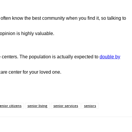
 often know the best community when you find it, so talking to
opinion is highly valuable.
 centers. The population is actually expected to
double by
 care center for your loved one.
enior citizens
senior living
senior services
seniors