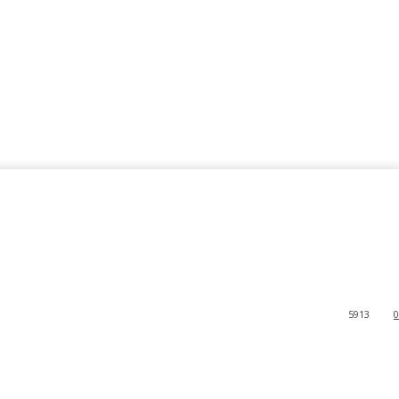
5913
0