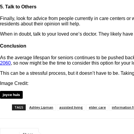
5. Talk to Others
Finally, look for advice from people currently in care centers o
residents about their opinion will help.
When in doubt, talk to your loved one’s doctor. They likely hav
Conclusion
As the average lifespan for seniors continues to be pushed bac
2060
, so now might be the time to consider this option for your 
This can be a stressful process, but it doesn’t have to be. Takin
Image Credit:
joyce huis
TAGS
Ashley Lipman
assisted living
elder care
information f