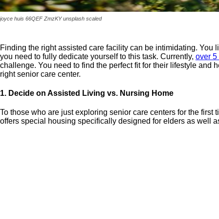
joyce huis 66QEF ZmzKY unsplash scaled
Finding the right assisted care facility can be intimidating. You l
you need to fully dedicate yourself to this task. Currently,
over 5
challenge. You need to find the perfect fit for their lifestyle an
right senior care center.
1. Decide on Assisted Living vs. Nursing Home
To those who are just exploring senior care centers for the firs
offers special housing specifically designed for elders as well a