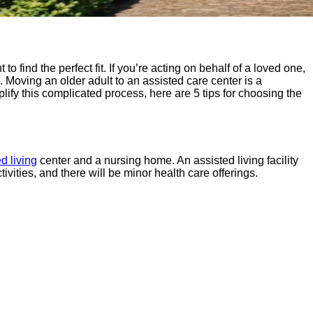
to find the perfect fit. If you’re acting on behalf of a loved one,
e.
Moving an older adult to an assisted care center is a
plify this complicated process, here are 5 tips for choosing the
d living
center and a nursing home. An assisted living facility
ivities, and there will be minor health care offerings.