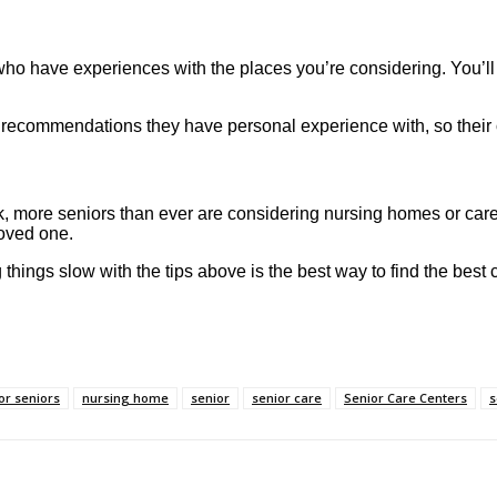
r who have experiences with the places you’re considering. You’ll
e recommendations they have personal experience with, so their 
k, more seniors than ever are considering nursing homes or care
loved one.
g things slow with the tips above is the best way to find the best
or seniors
nursing home
senior
senior care
Senior Care Centers
s