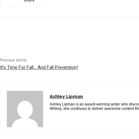
Share
Previous article
It’s Time For Fall… And Fall Prevention!
Ashley Lipman
Ashley Lipman is an award-winning writer who discover
Writing, she continues to deliver awesome content th