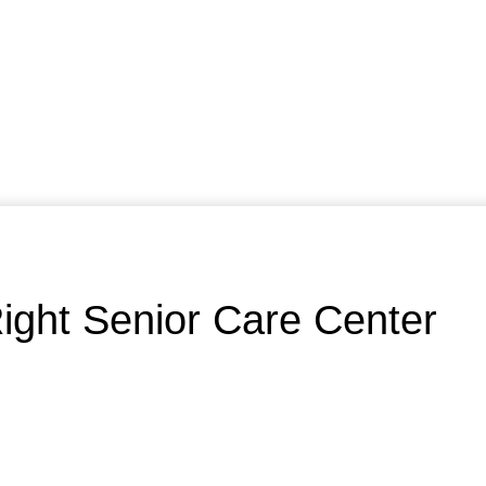
ight Senior Care Center