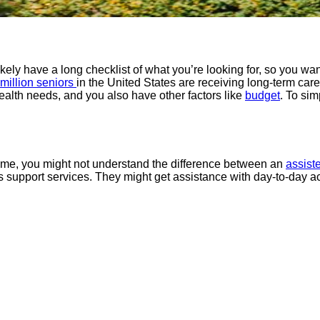
ikely have a long checklist of what you’re looking for, so you want 
 million seniors
in the United States are receiving long-term car
d health needs, and you also have other factors like
budget
. To sim
t time, you might not understand the difference between an
assiste
s support services. They might get assistance with day-to-day act