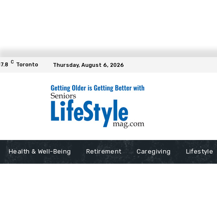
C
17.8
Toronto
Thursday, August 6, 2026
Health & Well-Being
Retirement
Caregiving
Lifestyle