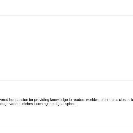
ed her passion for providing knowledge to readers worldwide on topics closest to her
rough various niches touching the digital sphere.