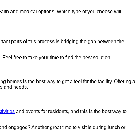
ealth and medical options. Which type of you choose will
rtant parts of this process is bridging the gap between the
eel free to take your time to find the best solution.
g homes is the best way to get a feel for the facility. Offering a
nts and needs.
tivities
and events for residents, and this is the best way to
l and engaged? Another great time to visit is during lunch or