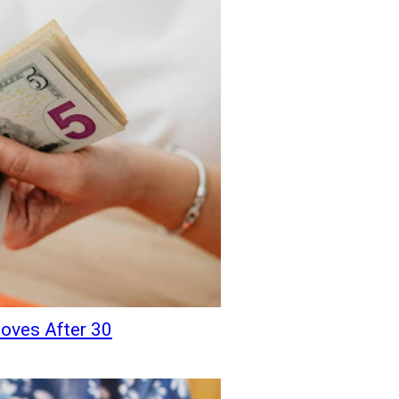
oves After 30