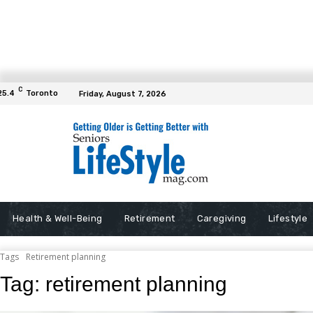
C
25.4
Toronto
Friday, August 7, 2026
Health & Well-Being
Retirement
Caregiving
Lifestyle
Tags
Retirement planning
Tag:
retirement planning