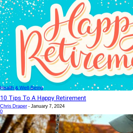
Health & Well-Being
10 Tips To A Happy Retirement
Chris Draper
-
January 7, 2024
0