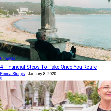
Financial
4 Financial Steps To Take Once You Retire
Emma Sturgis
-
January 8, 2020
0