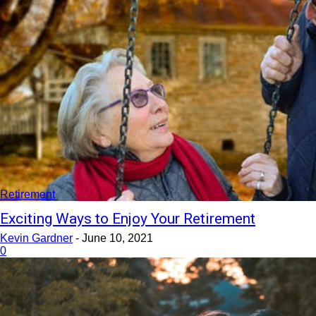
Retirement
Exciting Ways to Enjoy Your Retirement
Kevin Gardner
-
June 10, 2021
0