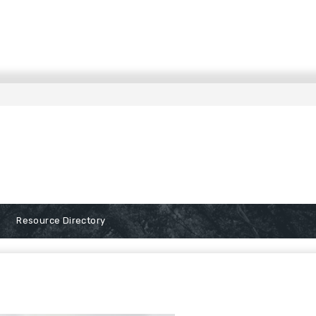
Resource Directory