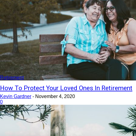
Retirement
How To Protect Your Loved Ones In Retirement
Kevin Gardner
-
November 4, 2020
0