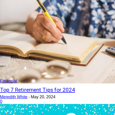
Financial
Top 7 Retirement Tips for 2024
Meredith White
-
May 20, 2024
0