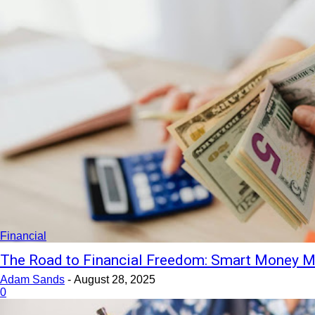
Financial
The Road to Financial Freedom: Smart Money M
Adam Sands
-
August 28, 2025
0