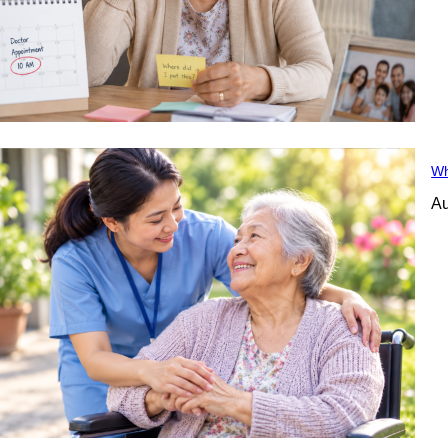
Wh
Au