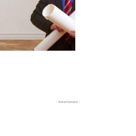
- Advertisment -