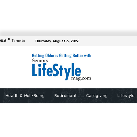
C
28.6
Toronto
Thursday, August 6, 2026
Health & Well-Being
Retirement
Caregiving
Lifestyle