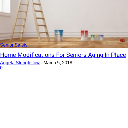
Senior Safety
Home Modifications For Seniors Aging In Place
Angela Stringfellow
-
March 5, 2018
0