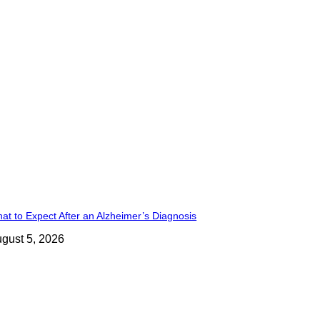
at to Expect After an Alzheimer’s Diagnosis
gust 5, 2026