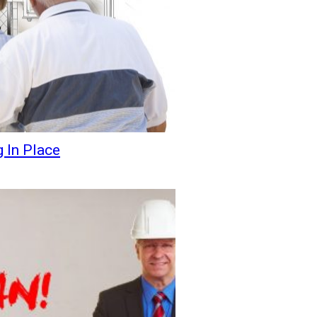
 In Place