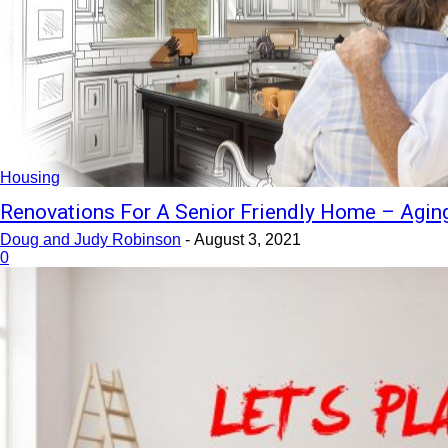
Housing
Renovations For A Senior Friendly Home – Aging
Doug and Judy Robinson
-
August 3, 2021
0