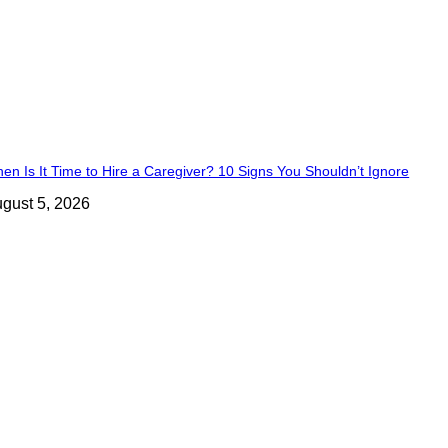
en Is It Time to Hire a Caregiver? 10 Signs You Shouldn’t Ignore
gust 5, 2026