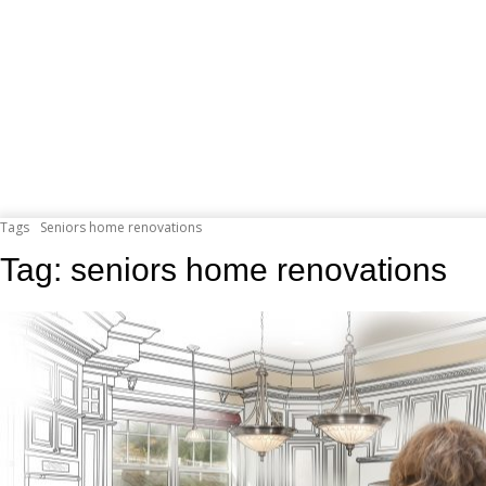
Tags
Seniors home renovations
Tag:
seniors home renovations