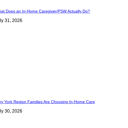
at Does an In-Home Caregiver/PSW Actually Do?
ly 31, 2026
y York Region Families Are Choosing In-Home Care
ly 30, 2026