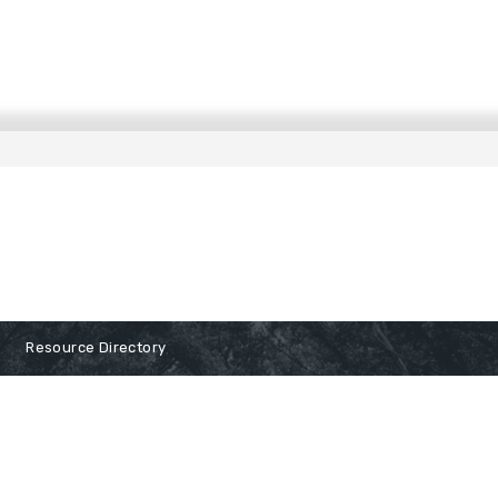
Resource Directory