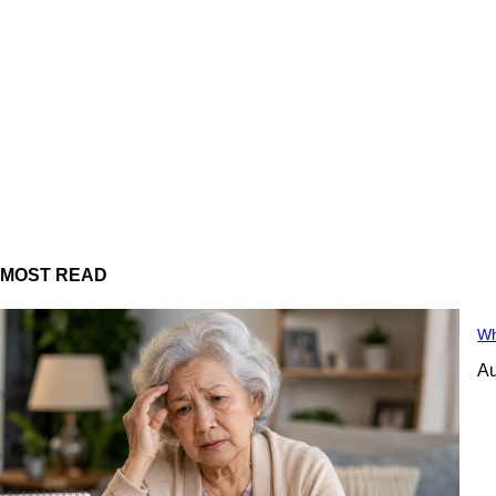
MOST READ
Wh
Au