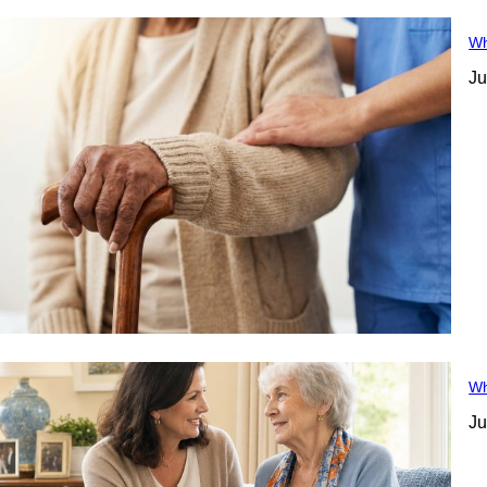
Wh
Ju
Wh
Ju