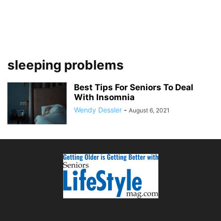
sleeping problems
Best Tips For Seniors To Deal
With Insomnia
Wendy Dessler
-
August 6, 2021