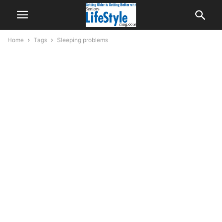
Home
Tags
Sleeping problems