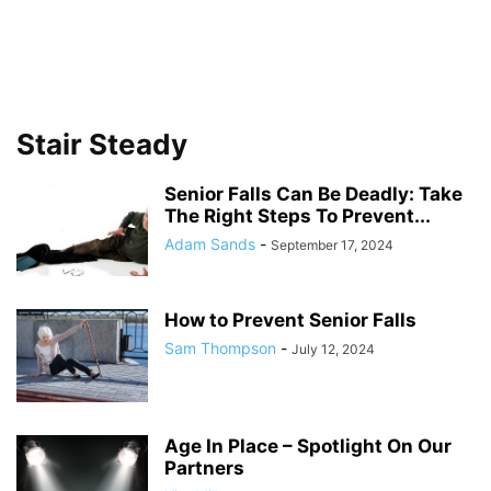
Stair Steady
Senior Falls Can Be Deadly: Take
The Right Steps To Prevent...
Adam Sands
-
September 17, 2024
How to Prevent Senior Falls
Sam Thompson
-
July 12, 2024
Age In Place – Spotlight On Our
Partners