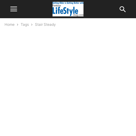
Home
Tags
Stair Steady