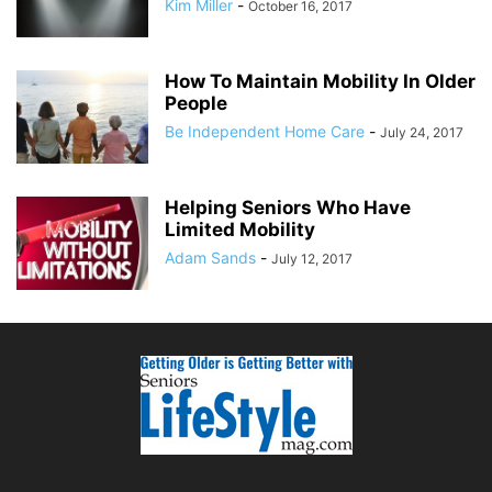
Kim Miller
-
October 16, 2017
How To Maintain Mobility In Older
People
Be Independent Home Care
-
July 24, 2017
Helping Seniors Who Have
Limited Mobility
Adam Sands
-
July 12, 2017