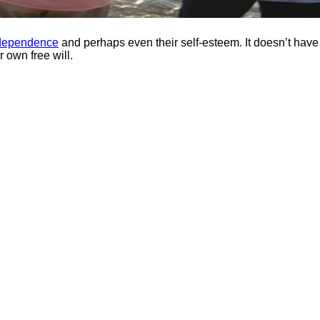
dependence
and perhaps even their self-esteem. It doesn’t have
r own free will.