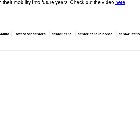
 their mobility into future years. Check out the video
here
.
bility
safety for seniors
senior care
senior care in home
senior lifest