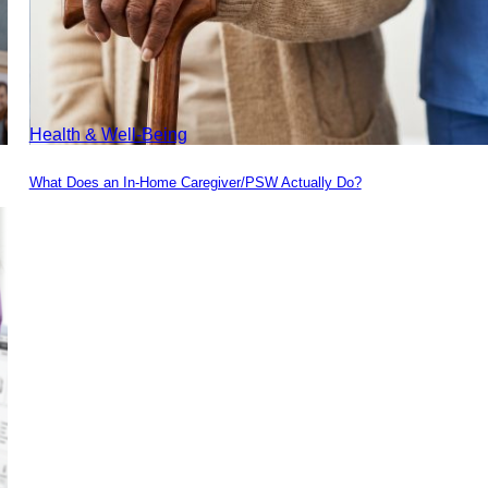
Health & Well-Being
What Does an In-Home Caregiver/PSW Actually Do?