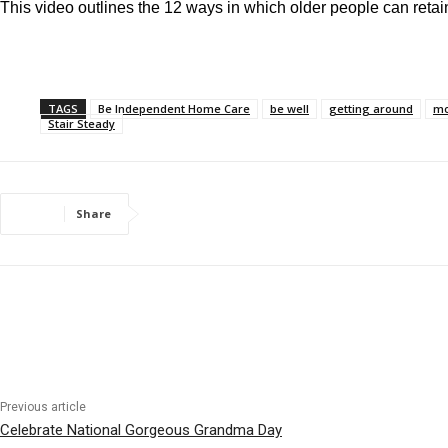
This video outlines the 12 ways in which older people can retain
TAGS
Be Independent Home Care
be well
getting around
mo
Stair Steady
Share
Previous article
Celebrate National Gorgeous Grandma Day