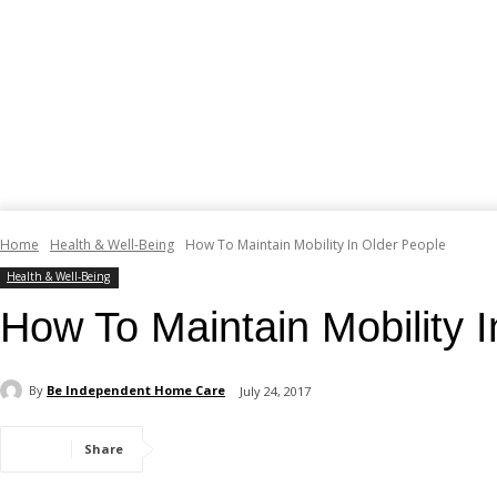
Home
Health & Well-Being
How To Maintain Mobility In Older People
Health & Well-Being
How To Maintain Mobility 
By
Be Independent Home Care
July 24, 2017
Share