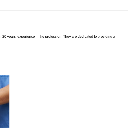
n 20 years’ experience in the profession. They are dedicated to providing a