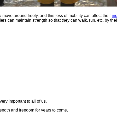
to move around freely, and this loss of mobility can affect their
in
ers can maintain strength so that they can walk, run, etc. by thei
ery important to all of us.
ength and freedom for years to come.