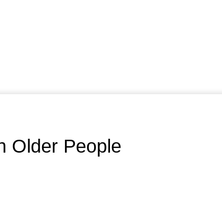
In Older People