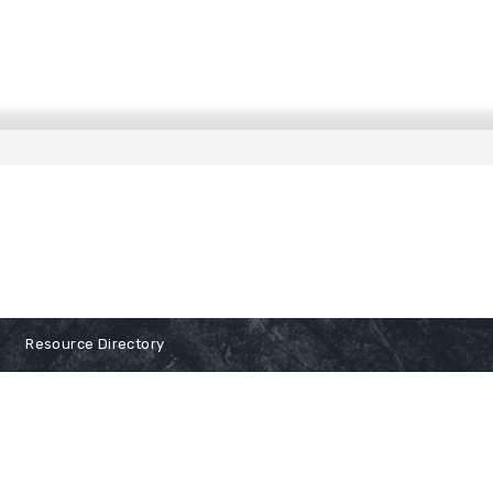
Resource Directory