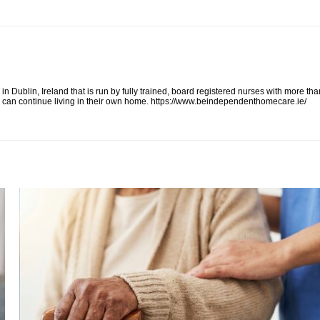
ublin, Ireland that is run by fully trained, board registered nurses with more tha
on can continue living in their own home. https://www.beindependenthomecare.ie/