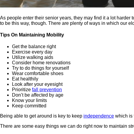
As people enter their senior years, they may find it a lot harder 
to be this way, though. There are plenty of ways in which our eld
Tips On Maintaining Mobility
Get the balance right
Exercise every day
Utilize walking aids
Consider home renovations
Try to do things for yourself
Wear comfortable shoes
Eat healthily
Look after your eyesight
Prioritize
fall prevention
Don’t be affected by age
Know your limits
Keep committed
Being able to get around is key to keep
independence
which is v
There are some easy things we can do right now to maintain str