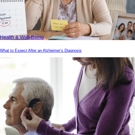
Health & Well-Being
What to Expect After an Alzheimer’s Diagnosis