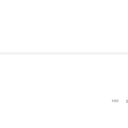
5103
0