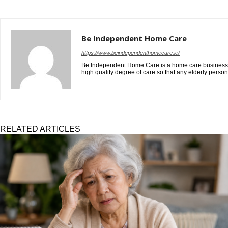
Be Independent Home Care
https://www.beindependenthomecare.ie/
Be Independent Home Care is a home care business in D
high quality degree of care so that any elderly pers
RELATED ARTICLES