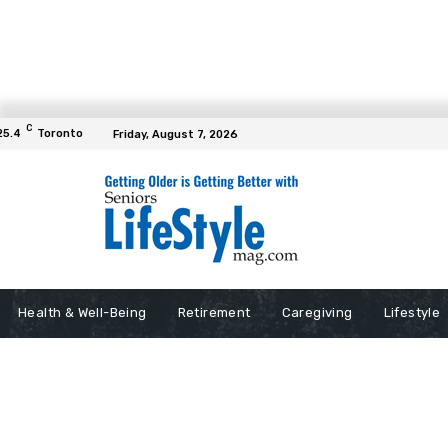
C
25.4
Toronto
Friday, August 7, 2026
Health & Well-Being
Retirement
Caregiving
Lifestyle