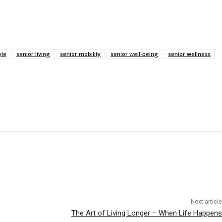
yle
senior living
senior mobility
senior well-being
senior wellness
Next article
The Art of Living Longer – When Life Happens